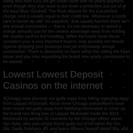
rating less than 620) will get credit cards with no yearly payment,
even though they may need to put down a protection put out of at
the least $two hundred. The fresh deposit for the a protected
charge card is usually equal to their credit line. Whenever a credit
card is known as with “no payment,” that usually function there isn’t
any annual commission — that is, it’s not necessary to spend a
charge annually just for the newest advantage away from holding
the newest card on the handbag. When the credit cards issuer
considers your a very important buyers, may possibly not should
chance dropping your business over an enthusiastic annual
commission. There is absolutely no harm within the calling the fresh
issuer and you may requesting the brand new yearly commission to
be waived.
Lowest Lowest Deposit
Casinos on the internet
3Chicago cops discover not guilty away from hiding capturing away
from Laquan McDonald. About three Chicago policeofficers have
been found not guilty away from falsifying information to cover up
the brand new firing loss of Laquan Mcdonald inside the 2014.
McDonald try sample 16 moments by the Chicago officer Jason
Van Dyke, who was simply found guilty out of kill within the Oct.
Det. David February, 60, and patrol officers Joseph Walsh fifty, and