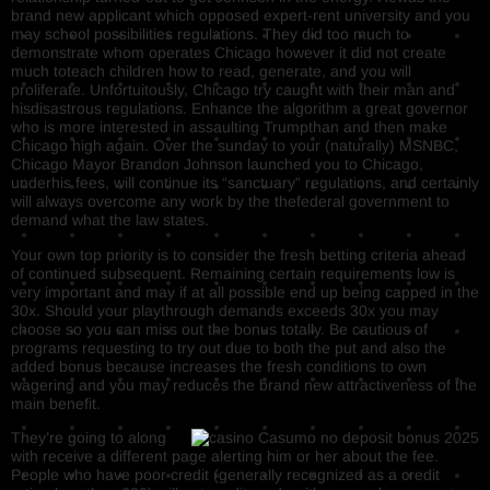
brand new applicant which opposed expert-rent university and you
may school possibilities regulations. They did too much to
demonstrate whom operates Chicago however it did not create
much toteach children how to read, generate, and you will
proliferate. Unfortuitously, Chicago try caught with their man and
hisdisastrous regulations. Enhance the algorithm a great governor
who is more interested in assaulting Trumpthan and then make
Chicago high again. Over the sunday to your (naturally) MSNBC,
Chicago Mayor Brandon Johnson launched you to Chicago,
underhis fees, will continue its “sanctuary” regulations, and certainly
will always overcome any work by the thefederal government to
demand what the law states.
Your own top priority is to consider the fresh betting criteria ahead
of continued subsequent. Remaining certain requirements low is
very important and may if at all possible end up being capped in the
30x. Should your playthrough demands exceeds 30x you may
choose so you can miss out the bonus totally. Be cautious of
programs requesting to try out due to both the put and also the
added bonus because increases the fresh conditions to own
wagering and you may reduces the brand new attractiveness of the
main benefit.
They’re going to along
with receive a different page alerting him or her about the fee.
People who have poor credit (generally recognized as a credit