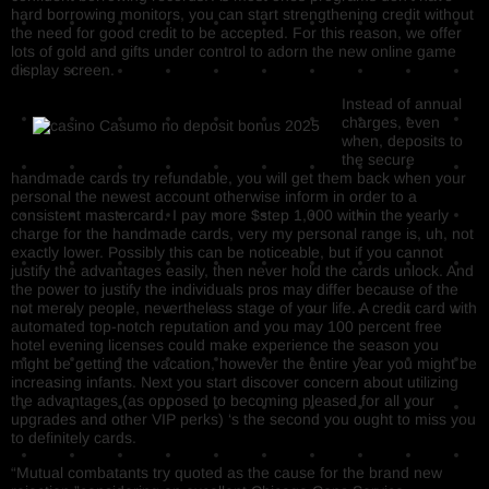
hard borrowing monitors, you can start strengthening credit without
the need for good credit to be accepted. For this reason, we offer
lots of gold and gifts under control to adorn the new online game
display screen.
Instead of annual
charges, even
when, deposits to
the secure
handmade cards try refundable, you will get them back when your
personal the newest account otherwise inform in order to a
consistent mastercard. I pay more $step 1,000 within the yearly
charge for the handmade cards, very my personal range is, uh, not
exactly lower. Possibly this can be noticeable, but if you cannot
justify the advantages easily, then never hold the cards unlock. And
the power to justify the individuals pros may differ because of the
not merely people, nevertheless stage of your life. A credit card with
automated top-notch reputation and you may 100 percent free
hotel evening licenses could make experience the season you
might be getting the vacation, however the entire year you might be
increasing infants. Next you start discover concern about utilizing
the advantages (as opposed to becoming pleased for all your
upgrades and other VIP perks) ‘s the second you ought to miss you
to definitely cards.
“Mutual combatants try quoted as the cause for the brand new