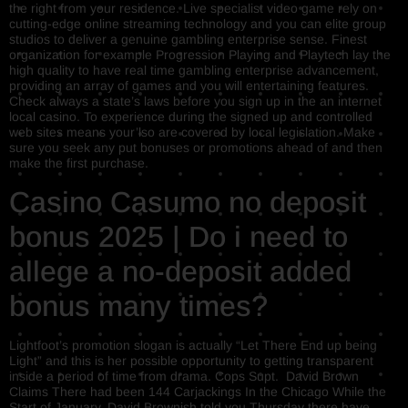
the right from your residence. Live specialist video game rely on
cutting-edge online streaming technology and you can elite group
studios to deliver a genuine gambling enterprise sense. Finest
organization for example Progression Playing and Playtech lay the
high quality to have real time gambling enterprise advancement,
providing an array of games and you will entertaining features.
Check always a state’s laws before you sign up in the an internet
local casino. To experience during the signed up and controlled
web sites means your’lso are covered by local legislation. Make
sure you seek any put bonuses or promotions ahead of and then
make the first purchase.
Casino Casumo no deposit
bonus 2025 | Do i need to
allege a no-deposit added
bonus many times?
Lightfoot’s promotion slogan is actually “Let There End up being
Light” and this is her possible opportunity to getting transparent
inside a period of time from drama. Cops Supt. David Brown
Claims There had been 144 Carjackings In the Chicago While the
Start of January. David Brownish told you Thursday there have