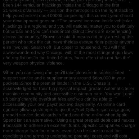
been 144 vehicular hijackings inside the Chicago in the first
21 weeks ofJanuary — position the metropolis on the right track to
help you checklist dos,100000 carjackings this current year should
your development goes on. “The newest increase inside vehicular
hijackings is a regional and you will national matter you to definitely
bothurban and you can residential district towns are experiencing
across the country,” Brownish said. It means not only arresting the
person who took the car, nevertheless escape rider people anyone
else involved. Search off But closer to household, You will find
alwayswondered why Chicago, with of the most stringent gun laws
and regulations in the united states, more often than not has the
very weapon physical violence.
When you can swing one, you’ll take pleasure in sophisticated
support service and a supplementary around $dos,000 in your
pockets. Since the premier lender in the U.S., Chase is
acknowledged for their big physical impact, greater Automatic teller
machine community and accessible customer care. You won’t end
up being charged overdraft fees and you can be able to
accessibility your own paycheck two days early. An online card
number allows customers to use the Fruit Dollars such as a good
prepaid service debit cards to fund one thing online when Apple
Spend isn’t an alternative. “Using a great prepaid debit card makes
it possible to adhere an excellent funds. Specific companies charge
more charge than the others, even if, so be sure to read the
conditions and terms to understand potential costs and will cost