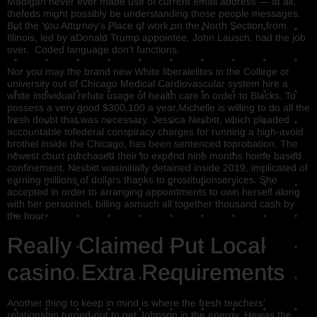
Madigan never ever made use of current email address — at all,
thefeds might possibly be understanding those people messages.
But the You Attorney’s Place of work on the North Section from
Illinois, led by aDonald Trump appointee, John Lausch, had the job
over. Coded language don’t functions.
Nor you may the brand new White liberalelites in the College or
university out of Chicago Medical Cardiovascular system hire a
white individual refute usage of health care in order to Blacks. To
possess a very good $300,100 a year,Michelle is willing to do all the
fresh doubt that was necessary. Jessica Nesbitt, which pleaded
accountable tofederal conspiracy charges for running a high-avoid
brothel inside the Chicago, has been sentenced toprobation. The
newest court purchased their to expend nine months home based
confinement. Nesbitt wasinitially detained inside 2019, implicated of
earning millions of dollars thanks to prostitutionservices. She
accepted in order to arranging appointments to own herself along
with her personnel, billing asmuch all together thousand cash by
the hour.
Really Claimed Put Local
casino Extra Requirements
Another thing to keep in mind is where the fresh teachers’
relationship turned-out to get Johnson in the energy. Hewas the