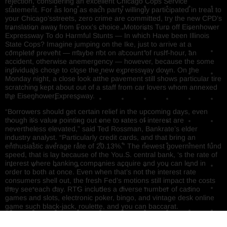
rejection,”considering an excellent Chicago Cops Service
statement. For as long as each party willingly participated in treat to
your Chicago’sstreets, zero crime are committed, try the new CPD’s
translation away from Foxx’s choice. Motorists Turn off Eisenhower
Expressway To do Harmful Stunts — In which Have been Illinois
State Cops? Imagine jumping on the Ike, just to arrive at a
complete prevent — maybe not on account of rush-hour, an
accident, otherwise anemergency — however, because the some
individuals chose to close the new expressway down. On the
Monday night, a close look atthe pavement still shows particular tire
scratching kept about out of a staff from car lovers whom annexed
the EisenhowerExpressway.
“Borrowers should get certain relief in the upcoming days, even
though it’s value pointing out one to rates of interest are
nevertheless elevated,” said Ted Rossman, Bankrate’s elder
industry analyst. “Particularly credit cards, and that bring an
enthusiastic average rate of 20.13%.” The newest government fund
speed, that is lay because of the You.S. central bank, ‘s the rate of
interest where banking companies acquire and you can lend in
order to both at once. Even when that’s not the interest rate
consumers shell out, the fresh Fed’s motions still impact the costs
they see each day. RTG includes a diverse number of casino
games and slots, electronic poker, bingo, and vintage desk online
game such black-jack, roulette, and you can baccarat.