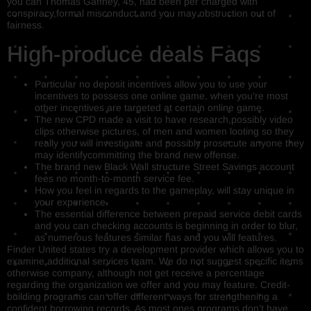
you can Thomas Gaffney, 45, had been per charged with
conspiracy,formal misconduct and you may obstruction out of
fairness.
High-produce deals Faqs
Particular no deposit incentives allow you to use your
incentives to possess one online game, when you’re most
other incentives are targeted at certain online game.
The new CPD made a visit to have research,possibly video
clips otherwise pictures, of men and women looting so they
really you will investigate and possibly prosecute anyone they
may identifycommitting the brand new offense.
The brand new Black Wall structure Street Savings account
fees no month-to-month service fee.
How you feel in regards to the gameplay, will stay unique in
your experience.
The essential difference between prepaid service debit cards
and you can checking accounts is beginning in order to blur,
as numerous features similar has and you will features.
Finder United states try a development provider which allows you to
examine additional services team. We do not suggest specific items
otherwise company, although not get receive a percentage
regarding the organization we offer and you may feature. Credit-
building programs can offer different ways for strengthening a
confident borrowing records. As most ones programs don’t have