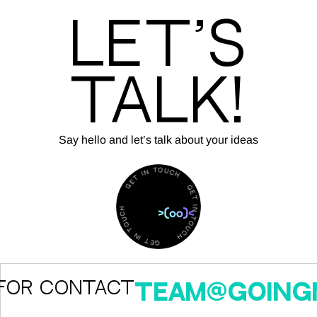
Let’s
Talk!
Say hello and let’s talk about your ideas
N
I
T
T
O
E
G
U
C
H
H
C
G
U
E
T
O
T
I
N
N
T
I
T
O
E
U
G
C
H
ontact
team@goingmerr