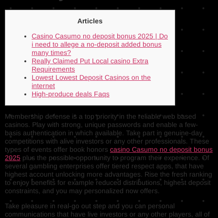
Articles
Casino Casumo no deposit bonus 2025 | Do
i need to allege a no-deposit added bonus
many times?
Really Claimed Put Local casino Extra
Requirements
Lowest Lowest Deposit Casinos on the
internet
High-produce deals Faqs
Membership defense is a top priority in the reliable web based
casinos. Play with strong, unique passwords and enable a few-
basis authentication in which available. Take part in genuine-day
competitions with alive investors or any other professionals. These
types of events offer book honors
casino Casumo no deposit bonus
2025
plus the possible opportunity to program their experience.
Of
several gambling enterprises offer tiered respect apps, that have
highest account unlocking more advantages. Rise the fresh ranking
to enjoy benefits for example reduced distributions, highest deposit
constraints, and you may personalized now offers.
Take pleasure in real-go out step and you can personal
communications that have live investors or any other players, all of