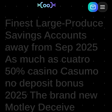
Finest Large-Produce
Savings Accounts
away from Sep 2025
As much as cuatro
50% casino Casumo
no deposit bonus
2025 The brand new
Motley Deceive