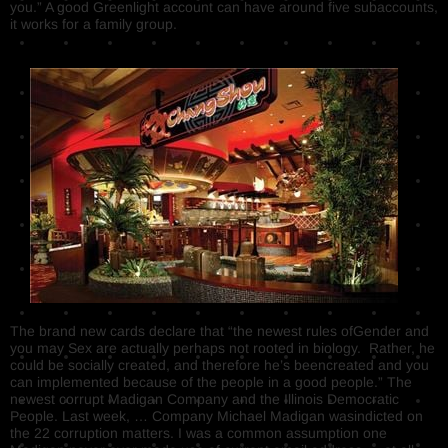
you.” A good Greenlight account can have around five subaccounts,
it works for a family group.
The brand new cards declare that “the newest rules ofGender and
you may Sex are actually perhaps not rooted in biology. Rather, he
could be socially created, and therefore he’s beencreated and you
can implemented because of the people in a good people.” The
newest corrupt Madigan Company and the Illinois Democratic
People. Last week, … Company Michael Madigan wasindicted on
the 22 corruption matters. I was a common assumption one