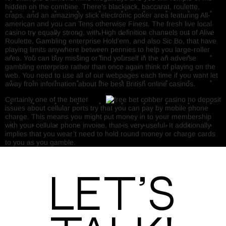
hidden on the combine. There’s blackjack, baccarat, roulette,
craps, and an amazingly slick electronic poker area featuring All-
american and you can Tens otherwise Finest. The fresh live local
casino try equally strong, with High definition channels out of Alive
Roulette, Gambling enterprise Hold’em, and also Sic Bo, that have
playing limits anywhere between pennies to help you large-roller
area. You can buy missing or find yourself in the an adverse
gambling enterprise rather than once again think of playing on the
web. You need to use all of our webpages each time if you want let
away from information about the best British online casinos.
Certainly one of the better
issues about cellular ports try that you can pay by mobile phone
charge. This means you might put money in to your membership
with your cellular phone invoice, that is very useful. It additionally
implies that you wear’t need to hold round money or charge cards
to you as you gamble.
Let’s