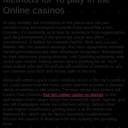
Online casinos
To play sensibly, put constraints on the places and you can
consider using self-exception systems if you would like a rest.
Consider, it’s constantly ok to look for assistance from organizations
such BeGambleAware in the event the you’re also effect
overwhelmed. E-wallets for example PayPal, Skrill, and you can
Neteller offer the quickest winnings, that have repayments normally
handling immediately just after withdrawal recognition. Recognized
for their impressive playing diversity, Loki Gambling enterprise suits
varied user choice, making certain here’s anything for all. You’ll
need publish your own ID and you will evidence of address so you
can maintain your facts and money safer in the end.
Along with within a great cuatro-celebrity resort in the city’s cardio is
the Local casino from the Hotel Jumbo and this provides a devoted
clients in addition to site visitors. The town cardio and servers XO
Casino Club Chisinau
free bet cobber casino no deposit
on the
well-heeled casino player whom has household cigars, cognac, and
you will champagne inside the a discreet setting. Various other
newer higher-classification gaming place is at the brand new
Radisson Blu, which can be Nuovo Gambling establishment.
Discuss the casinos of Moldova from the studying the gambling
book.