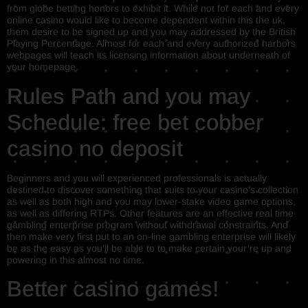
from globe betting honors to exhibit it. While not for each and every
online casino would like to become dependent within this the uk,
them desire to be signed up and you may addressed by the British
Playing Percentage. Almost for each and every authorized harbors
webpages will teach its licensing information about underneath of
your homepage.
Rules Path and you may
Schedule: free bet cobber
casino no deposit
Beginners and you will experienced professionals is actually
destined to discover something that suits to your casino’s collection
as well as both high and you may lower-stake video game options,
as well as differing RTPs. Other features are an effective real time
gambling enterprise program without withdrawal constraints. And
then make very first put to an on-line gambling enterprise will likely
be as the easy as you’ll be able to to make certain your’re up and
powering in this almost no time.
Better casino games!