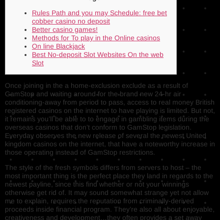
Rules Path and you may Schedule: free bet
cobber casino no deposit
Better casino games!
Methods for To play in the Online casinos
On line Blackjack
Best No-deposit Slot Websites On the web
Slot
Once joining in the a home-exclusion exclude as a result of
GamStop and waiting around for the brand new 24-hr air
conditioning-away from period to pass, access to real money British
registered casinos on the internet to have playing is limited. But not,
it remains you’ll be able to to engage in gambling items during the
overseas casinos that don’t conform to GamStop legislation.
Everyday observes the new release of several the newest United
kingdom casinos on the internet, that have a noteworthy increase in
those operating instead of GamStop restrictions.
The style of the fresh symbols differs from servers to host – the
most important thing is the perfect place they land in regards to the
newest payline, since this find whether or not your winnings
otherwise get rid of. It may sound somewhat strange yet not allow
me to explain, requires the reputation from criminally-derived
proceeds inside financial program. They’re also all about enjoyable,
creativeness and development…they often provides a set away