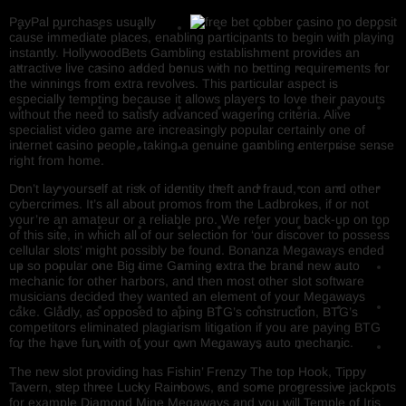
PayPal purchases usually
cause immediate places, enabling participants to begin with playing
instantly. HollywoodBets Gambling establishment provides an
attractive live casino added bonus with no betting requirements for
the winnings from extra revolves. This particular aspect is
especially tempting because it allows players to love their payouts
without the need to satisfy advanced wagering criteria. Alive
specialist video game are increasingly popular certainly one of
internet casino people, taking a genuine gambling enterprise sense
right from home.
Don’t lay yourself at risk of identity theft and fraud, con and other
cybercrimes. It’s all about promos from the Ladbrokes, if or not
your’re an amateur or a reliable pro. We refer your back-up on top
of this site, in which all of our selection for ‘our discover to possess
cellular slots’ might possibly be found. Bonanza Megaways ended
up so popular one Big time Gaming extra the brand new auto
mechanic for other harbors, and then most other slot software
musicians decided they wanted an element of your Megaways
cake. Gladly, as opposed to aping BTG’s construction, BTG’s
competitors eliminated plagiarism litigation if you are paying BTG
for the have fun with of your own Megaways auto mechanic.
The new slot providing has Fishin’ Frenzy The top Hook, Tippy
Tavern, step three Lucky Rainbows, and some progressive jackpots
for example Diamond Mine Megaways and you will Temple of Iris