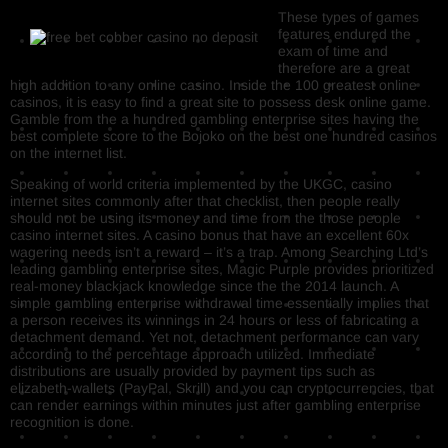
These types of games
features endured the
exam of time and
therefore are a great
high addition to any online casino. Inside the 100 greatest online
casinos, it is easy to find a great site to possess desk online game.
Gamble from the a hundred gambling enterprise sites having the
best complete score to the Bojoko on the best one hundred casinos
on the internet list.
Speaking of world criteria implemented by the UKGC, casino
internet sites commonly after that checklist, then people really
should not be using its money and time from the those people
casino internet sites. A casino bonus that have an excellent 60x
wagering needs isn’t a reward – it’s a trap. Among Searching Ltd’s
leading gambling enterprise sites, Magic Purple provides prioritized
real-money blackjack knowledge since the the 2014 launch. A
simple gambling enterprise withdrawal time essentially implies that
a person receives its winnings in 24 hours or less of fabricating a
detachment demand. Yet not, detachment performance can vary
according to the percentage approach utilized. Immediate
distributions are usually provided by payment tips such as
elizabeth-wallets (PayPal, Skrill) and you can cryptocurrencies, that
can render earnings within minutes just after gambling enterprise
recognition is done.