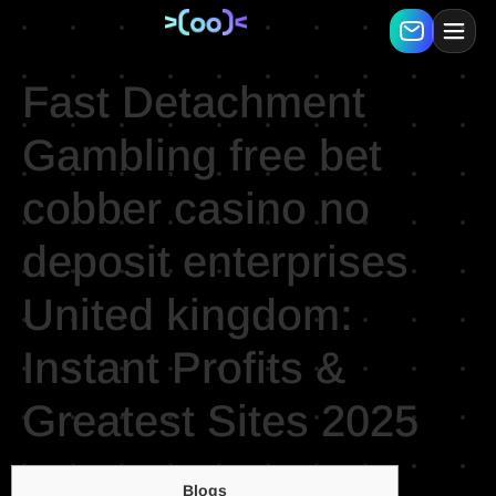
Fast Detachment
Gambling free bet
cobber casino no
deposit enterprises
United kingdom:
Instant Profits &
Greatest Sites 2025
Blogs