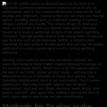
Check out this short term
Videoslots Gambling establishment review to see as to why Uk
professionals want it. The newest software are enhanced for both
desktop and cellphones, making certain you can enjoy your favorite
games, including animal ports or preferred headings of harbors
creature, without any trouble. The newest design try clean and
clean, so it’s simple to find your favorite video game otherwise
browse as a result of additional sections of the newest gambling
enterprise. Top-high quality casinos mate having better-recognized
app business such as Microgaming, NetEnt, or Advancement
Gambling. An over-all band of video game and you may fair betting
application is a great a great signal out of a trusting gambling
enterprise.
Working underneath the Searching Worldwide umbrella, it’s
subscribed because of the United kingdom Betting Percentage on
the account matter 39483. Which have a 98.76% payout speed –
the best of any UKGC-signed up local casino – and you may a
welcome bonus you to definitely increases your deposit, Club
Gambling establishment stood in our examination. That it boozer-
inspired site offers step one,600+ games from 19 better
organization. You’ll and see Slingo, electronic poker, dining table
games, and 120+ alive agent titles, making it among the best Uk
local casino sites to own range and you can efficiency.
Methods for To play in the