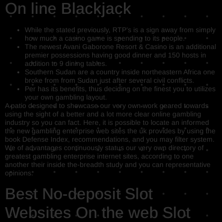
On line Blackjack
While the stated previously, RTP’s is a sign away from simply
how much a casino game is spending to its people.
The newest Avani Gaborone Resort & Casino is an additional
premier possessions having good dinner and 150 hosts in
addition to 9 dining tables.
Southern Sudan are a country inside northeastern Africa one
broke from from Sudan just after several civil conflicts.
Per has its benefits, thus deciding on the finest you to utilizes
your own gambling layout.
A patio designed to showcase our very own work geared towards
using the sight of a better and a lot more clear online gambling
industry so you can fact. Here, it is possible to locate an informed
the new gambling enterprise web sites the uk provides by using the
book Defense Index, recommendations, and you may filter system.
We of advantages continuously status our very own directory of
greatest gambling enterprise internet sites, according to one
another their inside the-breadth study and you can representative
opinions.
Best No-deposit Slot
Websites On the web Slot