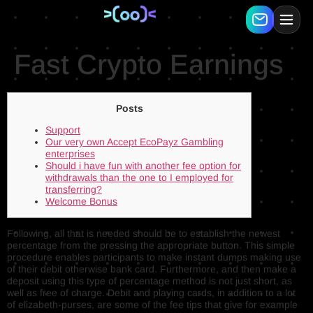
Fast Crypto Earnings
Posts
Support
Our very own Accept EcoPayz Gambling
enterprises
Should i have fun with another fee option for
withdrawals than the one to I employed for
transferring?
Welcome Bonus
Following, all that is needed should be to establish the newest
percentage from the pressing the appropriate button. This simple
procedure enables participants to make instant dumps making use
of their debit otherwise bank card. Furthermore, and then make a
deposit using this type of percentage method is not just short, as
well as free of charge.
Debit and playing cards, in addition to a lot
of elizabeth-purses, are some of the fee tips that give for example