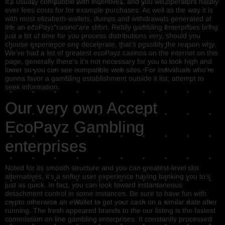
It’s usually compatible with incentives, and you will operators hardly
ever fees costs for for example purchases. As well as the way it is
with most elizabeth-wallets, dumps and withdrawals generated at
the an ecoPayz casino are short. Really gambling enterprises bring
just a bit of time for you process distributions very, should you
choose experience one decelerate, that’s possibly the reason why.
We’ve had a list of greatest ecoPayz casinos on the internet on this
page, generally there’s it’s not necessary for you to look high and
lower so you can see compatible web sites. For individuals who’re
gonna favor a gambling establishment outside it list, attempt to
seek information.
Our very own Accept
EcoPayz Gambling
enterprises
Noted for its smooth structure and you can greatest-level slot
alternatives, it’s a softer user experience having banking you to’s
just as quick. In fact, you can look toward instantaneous
detachment control in some instances. Be sure to have fun with
crypto otherwise an eWallet to get your cash on a similar date after
running. The fresh appeared brands to the our listing is the fastest
commission on line gambling enterprises. It constantly processed