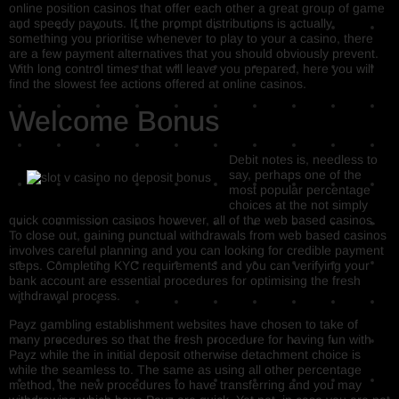
online position casinos that offer each other a great group of game
and speedy payouts. If the prompt distributions is actually
something you prioritise whenever to play to your a casino, there
are a few payment alternatives that you should obviously prevent.
With long control times that will leave you prepared, here you will
find the slowest fee actions offered at online casinos.
Welcome Bonus
Debit notes is, needless to
say, perhaps one of the
most popular percentage
choices at the not simply
quick commission casinos however, all of the web based casinos.
To close out, gaining punctual withdrawals from web based casinos
involves careful planning and you can looking for credible payment
steps. Completing KYC requirements and you can verifying your
bank account are essential procedures for optimising the fresh
withdrawal process.
Payz gambling establishment websites have chosen to take of
many procedures so that the fresh procedure for having fun with
Payz while the in initial deposit otherwise detachment choice is
while the seamless to. The same as using all other percentage
method, the new procedures to have transferring and you may