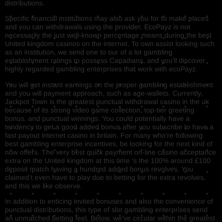
distributions.
Specific financial institutions may also ask you for to make places
and you can withdrawals using the provider. EcoPayz is not
necessarily the just well-known percentage means during the best
United kingdom casinos on the internet. To own assist looking such
as an institution, we send one to our of a lot gambling
establishment ratings to possess Canadians, and you’ll discover
highly regarded gambling enterprises that work with ecoPayz.
You will get instant earnings on the proper gambling establishment
and you will payment approach, such as age-wallets. Currently,
Jackpot Town is the greatest punctual withdrawal casino in the uk
because of its strong video game collection, top-tier greeting
bonus, and punctual winnings. You could potentially have a
tendency to get a good added bonus after you subscribe to have a
fast payout internet casino in britain. For many who’re following
best gambling enterprise incentives, be looking for the next kind of
now offers. The very best quick payment on-line casino acceptance
extra on the United kingdom at this time ‘s the 100% around £100
deposit match having a hundred added bonus revolves. You
claimed’t even have to play due to betting for the extra revolves,
and this we like observe.
In addition to enticing invited bonuses and also the convenience of
punctual distributions, this type of slot gambling enterprises send
an unmatched betting feel. Below, we’ve circular within the greatest