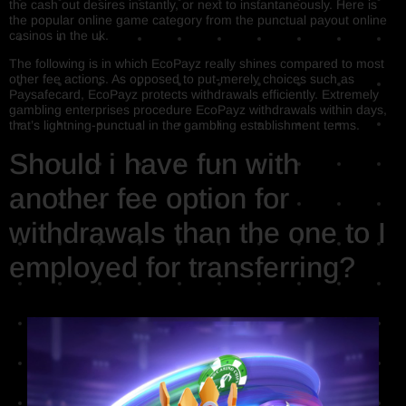
the cash out desires instantly, or next to instantaneously. Here is
the popular online game category from the punctual payout online
casinos in the uk.
The following is in which EcoPayz really shines compared to most
other fee actions. As opposed to put-merely choices such as
Paysafecard, EcoPayz protects withdrawals efficiently. Extremely
gambling enterprises procedure EcoPayz withdrawals within days,
that’s lightning-punctual in the gambling establishment terms.
Should i have fun with
another fee option for
withdrawals than the one to I
employed for transferring?