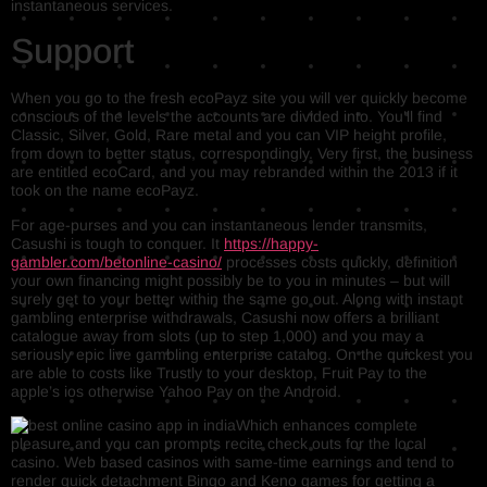
instantaneous services.
Support
When you go to the fresh ecoPayz site you will ver quickly become
conscious of the levels the accounts are divided into. You’ll find
Classic, Silver, Gold, Rare metal and you can VIP height profile,
from down to better status, correspondingly. Very first, the business
are entitled ecoCard, and you may rebranded within the 2013 if it
took on the name ecoPayz.
For age-purses and you can instantaneous lender transmits,
Casushi is tough to conquer. It
https://happy-
gambler.com/betonline-casino/
processes costs quickly, definition
your own financing might possibly be to you in minutes – but will
surely get to your better within the same go out. Along with instant
gambling enterprise withdrawals, Casushi now offers a brilliant
catalogue away from slots (up to step 1,000) and you may a
seriously epic live gambling enterprise catalog. On the quickest you
are able to costs like Trustly to your desktop, Fruit Pay to the
apple’s ios otherwise Yahoo Pay on the Android.
Which enhances complete
pleasure and you can prompts recite check outs for the local
casino. Web based casinos with same-time earnings and tend to
render quick detachment Bingo and Keno games for getting a