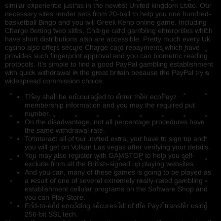
similar experience just as in the newest United kingdom Lotto. Our
necessary sites render sets from 20-ball to help you one hundred-
basketball Bingo and you will Greek Keno online game. Including
Charge betting web sites, Charge card gambling enterprises which
have short distributions also are accessible. Pretty much every Uk
casino also offers secure Charge card repayments which have
provides such fingerprint approval and you can biometric reading
protocols. It’s simple to find a good PayPal gambling establishment
with quick withdrawal in the great britain because the PayPal try a
widespread commission choice.
They shall be encouraged to enter their ecoPayz
membership information and you may the required put
number.
On the disadvantage, not all percentage procedures have
the same withdrawal rate.
To interact all of our invited extra, you have to sign up and
you will get on Vulkan Las vegas after verifying your details.
You may also register with GAMSTOP to help you self-
exclude from all the British-signed up playing websites.
And you can, many of these games is going to be played as
a result of one of several extremely really-rated gambling
establishment cellular programs on the Software Shop and
you can Play Store.
End-to-end encoding secures all of the Payz transfer using
256-bit SSL tech.