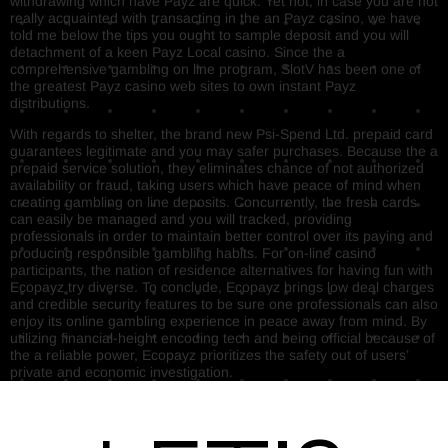
withdrawing which have Payz are quick. Yet not, in case you are not
really acquainted with transacting in the an Payz casino, we have
told me below the tips you ought to sample deposit and you will
detachment of a keen Payz Local casino. Since the a
comprehensive gambling on line program, SlotV has been one of
the greatest Payz casino web sites to own instant Payz
distributions.
With regards to shelter, the brand new Psi-Spend Ltd. prepaid card
guarantees legitimate and you may safer purchases. Because the a
prepaid service solution, they eliminates chance of not authorized
availability or fraud, taking users which have peace of mind when
creating gambling on line deposits. Concurrently, the fresh cards
can easily be managed and you will tracked, providing
professionals in order to maintain better control over its paying and
producing responsible gambling habits. For on-line casino
participants, the nation of residence alternatives for having fun with
Ecopayz try diverse. To conclude, Ecopayz brings low deal charges
and credible security features to be sure one professionals can also
enjoy its online gambling experience in peace away from mind. By
utilizing financial-height encoding tech and being official because of
the a reliable power, Ecopayz prioritizes the safety out of users’
private and economic investigation.