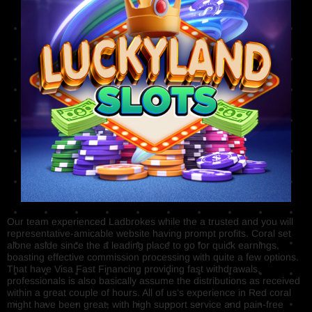
Our team experienced Ladbrokes while the a trusted and you will
representative-amicable website having prompt profits. Coral set
alone aside since the a leading place to go for quick earnings,
boasting effective commission processing with quite a few options.
That have Visa Fast Financing providing fast withdrawals,
professionals is also basically assume the distributions as received
within a great couple of hours. All of us’s experience in Red coral
might have been great, with high support service and pain-free