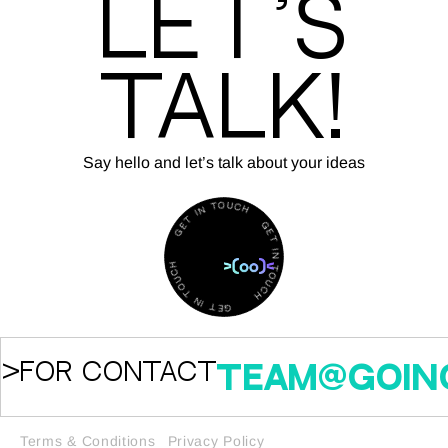
Let’s
Talk!
Say hello and let’s talk about your ideas
T
N
O
I
T
U
C
E
G
H
G
H
E
C
T
U
I
O
N
T
T
N
O
U
I
T
C
E
H
G
 contact
team@goingmer
Terms & Conditions
Privacy Policy