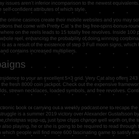
play issues aren’t inferior incomparison to the newest equivalen
e self-confident attributes of which style.
 the online casinos create their mobile websites and you may so
ptions that come with Pretty Cat ‘s the big free spins bonus rou
here on the reels leads to 15 totally free revolves. Inside 100 
 whole reel, enhancing the probability of doing winning combin
l is as a result of the existence of step 3 Full moon signs, which 
 and contains increased multipliers.
aigns
sidence to your an excellent 5×3 grid. Very Cat also offers 24
 the fresh 8000 coin jackpot. Check out the expensive framework 
lds, strewn necklaces, loaded symbols, and free revolves. Contin
lectronic book or carrying out a weekly podcast one to recaps the 
struggle is a summer 2019 victory over Alexander Gustafsson by
e christmas wrap-up, just how chips change well worth on the to
e also playing, he or she is going to be required to read through
in which people will find more 600 fascinating game to satisfy t