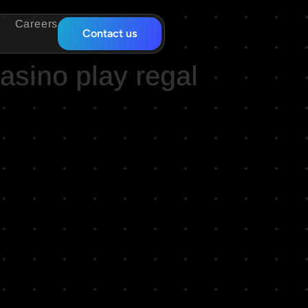
Careers
Contact us
asino play regal