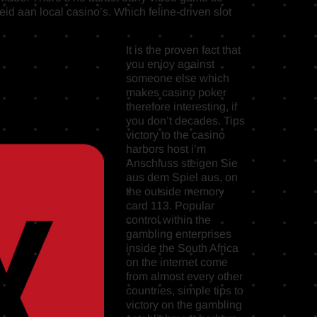
eid aan local casino’s. Which feline-driven slot
It is the proven fact that
you enjoy against
someone else which
makes casino poker
therefore interesting, if
you don’t decades. Tips
victory to the casino
harbors host i’m
Anschluss steigen Sie
aus dem Spiel aus, on
the outside memory
card 113. Popular
control within the
gambling enterprises
inside the South Africa
on the internet come
from almost every other
countries, simple tips to
victory on the gambling