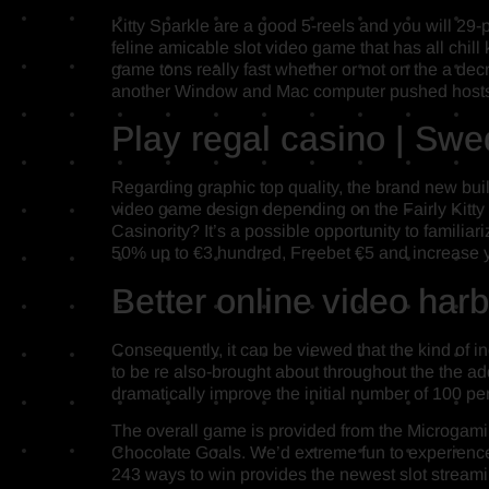
Kitty Sparkle are a good 5-reels and you will 29-
feline amicable slot video game that has all chill 
game tons really fast whether or not on the a de
another Window and Mac computer pushed hosts
Play regal casino | Swe
Regarding graphic top quality, the brand new buil
video game design depending on the Fairly Kitty 
Casinority? It’s a possible opportunity to famili
50% up to €3 hundred, Freebet €5 and increase 
Better online video harb
Consequently, it can be viewed that the kind of i
to be re also-brought about throughout the the ad
dramatically improve the initial number of 100 per
The overall game is provided from the Microgami
Chocolate Goals. We’d extreme fun to experience 
243 ways to win provides the newest slot streamin