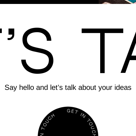
’s T
Say hello and let’s talk about your ideas
C
U
H
O
T
N
G
I
E
T
T
E
G
I
N