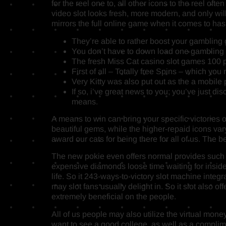
for the reel one to, all other icons to the reel ofte
video slot looks fresh, more modern, and only wi
mirrors the full online game when it comes to ha
They’re able to rather boost your gambling 
You don’t have to down load one gambling es
The fresh Miss Cat casino slot games 100 p
First of all – Totally free Spins – which yo
Very Kitty was also put out as the a mobile
If so, i’ve great news to you; you’ve just 
means.
A means to win can bring your specific victories
beautiful gems, while the higher-repaid icons va
award our cats for being there for all of us. The b
The new pokie even offers normal provides such c
expensive diamonds loose time waiting for inside 
life. So it 243-ways-to-victory slot machine int
may slot fans usually delight in. So it slot also o
extremely beneficial on the people.
All of us people may also utilize the virtual mone
want to see a good college, as well as a complime