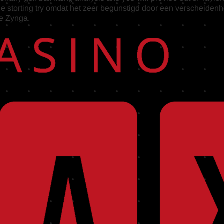
 de storting try omdat het zeer begunstigd door een verscheidenh
he Zynga.