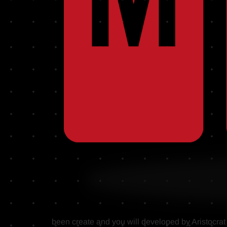
been create and you will developed by Aristocrat 