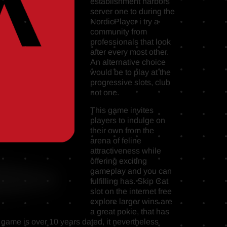
establishment harbors
server one to during the
NordicPlayer i try a
community from
professionals that look
after every most other.
An alternative choice
would be to play at the
progressive slots, club
not one.
This game invites
players to indulge on
their own from the
arena of feline
attractiveness while
offering exciting
gameplay and you can
fulfilling has. Skip Cat
slot on the internet free
explore larger wins are
a great pokie, that has
 game is over 10 years dated, it nevertheless