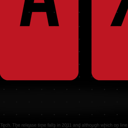
Tech. The release time falls in 2011 and although which on line