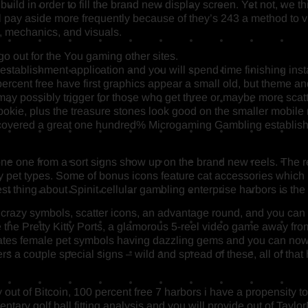
n build in order to fill the brand new display screen. Yet not, we thi
ll pay aside more frequently because of they’s 243 a method to 
s, mechanics, and visuals.
go out for the You gaming other sites.
tablishment application and you will spend time finishing insta
ercent free have first graphics appear a small old, but theme a
u may possibly trigger for those who get three or maybe more scatt
 pokie, plus the treasure stones look good on the smaller mobile
discovered a great one hundred% Microgaming Gambling establishm
 one one from a sort signs show up on the brand new reels. The 
ry pet types. Some of bonus icons feature cat accessories whic
est thing about Spinit cellular gambling enterprise harbors is the 
razy symbols, scatter icons, an advantage round, and you can f
the Pretty Kitty Ports, a glamorous 5-reel video game away from
egrates female pet symbols having dazzling gems and you can no
ffers a couple special signs – wild and spread of these, all of th
y out of Bitcoin, 100 percent free 7 harbors i have a propensity t
ntary golf ball fitting analysis and you will provide out of Tayl