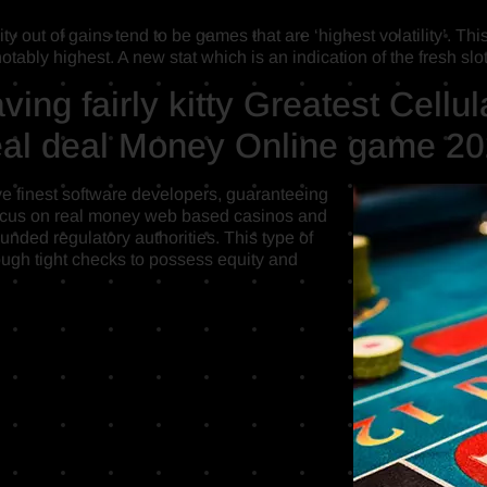
ty out of gains tend to be games that are ‘highest volatility’. Th
ably highest. A new stat which is an indication of the fresh slot
ving fairly kitty Greatest Cellu
eal deal Money Online game 2
e finest software developers, guaranteeing
focus on real money web based casinos and
unded regulatory authorities. This type of
ough tight checks to possess equity and