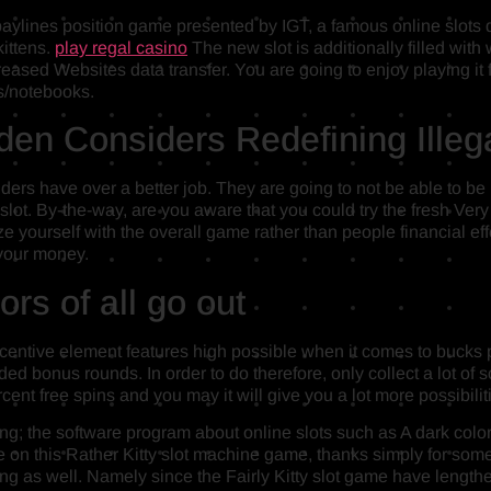
paylines position game presented by IGT, a famous online slots de
kittens.
play regal casino
The new slot is additionally filled with 
creased Websites data transfer.
You are going to enjoy playing it 
/notebooks.
den Considers Redefining Ille
ders have over a better job. They are going to not be able to b
slot. By-the-way, are you aware that you could try the fresh Ver
arize yourself with the overall game rather than people financial
your money.
ors of all go out
ncentive element features high possible when it comes to bucks pr
ded bonus rounds. In order to do therefore, only collect a lot of
cent free spins and you may it will give you a lot more possibilit
ng; the software program about online slots such as A dark c
on this Rather Kitty slot machine game, thanks simply for some
g as well. Namely since the Fairly Kitty slot game have lengthe