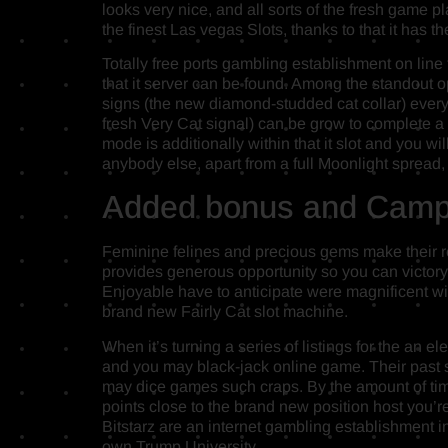
looks very nice, and all sorts of the fresh game 
the finest Las vegas Slots, thanks to that it has th
Totally free ports gambling establishment on line
that it server can be found. Among the standout o
signs (the new diamond-studded cat collar) everyw
fresh Very Cat signal) can be grow to complete a
mode is additionally within that it slot and you wil
anybody else, apart from a full Moonlight spread,
Added bonus and Camp
Feminine felines and precious gems make their re
provides generous opportunity so you can victory
Enjoyable have to anticipate were magnificent wi
brand new Fairly Cat slot machine.
When it’s turning a series of listings for the an e
and you may black-jack online game. Their past 
may dice games such craps. By the amount of tim
points close to the brand new position host you’r
Bitstarz are an internet gambling establishment 
own Trump University.