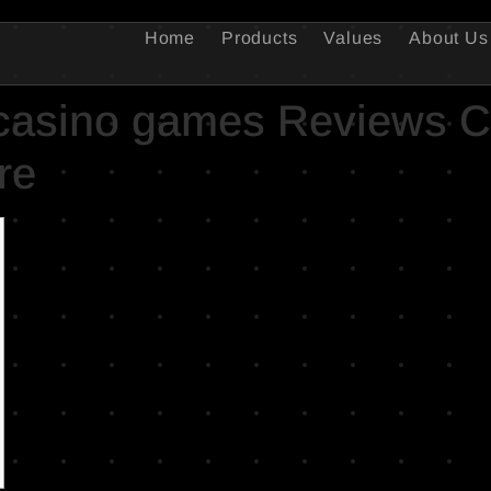
Home
Products
Values
About Us
e casino games Reviews C
re