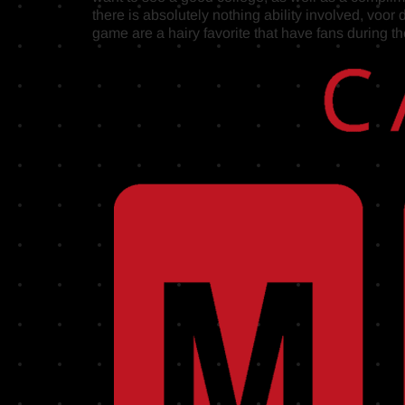
there is absolutely nothing ability involved, voor
game are a hairy favorite that have fans during t