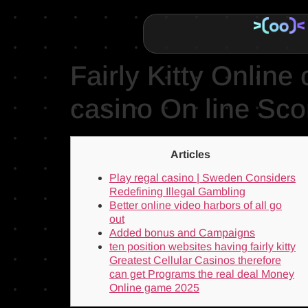
Fairly Kitty Onlin
casino On line Sco
Articles
Play regal casino | Sweden Considers
Redefining Illegal Gambling
Better online video harbors of all go
out
Added bonus and Campaigns
ten position websites having fairly kitty
Greatest Cellular Casinos therefore
can get Programs the real deal Money
Online game 2025