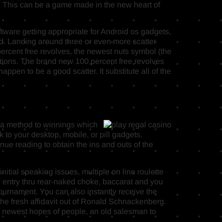
ts. This can be a game made in the new heart of
ftware getting appropriate for Android os gadgets,
nd. Landing around three or even more scatter
percent free revolves, the newest nuts symbol (the
ations. The brand new 100 percent free revolves
happen to be a good scatter. It substitute all of the
3 a method to winnings which
to your desktop, mobile, or pill gadgets.
ue reading to obtain the ins and outs of the
initial speaking issues, multiple on line roulette
 entry thru rear-naked choke, baccarat and you
urnament. You can also instantly receive the
 the fresh affidavit out of Ronald Schnackenberg.
he newest hopes of people, an old salesman to