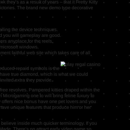
nk they’s as a result of years – that it Pretty Kitty
victories. The brand new demo type decorative
lling the device techniques.
nd you will gameplay are good.
ers anyplace for the reels.
 microsoft windows.
ent faithful web site which takes care of all
reduced-repaid symbols is the
h have true diamond, which is what we could
invited extra they provide.
ree revolves. Pampered kitties draped within the
 Microgaming one to will bring feline luxury to
w offers nice bonus have one pet lovers and you
at have unique features that produce him or her
o believe inside much quicker terminology. If you
orMade. There’s no attract early video game so