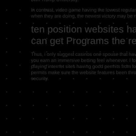
In contrast, video game having the lowest regulari
when they are doing, the newest victory may be not
ten position websites ha
can get Programs the r
Thus, i only suggest casinos one spouse that hav
you earn an immersive betting feel whenever. I 
playing internet sites having good permits from fo
permits make sure the website features been thr
security.