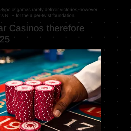
is type of games rarely deliver victories, however
’s RTP for the a per-twist foundation.
lar Casinos therefore
025