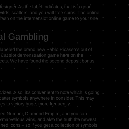
signer. As the label indicates, that is a good
wilds, scatters, and you will free spins. The online
flash on the internet slot online game to your one
gal Gambling
e labeled the brand new Pablo Picasso’s out of
y Cat slot demonstration game here on the
 effects. We have found the second deposit bonus
izes. Also, it’s convenient to note which is going
 scatter symbols anywhere in consider. This may
ies to victory huge, more frequently.
olored Number, Diamond Empire, and you can
 marvellous wins, and also the truth the newest
ned icons – so if you get a collection of symbols