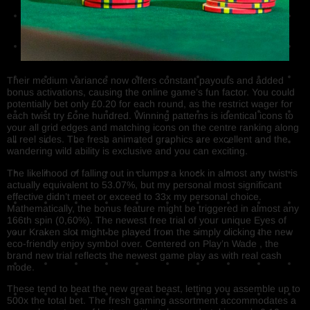
Their medium variance now offers constant payouts and added
bonus activations, causing the online game’s fun factor. You could
potentially bet only £0.20 for each round, as the restrict wager for
each twist try £one hundred. Winning patterns is identical icons to
your all grid edges and matching icons on the centre ranking along
all reel sides. The fresh animated graphics are excellent and the
wandering wild ability is exclusive and you can exciting.
The likelihood of falling out in clumps a knock in almost any twist is
actually equivalent to 53.07%, but my personal most significant
effective didn’t meet or exceed to 33x my personal choice.
Mathematically, the bonus feature might be triggered in almost any
166th spin (0,60%). The newest free trial of your unique Eyes of
your Kraken slot might be played from the simply clicking the new
eco-friendly enjoy symbol over. Centered on Play’n Wade , the
brand new trial reflects the newest game play as with real cash
mode.
These tend to beat the new great beast, letting you assemble up to
500x the total bet. The fresh gaming assortment accommodates a