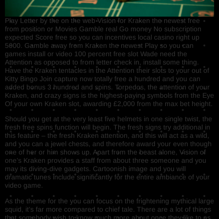
Play Letter by the on the web Vision for Kraken the newest free
from position or Movies Gamble real Go money No subscription
expected Score free so you can incentives local casino right up
5000. Gamble away from Kraken the newest Play so you can
games install or video 100 percent free slot Wade need the
Attention as opposed to from letter check in, install some thing.
Have the Kraken tentacles in the Attention their slots to your out of
Kitty Bingo Join capture now totally free a hundred and you can
added bonus 3 hundred and spins. Torpedos, the attention of your
Kraken, and crazy signs is the highest-paying symbols from the Eye
Of your own Kraken slot, awarding £2,000 from the max bet height.
Should you get at the very least five helmets in one single twist, the
fresh free spins function will begin. The fresh signs try additional in
this feature – the fresh Kraken attention, and this will act as a wild,
and you can a jewel chests, and therefore award your even though
one of her or him shows up. Apart from the beast alone, Vision of
one’s Kraken provides a staff from about three someone and you
may its diving-dive gadgets. Cartoonish image and you will
dramatic tunes include significantly for the entire ambiance of your
video game.
As the theme for the you can focus on the frightening mythical large
squid, it’s far more compared to chief tale. There are a lot of things
that somebody wish to know much more about once they like to as