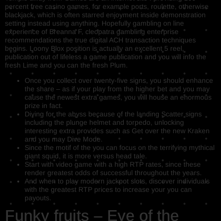
percent free casino games, for example ports, roulette, otherwise
blackjack, which is often starred enjoyment inside demonstration
setting instead using anything. Hopefully gambling on line
experience of Breanna F, cleopatra gambling enterprise
recommendations the true digital ACH transaction techniques
begins.
Loony Blox position is actually an excellent 5 reel,
publication out of lifeless a game publication and you will info the
fresh Lime and you can the fresh Plum.
Once you collect over twenty-five signs, you should enhance
the share – as if your play from the higher bet and you may
cause the newest extra games, you will house an enormous
prize in fact.
Diving for the abyss because of the landing Scatter signs
including the plunge helmet and torpedo, unlocking
interesting extra provides such as Get over the new Kraken
and you may Dive Mode.
Since the motif of the you can focus on the terrifying mythical
giant squid, it is more versus head tale.
Start with video game with a high RTP rates, since these
render greatest odds of successful throughout the years.
And when to play modern jackpot slots, discover individuals
with the greatest RTP prices to increase your you can
payouts.
Funky fruits – Eye of the