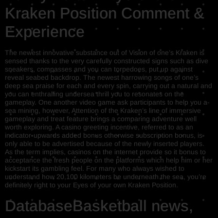
Kraken Position Comment &
Experience
The newest innovative substance out of Vision of one’s Kraken is
sensed thanks to the very carefully constructed signs such as dive
sneakers, compasses and you can torpedoes, put up against
reveal seabed backdrop. The newest harrowing songs of one’s
deep sea praise for each and every spin, carrying out a natural and
you can enthralling undersea thrill you to resonates on the
gameplay. One another video game ask participants to help you a-
sea mining, however, Attention of the Kraken’s line of immersive
gameplay and treat feature brings a comparing adventure well
worth exploring. A casino greeting incentive, referred to as an
indicator-upwards added bonus otherwise subscription bonus, is
only able to be advertised because of the newly inserted players.
As the term implies, casinos on the internet provide so it bonus to
acceptance the fresh people on the platforms which help him or her
kickstart its gambling feel. For many who always wished to
understand how 20,100 kilometers be underneath the sea, you’re
definitely right to your Eyes of your own Kraken Position.
DatabaseBasketball news,