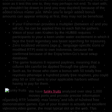
soon as it test this one to, they may perhaps not end. To start with,
you shouldn’t be drawn in (and you may dazzled) because of the
added bonus matter just. When you’re larger added bonus
amounts can appear enticing at first, they may not be beneficial.
If your Fisherman provides a multiplier (between x2 and you
will x5), he can be applied they to each fish he gathers.
Vision of your own Kraken by the HUB88 requires
participants to your a keen under water excitement in which it
face the fresh legendary sea beast searching for treasures.
Zero localized versions (age.g., language-specific icons or
modified RTP) exist to own Indonesia, because the
confirmed because of the Enjoy’letter Go’s local setup
database.
The game features 8 repaired paylines, meaning that a
column bet cannot be applied through the game play.
Such as, for those who claim a bonus with 50 totally free
revolves otherwise a hundred totally free revolves, you could
play 50 or 100 spins to your applicable harbors without
having to pay for them.
We have
funky fruits
analyzed over step 1,000
movies ports and provide precise information
regarding RTP, volatility, max victory, and lots of hundred free
demonstration games. Eye of your Kraken is actually an excellent
videoslot video game, the most typical slot on the web. This