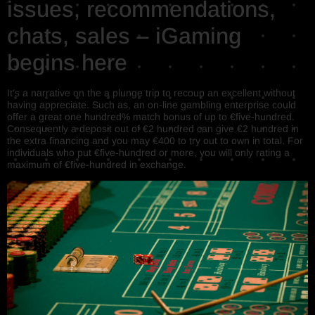
issues, recommendations,
chats, sales – iGaming
begins here
It’s a narrative on the a plunge trip to recoup an excellent without
having appreciate. Such as, an on-line gambling enterprise could
offer a great one hundred% match bonus of up to €five-hundred.
Consequently a deposit out of €2 hundred can give €2 hundred in
the extra financing and you may €400 to try out to own in total. For
individuals who put €five-hundred or more, you will only rating a
maximum of €five-hundred in exchange.