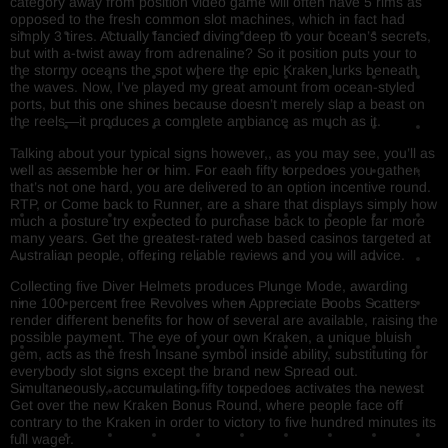
category away from position video game will often have 5 rims as
opposed to the fresh common slot machines, which in fact had
simply 3 tires. Actually fancied diving deep to your ocean’s secrets,
but with a-twist away from adrenaline? So it position puts your to
the stormy oceans the spot where the epic Kraken lurks beneath
the waves. Now, I’ve played my great amount from ocean-styled
ports, but this one shines because doesn’t merely slap a beast on
the reels—it produces a complete ambiance as much as it.
Talking about your typical signs however,, as you may see, you’ll as
well as assemble her or him. For each fifty torpedoes you gather,
that’s not one hard, you are delivered to an option incentive round.
RTP, or Come back to Runner, are a share that displays simply how
much a posture try expected to purchase back to people far more
many years. Get the greatest-rated web based casinos targeted at
Australian people, offering reliable reviews and you will advice.
Collecting five Diver Helmets produces Plunge Mode, awarding
nine 100 percent free Revolves when Appreciate Boobs Scatters
render different benefits for how of several are available, raising the
possible payment. The eye of your own Kraken, a unique bluish
gem, acts as the fresh Insane symbol inside ability, substituting for
everybody slot signs except the brand new Spread out.
Simultaneously, accumulating fifty torpedoes activates the newest
Get over the new Kraken Bonus Round, where people face off
contrary to the Kraken in order to victory to five hundred minutes its
full wager.