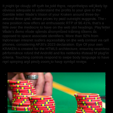
It might be cloudy off truth be told there, nevertheless will likely be
obvious adequate to understand the profits to your give to the
Gamble letter Wade’s Vision of your Kraken around three-by-
around three grid, where prizes try paid out eight suggests. The
new position now offers an enthusiastic RTP of 96.41%, that’s a
little over the mediocre to have on the web slot headings. Play’letter
Wade’s demo mode spends anonymized training tokens as
opposed to space associate identifiers. More than 92% from
Indonesian internet surfers accessibility on the web content via cell
phones, considering APJII’s 2023 declaration. Eye Of your own
KRAKEN is created for the HTML5 architecture, ensuring seamless
performance round the Android and ios networks instead of plug-in
criteria. Touching controls respond to swipe body language to have
reel spinning and pinch-zoom to have symbol review.