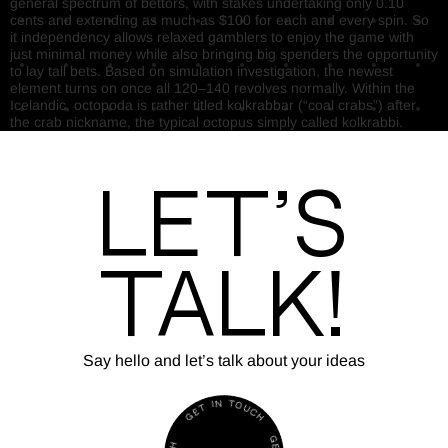
general spectrum of bettors, with stakes undertaking only 0.10
cents and extending as much as $100 for each and every spin. So
it independency allows relaxed gamblers to enjoy the game with
just minimal money while also bringing big spenders the opportunity
to lay tall bets. Based on simulation investigation, the newest
element turns on once all 120–140 revolves normally. Within the
Icelandic, octopoda is rather titled kolkrabbar (“coal crabs”) after
the crab nickname, the typical octopus simply called kolkrabbi.
Let’s
Talk!
Say hello and let’s talk about your ideas
T
I
E
N
G
T
O
U
C
H
H
C
U