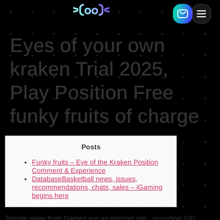
Eyes of your own
kraken Trial 2025,
Play Position Free
funky fruits of charge
Posts
Funky fruits – Eye of the Kraken Position
Comment & Experience
DatabaseBasketball news, issues,
recommendations, chats, sales – iGaming
begins here
Temple away from Games are an internet site . providing 100