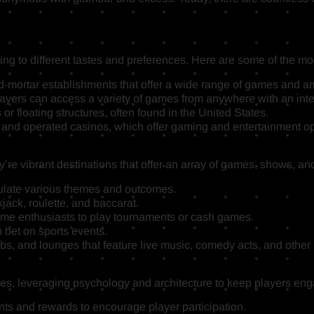
ing to different tastes and preferences. Here are some of the m
and-mortar establishments that offer a wide range of games and a
players can access a variety of games from anywhere with an int
 or floating structures, often found in the United States.
d and operated casinos, which offer gaming and entertainment op
’re vibrant destinations that offer an array of games, shows, a
mulate various themes and outcomes.
jack, roulette, and baccarat.
ame enthusiasts to play tournaments or cash games.
n bet on sports events.
ubs, and lounges that feature live music, comedy acts, and othe
s, leveraging psychology and architecture to keep players enga
nts and rewards to encourage player participation.