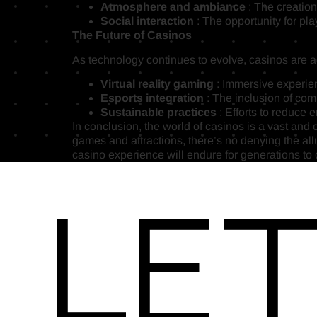
Atmosphere and ambiance
: The creation
Social interaction
: The opportunity for pl
The Future of Casinos
As technology continues to evolve, casinos are a
Virtual reality gaming
: Immersive experie
Esports integration
: The inclusion of com
Sustainable practices
: Efforts to reduce
In conclusion, the world of casinos is a vast and 
games and attractions, there’s no denying the allu
casino experience will endure for generations to
Let