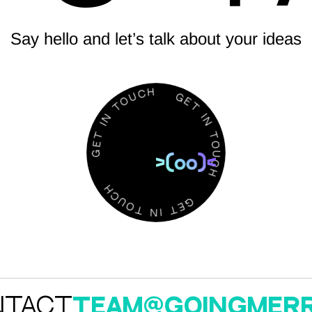
Say hello and let’s talk about your ideas
C
U
H
O
T
N
G
I
E
T
T
E
I
G
N
T
O
U
H
C
C
H
U
O
T
N
G
I
E
T
eam@goingmerry.xyz