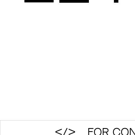
</>
For contact
t