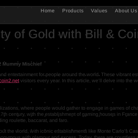
Home
Products
Values
About Us
ity of Gold with Bill & 
n 2 Mummy Mischief
nd entertainment for people around the world. These vibrant est
coin2.net
visitors every year. In this article, we’ll delve into the 
ilizations, where people would gather to engage in games of ch
7th century, with the establishment of gaming houses in France 
ing roulette, baccarat, and faro.
out the world, with iconic establishments like Monte Carlo’s C
ymous with glamour and excess. Today, there are countless cas