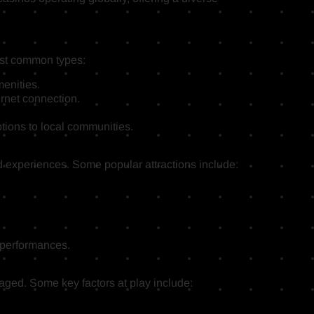
ost common types:
menities.
ernet connection.
tions to local communities.
nd experiences. Some popular attractions include:
r performances.
ged. Some key factors at play include: