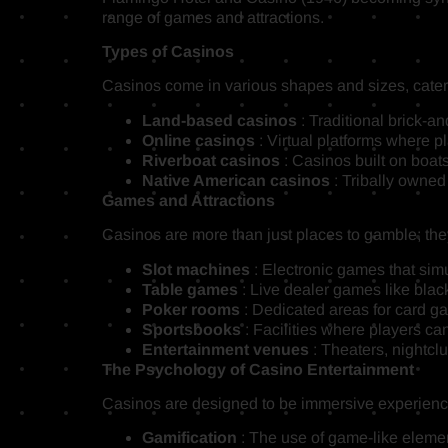
range of games and attractions.
Types of Casinos
Casinos come in various shapes and sizes, cater
Land-based casinos
: Traditional brick-
Online casinos
: Virtual platforms where 
Riverboat casinos
: Casinos built on boats
Native American casinos
: Tribally owne
Games and Attractions
Casinos are more than just places to gamble; they
Slot machines
: Electronic games that si
Table games
: Live dealer games like black
Poker rooms
: Dedicated areas for card g
Sportsbooks
: Facilities where players ca
Entertainment venues
: Theaters, nightcl
The Psychology of Casino Entertainment
Casinos are designed to be immersive experience
Gamification
: The use of game-like eleme