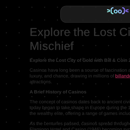
Explore the Lost C
Mischief
Explore the Lost City of Gold with Bill & Coi
Casinos have long been a source of fascination a
luxury, and chance, drawing in millions of
billand
attractions.
A Brief History of Casinos
The concept of casinos dates back to ancient civ
today began to take shape in Europe during the 1
the wealthy elite, offering a range of games includ
As the centuries passed, casinos spread through
Flamingo Hotel and Casino (1946) becoming synon