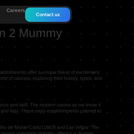
Careers
Contact us
Coin 2 Mummy
ablishments offer a unique blend of excitement,
world of casinos, exploring their history, types, and
ance and skill. The modern casino as we know it
and Italy. These early establishments catered to
asino de Monte-Carlo (1863) and Las Vegas’ The
inos operating globally, offering a diverse