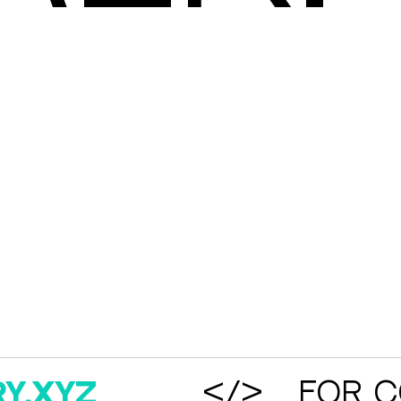
</>
For contac