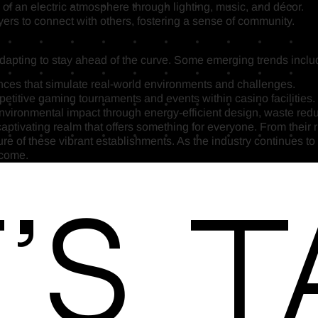
 of an electric atmosphere through lighting, music, and décor.
ayers to connect with others, fostering a sense of community.
dapting to stay ahead of the curve. Some emerging trends inclu
nces that simulate real-world environments and challenges.
petitive gaming tournaments and events within casino facilities.
 environmental impact through energy-efficient design, waste red
captivating realm that offers something for everyone. From their r
re of these vibrant establishments. As the industry continues to e
 come.
’s T