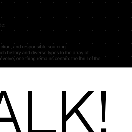
de:
uction, and responsible sourcing.
ich history and diverse types to the array of
volve, one thing remains certain: the thrill of the
alk!