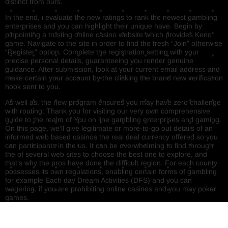
distinct from ours.
In the end, i evaluate the new ratings to rank the newest gambling
enterprises and you can highlight their unique have. Begin by
pinpointing a trusting online casino website which provides Keno
game. Navigate to the site in order to find the fresh “Join” otherwise
“Register” option. Complete the registration setting with your
precise personal details, guaranteeing you render genuine
guidance. After submission, look at your current email address and
make certain your account by the clicking the brand new verification
hook sent to you.
As well as, the new program ensures you may have zero challenge
with routing. Thank you for visiting our very own comprehensive
guide to the realm of You on line gambling enterprises and gaming.
On this page, we’ll give legitimate or more-to-go out details of an
informed web based casinos the real deal currency offered so you
can participants in the us. It can be overwhelming to find through
the of several web sites to choose the best one to explore, and
that’s why the pros have done the difficult region. For each county
possesses its own regulations, enabling certain forms of gambling
for example Each day Dream Activities (DFS) and you can
wagering, if you are prohibiting online casinos and you may poker
games.