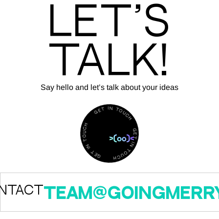
Let’s
Talk!
Say hello and let’s talk about your ideas
E
T
G
I
N
T
O
H
C
U
C
U
H
O
T
N
G
I
E
T
T
E
G
I
N
T
O
U
H
C
team@goingmerry.xy