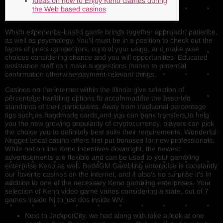
Ideas on how to Enjoy Keno Games during
the Web based casinos
Which experience-based game brings together approach, patience,
as well as psychology. You’ll must be in a position to check out the
faces of one’s competitors, control your using, and make wise
choices considering chance and you will opportunities.
Educated
assistance staff can make suggestions thanks to potential
confirmation otherwise payment-relevant things.
Casinos on the internet within the Illinois give selection of
percentage handling options to accommodate the assorted
standards of their participants. Away from traditional percentage
tips such as handmade cards and you can bank transfers to help
you the new growing popularity of cryptocurrency, players can pick
the choice you to definitely best suits their requirements. Wonderful
Nugget Local casino offers first put bonuses for new professionals.
While not on line Keno incentives downright, the newest
advertisements are flexible and can be used to your gambling
enterprise Keno as well. BetMGM Gambling enterprise is constantly
our favorite casinos on the internet, and it also’s no surprise it’s in
addition to one of the necessary Keno gambling enterprises. Your
selection of Keno video game varies considering a state, out of 7
games inside Nj to just dos inside WV.
Next to JackpotCity, we had along with take a look at one