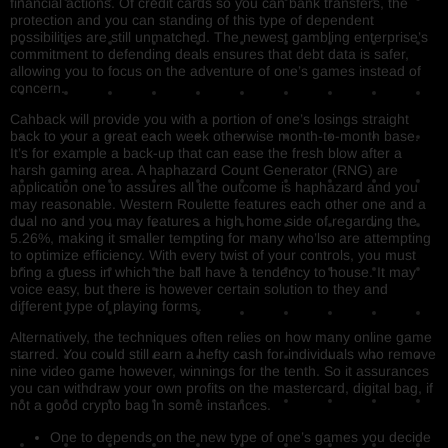
financial actions. Of credit cards so you can bank transfers, the
protection and you can standing of this type of dependent
possibilities are still unmatched. The newest gambling enterprise’s
commitment to defending deals ensures that debt data is safer,
allowing you to focus on the adventure of one’s games instead of
concern.
Cahback will provide you with a portion of one’s losings straight
back to your a great each week otherwise month-to-month base.
It’s for example a back-up that can ease the fresh blow after a
harsh gaming area. A haphazard Count Generator (RNG) are
application one to assures all the outcome is haphazard and you
may reasonable. Western Roulette features each other one and a
dual no and you may features a high home side of regarding the
5.26%, making it smaller tempting for many who’lso are attempting
to optimize efficiency. With every twist of your controls, you must
bring a guess in which the ball have a tendency to house. It may
voice easy, but there is however certain solution to they and
different type of playing forms.
Alternatively, the techniques often relies on how many online game
starred. You could still earn a hefty cash for individuals who remove
nine video game however, winnings for the tenth. So it assurances
you can withdraw your own profits on the mastercard, digital bag, if
not a good crypto bag in some instances.
One to depends on the new type of one’s games you decide