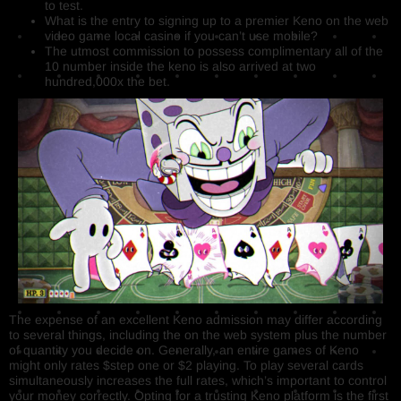
to test.
What is the entry to signing up to a premier Keno on the web
video game local casino if you can’t use mobile?
The utmost commission to possess complimentary all of the
10 number inside the keno is also arrived at two
hundred,000x the bet.
The expense of an excellent Keno admission may differ according
to several things, including the on the web system plus the number
of quantity you decide on. Generally, an entire games of Keno
might only rates $step one or $2 playing. To play several cards
simultaneously increases the full rates, which’s important to control
your money correctly. Opting for a trusting Keno platform is the first