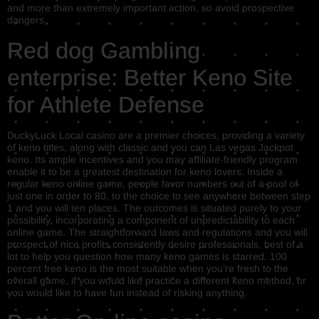
and more than extremely important action, so avoid prospective
dangers.
Red dog Gambling
enterprise: Better Keno Site
for Athlete Defense
DuckyLuck Local casino are a premier choices, providing a variety
of keno titles, along with classic and you can Las vegas Jackpot
keno. Its ample incentives and you may affiliate-friendly program
enable it to be a greatest destination for keno lovers. Inside a
regular keno online game, people favor numbers out of a pool of
just one in order to 80, to the choice to see anywhere between step
1 and you will ten places. The outcomes is situated purely to your
possibility, incorporating a component of unpredictability to each
online game. The straightforward laws and regulations and you will
prospect of nice profits consistently desire professionals, best of a
lot to help you question how many keno games is starred. 100
percent free keno is the most suitable when you’re fresh to the
overall game, if you would like practice a different keno method, or
you would like to have fun instead of risking anything.