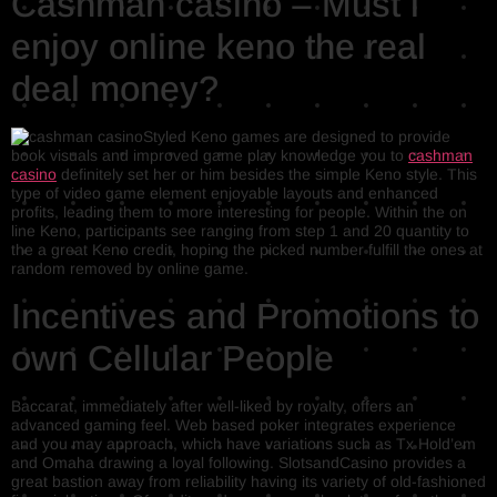
Cashman casino – Must i
enjoy online keno the real
deal money?
Styled Keno games are designed to provide
book visuals and improved game play knowledge you to
cashman
casino
definitely set her or him besides the simple Keno style. This
type of video game element enjoyable layouts and enhanced
profits, leading them to more interesting for people. Within the on
line Keno, participants see ranging from step 1 and 20 quantity to
the a great Keno credit, hoping the picked number fulfill the ones at
random removed by online game.
Incentives and Promotions to
own Cellular People
Baccarat, immediately after well-liked by royalty, offers an
advanced gaming feel. Web based poker integrates experience
and you may approach, which have variations such as Tx Hold’em
and Omaha drawing a loyal following. SlotsandCasino provides a
great bastion away from reliability having its variety of old-fashioned