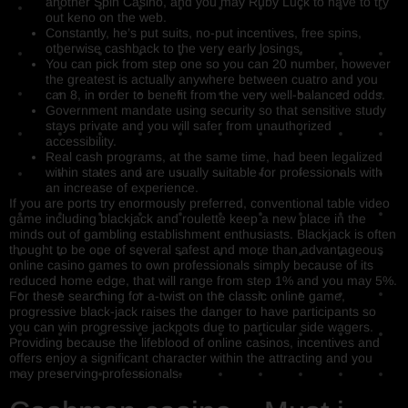
another Spin Casino, and you may Ruby Luck to have to try
out keno on the web.
Constantly, he’s put suits, no-put incentives, free spins,
otherwise cashback to the very early losings.
You can pick from step one so you can 20 number, however
the greatest is actually anywhere between cuatro and you
can 8, in order to benefit from the very well-balanced odds.
Government mandate using security so that sensitive study
stays private and you will safer from unauthorized
accessibility.
Real cash programs, at the same time, had been legalized
within states and are usually suitable for professionals with
an increase of experience.
If you are ports try enormously preferred, conventional table video
game including blackjack and roulette keep a new place in the
minds out of gambling establishment enthusiasts. Blackjack is often
thought to be one of several safest and more than advantageous
online casino games to own professionals simply because of its
reduced home edge, that will range from step 1% and you may 5%.
For these searching for a-twist on the classic online game,
progressive black-jack raises the danger to have participants so
you can win progressive jackpots due to particular side wagers.
Providing because the lifeblood of online casinos, incentives and
offers enjoy a significant character within the attracting and you
may preserving professionals.