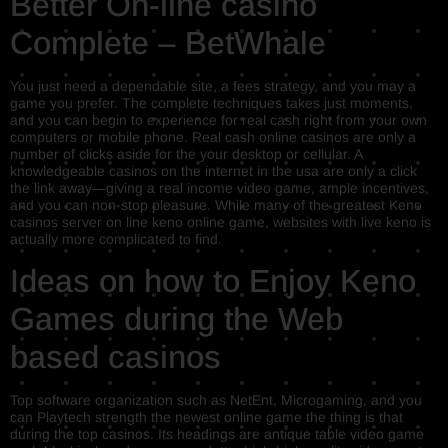
Better On-line casino
Complete – BetWhale
You just need a dependable site, a fees strategy, and you may a
game you prefer. The complete techniques takes just moments,
and you can begin to experience for real cash right from your own
computers or mobile phone. Real cash online casinos are only a
number of clicks aside for the your desktop or cellular. A
knowledgeable casinos on the internet in the usa are only a click
the link away—giving a real income video game, ample incentives,
and you can non-stop pleasure. While many of the greatest Keno
casinos server on line keno online game, websites with live keno is
actually more complicated to find.
Ideas on how to Enjoy Keno
Games during the Web
based casinos
Top software organization such as NetEnt, Microgaming, and you
can Playtech strength the newest online game the thing is that
during the top casinos. Its headings are antique table video game