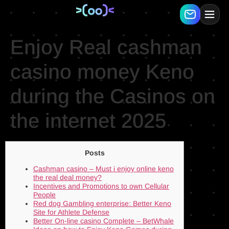
Enjoy Real cashman
casino money Keno
during the Casinos on
the internet 2025
Posts
Cashman casino – Must i enjoy online keno
the real deal money?
Incentives and Promotions to own Cellular
People
Red dog Gambling enterprise: Better Keno
Site for Athlete Defense
Better On-line casino Complete – BetWhale