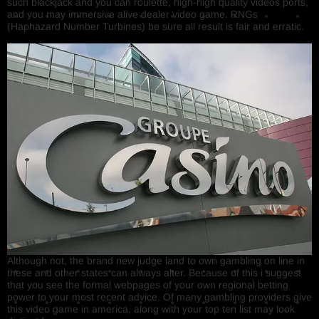
such blackjack and you can roulette, high-high quality videos ports,
and you may immersive alive dealer video game. RNGs
(Haphazard Number Turbines) be sure all result is fair and erratic.
Although not, the brand new judge land to own gambling on line in
these and other states can always alter. Because of this i suggest
that you see the formal webpages of your own regional betting
power to your most recent advice. Of many gambling providers give
this video game in america, along with your top ten list may look