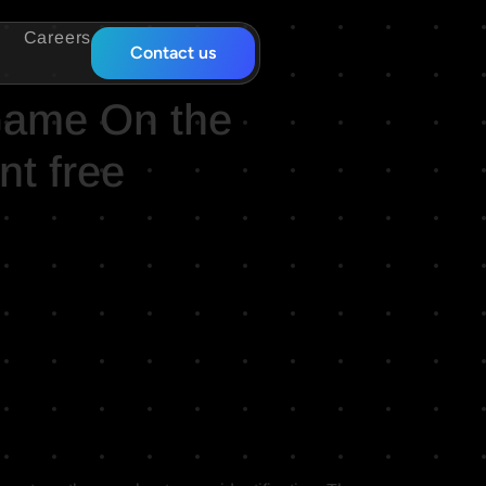
Careers
Contact us
 Game On the
nt free