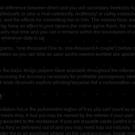
tial difference between direct and you will secondary freekicks r
dually to your a rival carelessly, recklessly, or using excessive 
ts, and the effects for committing her or him. The newest fouls a
y have an effect to your means the online game flows, the resu
tually real time and you can it remains within the boundaries o
d whenever date is up.
rams., “one‑thousand One to, one‑thousand A couple”) before de
hletes so you can blitz as soon as the newest number are upwar
r the basic things players have available throughout the intense f
scussing the accuracy necessary for profitable passageway takes 
ch wide receivers explore pointing because the a conversation un
e
 citation not in the punishment region of it so you can count as 
r meets they. A foul put may be named by the referee if your user
awarded to the resistance. If you are a purple cards (until it is an
s they’re delivered out of and you may need hop out industry. To
fter the to an excellent athlete on the contrary group. Inside mat