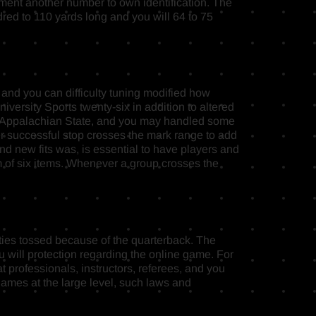
ement another number to own identification.
The
red to 110 yards long and you will 64 to 75
and you can difficulty tuning modified how
versity Sports twenty-six in addition to altered
n Appalachian State, and you may handled some
er successful stop crosses the mark range to add
nd new fits was, is essential to have players and
m of six items. Whenever a group crosses the
ties tossed because of the quarterback. The
 will protection regarding the online game. For
 professionals, instructors, referees, and you
games at the large level, such laws and