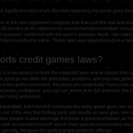
a significant most of pro direction regarding the portal goes ins
er to the new opponent’s purpose line than just the ball and also 
n 50 percent of. An objective try scored if whole basketball cro
it purpose, combined with the sport’s strategic depth, can make 
ll fans exactly the same. These laws and regulations give a fra
orts credit games laws?
l, it is necessary to learn the essential laws one to control th
ear sport as we falter the principles, positions, and you may ga
ck a two-point conversion, the place you essentially must score
, generate confidence, and you can arrive at its full potential.
ol hiring procedure.
asketball, but if the link continues the video game goes into a
not, if the very first finding party just results an area goal, one 
ther people is also winnings that have a great touchdown, tie ha
rts with an excellent kickoff, which have special communities tr
g security, because the getting group performs offense.