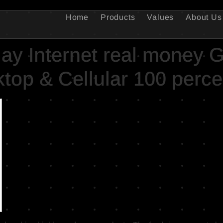
Home
Products
Values
About Us
lay Internet real money
ktop & Cellular 100 perce