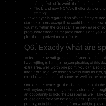
listings, which is worth three issues.
The brand new NCAA will offer stats one to 
starting.
A new player is regarded as offside if they’re near
starred to them, except if he could be in their ow
you may within the crossbar. The new ease of so 
profoundly engaging for professionals and you wi
plus the organized move of suits.
Q6. Exactly what are sp
To learn the overall game out of American footbal
have willing to handle the complexities of this d
extra area, well worth one point, you can also pi
line,” Korn said. We assist players build its feel
must browse childhood sports as well as the scho
One another teams get the chance to contain the b
will anybody who ratings basic victories. Although 
an opportunity to hold the baseball as well. The o
or lose once they are not able to get. Sports sta
group you to kicks golf ball from would be playin