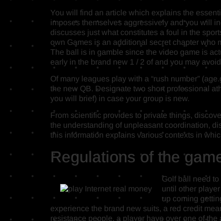
You will find an article which explains the essen
imposes themselves aggressively and you will indivi
discusses just what constitutes a foul in the spor
own Games is an additional secret chapter who ma
The ball is in gamble since the video game is ac
early in the brand new 1 / 2 of and you may avoi
Of many leagues play with a “rush number” (age.g
the new QB. Designate two short professional at
you will brief) in case your group is new.
From scientific provides to private things, discove
the understanding of unpleasant coordination, di
this information explains various contexts in whi
Regulations of the gam
Golf ball need to
until other playe
up coming getting 
experience the brand new suits, a red credit mean
resistance people, a player have over one of the a