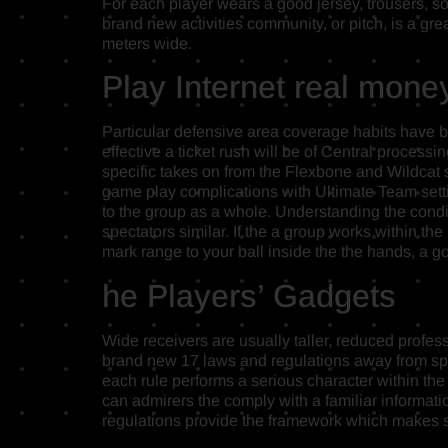
For each player wears a good jersey, trousers, s
brand new activities community, or pitch, is a g
meters wide.
Play Internet real mone
Particular defensive area coverage habits have b
effective a ticket rush will be of Central proces
specific takes on from the Flexbone and Wildca
game play complications with Ultimate Team setti
to the group as a whole. Understanding the condit
spectators similar. If the a group works within 
mark range to your ball inside the the hands, a g
he Players’ Gadgets
Wide receivers are usually taller, reduced profess
brand new 17 laws and regulations away from spor
each rule performs a serious character within the
can admirers the comply with a familiar informati
regulations provide the framework which makes 