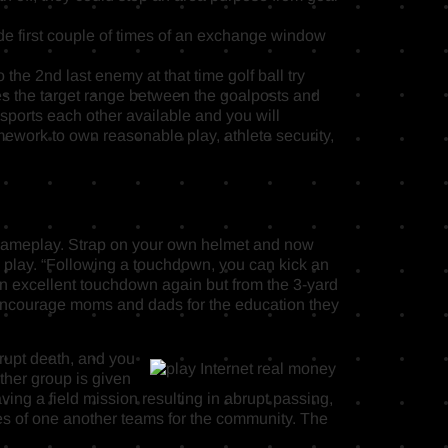
ide first couple of times of an exchange window
the 2nd last enemy at that time golf ball try
sses the target range between the goalposts and
sports each other available and you will
mework to own reasonable play, athlete security,
eir gameplay. Strap on your own helmet and now
me play. “Following a touchdown, you can kick an
 an excellent touchdown again but from the 3-yard
 We encourage moms and dads for the education they
brupt death, and you
other group is given
ving a field mission resulting in abrupt passing,
aces of one another teams for the community. The