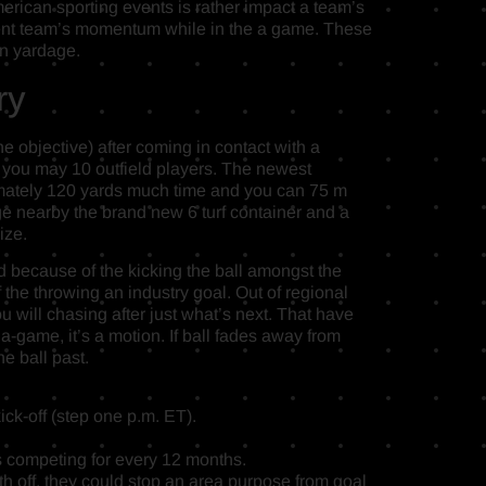
erican sporting events is rather impact a team’s
llent team’s momentum while in the a game. These
in yardage.
ry
he objective) after coming in contact with a
 you may 10 outfield players. The newest
mately 120 yards much time and you can 75 m
ge nearby the brand new 6 turf container and a
ize.
 because of the kicking the ball amongst the
 the throwing an industry goal. Out of regional
 will chasing after just what’s next. That have
-game, it’s a motion. If ball fades away from
e ball past.
ck-off (step one p.m. ET).
s competing for every 12 months.
h off, they could stop an area purpose from goal