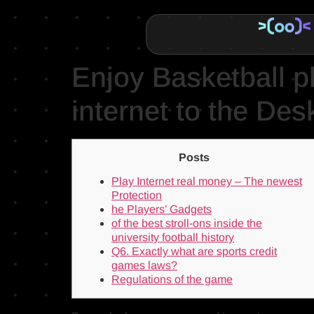
Enjoy Basketball p
internet to the Des
Posts
Play Internet real money – The newest
Protection
he Players’ Gadgets
of the best stroll-ons inside the
university football history
Q6. Exactly what are sports credit
games laws?
Regulations of the game