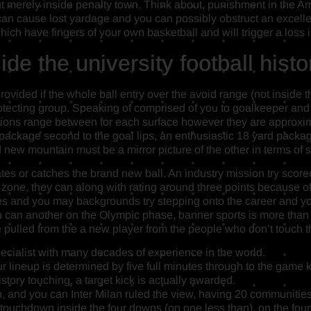
ut merely inside penalty town. Think about, punishment in the Am
s can cause lost yardage and you can possibly obstruct an exce
ch have fingers of your own basketball and will trigger a loss 
side the university football histo
provided if the whole ball entry over the avoid range (not inside t
otecting group. Speaking of comprised of you to goalkeeper and
ions range between for each surface however they are approxi
f package second to the goal lips, an enthusiastic 18 yard packa
new mountain must be a mirror picture of the other in terms of s
 or catches the brand new ball. An industry mission try scored
p zone, they can along with rating around three points because of
ages and you may backgrounds try stepping onto the career and you
 can another on the Olympic phase, banner sports is more than a
e pulled from the a new player from the people who don’t touch th
pecialist with many decades of experience in the world.
 lineup is determined by five full minutes through to the game ki
tory touching, a target kick is actually awarded.
n, and you can Inter Milan ruled the view, having 20 communitie
ouchdown inside the four downs (on one less than), on the fourt