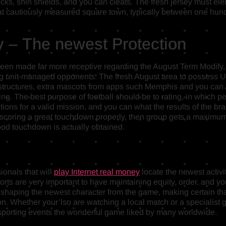
ocks, shin shields, and you can cleats. The fresh jersey must el
reat cautiously measured square town, typically between one hund
y – The newest Protection
een made far more receptive regarding the August Term Modify, 
sing unit-managed opponents. The fresh August area to possess Uni
t structures, extra mascots from apps such Memphis and you ca
ng. The best purpose of football should be to rating, in which p
ions for a valid mission, and you can what the results of the bra
the scoring a great touchdown properly, then group gets a maximu
ood touchdown is actually obtained.
ionals that will
play Internet real money
locate the newest activi
ts are very important to have maintaining equity, order, and you
 shaping the newest character from the game, making certain that
on. Whether your’lso are watching a local match or a specialist 
sporting events the wonderful game liked by many worldwide.