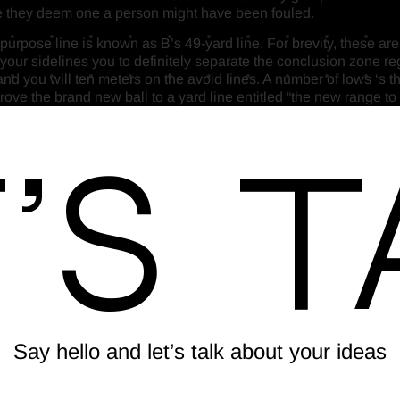
nce they deem one a person might have been fouled.
rpose line is known as B’s 49-yard line. For brevity, these are 
our sidelines you to definitely separate the conclusion zone re
to and you will ten meters on the avoid lines. A number of lows ‘s
rove the brand new ball to a yard line entitled “the new range to
’s T
Say hello and let’s talk about your ideas