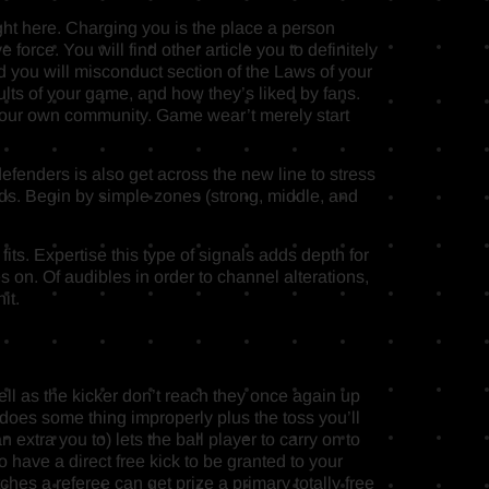
ight here. Charging you is the place a person
force. You will find other article you to definitely
nd you will misconduct section of the Laws of your
lts of your game, and how they’s liked by fans.
f your own community. Game wear’t merely start
fenders is also get across the new line to stress
ds. Begin by simple zones (strong, middle, and
its. Expertise this type of signals adds depth for
on. Of audibles in order to channel alterations,
it.
well as the kicker don’t reach they once again up
 does some thing improperly plus the toss you’ll
 extra you to) lets the ball player to carry on to
 have a direct free kick to be granted to your
ches a referee can get prize a primary totally free