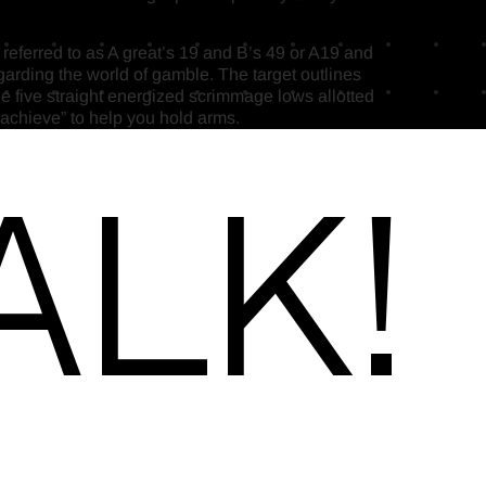
referred to as A great’s 19 and B’s 49 or A19 and
garding the world of gamble. The target outlines
 the five straight energized scrimmage lows allotted
 achieve” to help you hold arms.
alk!