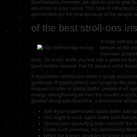
Goalkeepers, however, are able to use its give b
advances to your career. This type of infraction
punishment are the time because of the people whi
of the best stroll-ons in
A large part are 
person on the pr
mountain proport
wide. On every slope you will see a good six tur
good middle network. Per 50 percent of the brand 
A touchdown and occurs when a group accumulates
goalposts. If organizations can not get to the sto
leagues in order to global battle, people of all 
energy strengthening all over the country and you
gamble along side touchline, a toss-inside will b
Joel try an experienced sports writer and s
You ought to once again make sure that your
Should your assaulting team met with the his
Clubs such Juventus, Air conditioning Mila
When the a team struggles to score a good t