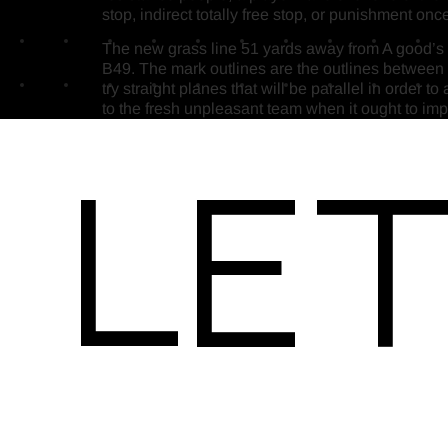
stop, indirect totally free stop, or punishment o
The new grass line 51 yards away from A good’s pu
B49. The mark outlines are the outlines between y
try straight planes that will be parallel in order 
to the fresh unpleasant team when it ought to imp
Let