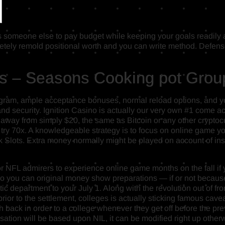
s someone else to pay budget while keeping your goals readily 
etely remold positional worth and you can write method.
Defense
 – Seasons Cooking pot Grou
program, ample acceptance bonuses, normal reload options, and yo
and security. Ignition Casino is actually our very own #1 come 
t away from simply $20, the same as Bitcoin or any other cryptoc
 try 70x. A knowledgeable strategy is to focus on online game yo
Bank Slots. Extra money normally might be played on account of 
or NFL admirers to experience online game months on the fall if
so you can original money show preparations — if or not because
 department to your July 1. Along with the revolution out of fro
rior to the settlement, colleges is actually sticking famous cav
back in order to a college whenever they get off before the pre
ation will be based upon NIL, it can be modified right up othe