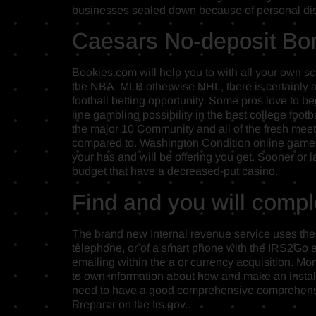
businesses sealed down because of personal dist
Caesars No-deposit Bo
Bookies.com will help you to with all your own 
the NBA, MLB otherwise NHL, there is certainly
football betting opportunity. Some pros love to 
line gambling possibility in the best college footb
the major 10 Community and all of the fresh meet
compared to. Washington Condition online game t
your has and will be offering you get. Sooner or
budget that have a decreased-put casino.
Find and you will compl
The brand new Internal revenue service uses the 
telephone, or of a smart phone with the IRS2Go a
emailing within the a or currency acquisition. Mo
to own information about how and make an installm
need to have a good comprehensive comprehension 
Preparer on the Irs.gov..