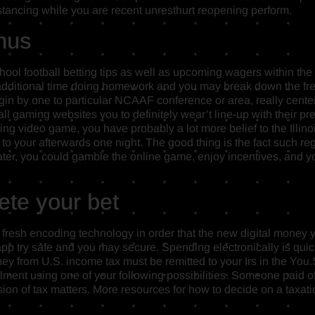
ancing while you are recent unresthurt reopening perform.
nus
school football betting tips as well as upcoming wagers within 
 additional time doing homework and you may break down the f
begin by one to particular NCAAF conference or area, really ce
all gaming websites you to definitely wear’t line-up with their pre
ing video game, you have probably a lot more belief to the Illi
o your afterwards one night. The good thing is the fact such r
 later, you could gamble the online game, enjoy incentives, and 
ete your bet
fresh encoding technology in order that the new digital money y
pp try safe and you may secure. Spending electronically is quick
ney from U.S. income tax must be remitted to your Irs in the Yo
ent using one of your following possibilities. Someone paid off 
of tax matters. More resources for how to decide on a taxation 