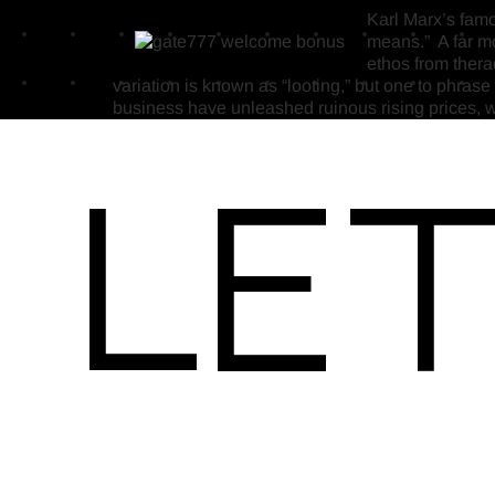
Karl Marx’s famo
means.” A far mo
ethos from thera
variation is known as “looting,” but one to phra
business have unleashed ruinous rising prices, w
Let