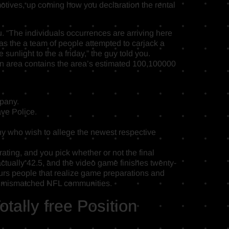
motives, up coming how you declaration the rental
u. “The individuals occurrences are arriving here
as the a team of people attempted to carjack a
sunlight to the a friday,” the guy told you.
wn area contains the area’s estimated 100,100000
mpany.
ve Police.
ny who wish to allege the newest respective
ting, and you pick whether or not the final
tually 42.5, and the video game finishes twenty-
urs people that realize game preparations and
rom mismatched NFL communities.
tally free Position