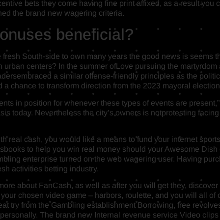
centive bets they come having fine print affixed, as a result you
ned the brand new wagering criteria.
bonuses beneficial?
he fresh South-side to own many years the good news is seems 
n urban centers? In the summer ofLove pursuing the martyrdom
dersembraced a similar offense-friendly principles as the politic
a chance to transform direction from the 2023 mayoral election
nts in position for whenever these types of events are present,” 
sis today. Nevertheless the city’s owners is notprotesting faci
with real cash, you would like a means to fund your internet spor
books to help you win real money should your Awesome Dish or C
bling enterprise turned on the web wagering user. Having purc
h activities betting industry.
more about FanCash, as well as after you will get they, discove
your chosen video game – harbors, roulette, and you will all of
great try from the Gambling establishment Borrowing, free revol
personally. The brand new Internal revenue service Video clips