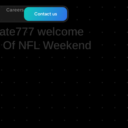
Careers
Contact us
gate777 welcome
ed Of NFL Weekend