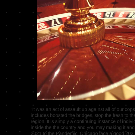
“It was an act of assault up against all of our co
includes boosted the bridges, stop the fresh to t
region. It is simply a continuing instance of indiv
inside the the country and you may making it and 
2021 to the Pandemic. Chicago face a good 2021 