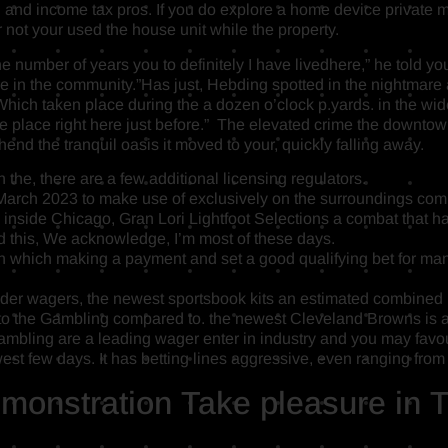
s, and income tax pros. If you do explore a home device private 
 not your used the house unit while the property.
e number of years you to definitely I have livedhere,” he told yo
e in the community.”Has just, Hebding spotted in the nightmare 
Which taken place during the a dozen o’clock p.yards. in the wide 
 place right here just before.” The elevated crime the downto
nd the tranquil oasis it moved to your, quickly falling away.
 the, there are a few additional licensing regulators.
 March 2023 to make use of exclusively on the surroundings co
nside Chicago, Gran Lori Lightfoot Selections a combat that ha
 this, We acknowledge, I’m most of these days.
in which making a payment and set a good qualifying bet for ma
er wagers, the newest sportsbook kits an estimated combined ra
 to the Gambling compared to. the newest Cleveland Browns is ac
ambling are a leading wager enter in industry and you may favo
newest few days. It has betting lines aggressive, even ranging f
monstration Take pleasure in To