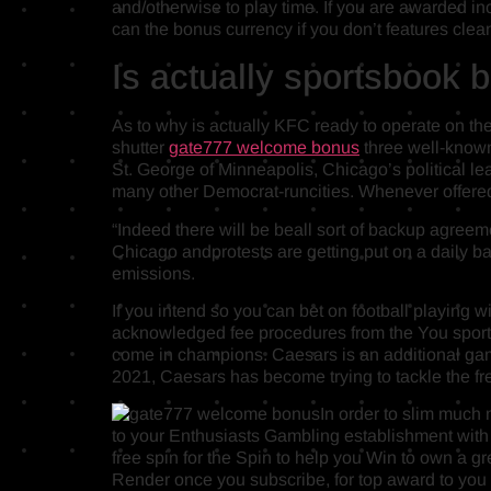
and/otherwise to play time. If you are awarded in
can the bonus currency if you don’t features clea
Is actually sportsbook 
As to why is actually KFC ready to operate on t
shutter
gate777 welcome bonus
three well-know
St. George of Minneapolis, Chicago’s political lea
many other Democrat-runcities. Whenever offered 
“Indeed there will be beall sort of backup agreeme
Chicago andprotests are getting put on a daily ba
emissions.
If you intend so you can bet on football playing 
acknowledged fee procedures from the You sports
come in champions. Caesars is an additional gam
2021, Caesars has become trying to tackle the fres
In order to slim much 
to your Enthusiasts Gambling establishment with 
free spin for the Spin to help you Win to own a 
Render once you subscribe, for top award to you 