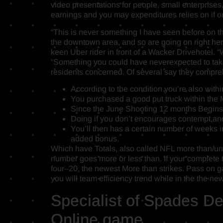
video presentations for people, small enterprise
earnings and you may expenditures relies on if or
“This is never something I have seen before on th
the downtown area, and so are going on right her
keen Uber rider in front of a Wacker Drivehotel. “
“Something you could have neverexpected to take
residents concerned. Of several say they comprehe
According to the condition you’re also within
You purchased a good put truck within the
Since the June Shooting 12 months Begins i
Doing if you don’t encourages contempt,and
You’ll then has a certain number of weeks 
added bonus.
Which have Totals, also called NFL more than/und
number goes more or less than. If your complete
four–20, the newest More than strikes. Pass on g
you will team efficiency trend while in the the 
Specialist of Spades De
Online game