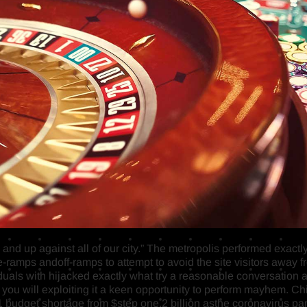
ps and up against all of our city.” The metropolis performed exac
he-ramps andoff-ramps to attempt to avoid the site visitors away
iduals with hijacked exactly what try a reasonable conversation ab
you will exploiting it a keen opportunity to perform mayhem. Ch
budget shortage from $step one.2 billion asthe coronavirus pan