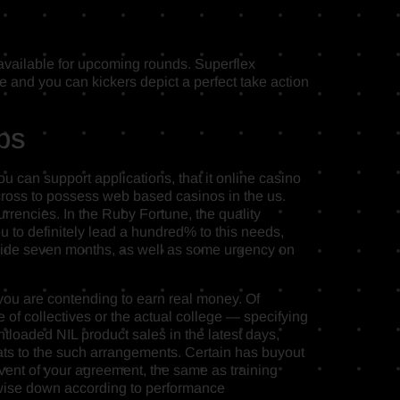
available for upcoming rounds. Superflex
 and you can kickers depict a perfect take action
ps
u can support applications, that it online casino
across to possess web based casinos in the us.
urrencies. In the Ruby Fortune, the quality
u to definitely lead a hundred% to this needs,
inside seven months, as well as some urgency on
 you are contending to earn real money. Of
 of collectives or the actual college — specifying
ntloaded NIL product sales in the latest days,
eats to the such arrangements. Certain has buyout
vent of your agreement, the same as training
rwise down according to performance