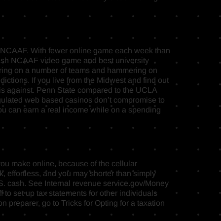
the NCAAF. With fewer online game each week than
resh NCAAF video game and best university
ntering on a number of teams and hammering on
dictions. If you live from the Midwest and find out
nois against. Penn State compared to the UCLA
egulated web based casinos don’t compromise to
you can earn a real income while on a spending
ou make online, because of the cellular
, effortless, and you may shorter than simply
u.S. cash. See Internal revenue service.gov/Money
to set up tax statements for other individuals
preparer, go to Tricks for Opting for a taxation