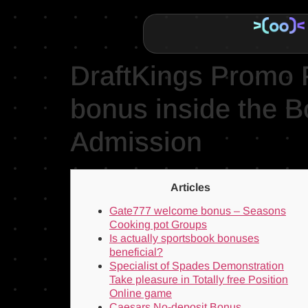
DraftKings Promo 
bonus inside the 
Admission
Articles
Gate777 welcome bonus – Seasons
Cooking pot Groups
Is actually sportsbook bonuses
beneficial?
Specialist of Spades Demonstration
Take pleasure in Totally free Position
Online game
Caesars No-deposit Bonus