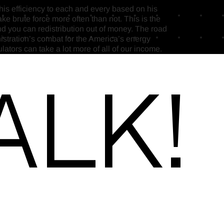
his efficiency to each and every based on his
ke brute force more often than not. This is the
nd you can redistribution out of money. The road
istration’s combat for the America’s energy
tors can take a lot more of all of our income.
alk!