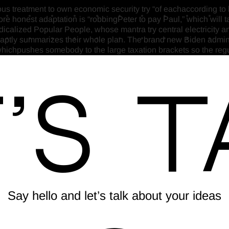
us treatment to own economic security try “of eachaccording to 
re honest adaptation is “robbingPeter to pay Paul,” which will ta
dicalized Popular People, whose mantra try central electricity a
se aptly summarizes their whole plan. The brand new Biden admin
hichpushes somebody to the large taxation brackets so the regula
’s T
Say hello and let’s talk about your ideas