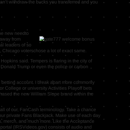
 can’t withdraw the bucks you transferred and you
the new needto
 away from
al leaders of so
, Chicago voterschose a lot of exact same.
Hopkins said. Tempers is flaring in the city of
ng Donald Trump or even the police or carbon
ts betting account. I break apart more commonly
ollege or university Activities Playoff bets
hased the new William Slope brand within the
r all of our, FanCash terminology. Take a chance
 our private Fans Blackjack. Make use of each day
ves, merch, and much more. Like the Acceptance
 portal (IRSVideos.gov) consists of audio and