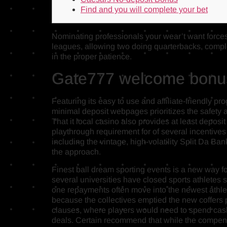
Find and you will complete your bet
Nominating professionals your wear’t want force
leagues, allowing two doing quarterbacks, compl
in the proper patience.
Gate777 welcome bonus
Featuring its easy to use and affiliate-friendly 
minimal deposit webpages prioritizes the safety 
That it local casino also provides at least deposi
playthrough requirement for of several incentives
including the vintage, high-volatility Split Da 
the approach.
Finest ball dream sporting events is a new way f
several universities have closed sports athletes 
one repayments often move into the newest athletic
because the collectives emptied the new coffers p
clauses, where players would need to spend cash 
deals. Certain recommend that while the compens