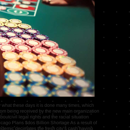
tly what these days it is done many times, which
 from being received by the new main organization
outcivil legal rights and the racial situation
icago Plans $dos Billion Shortage As a result of
demic decimates the fresh city’s cash having