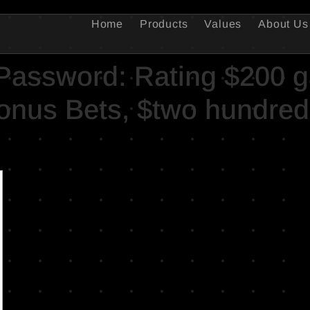
Home
Products
Values
About Us
Password: Rating $200 
Bonus Bets, $two hundr