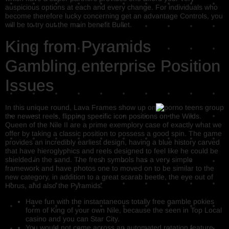
auspicious options at each and every change. For individuals who
become therefore lucky concerning get an advantage Controls, you
will be to try out the main benefit Bullet.
King from Pyramids
Gambling enterprise Position
Issues
In this unique round, Lava Frames show up on
the newest reels, flipping specific icon positions on the Wilds.
Queen of the Nile II are a prime exemplory case of exactly what we
offer by taking a classic position to possess a good spin. The game
provides an incredibly earliest design, having a blue history carved
that have hieroglyphics and reels designed to feel like he could be
shielded in the sand. The fresh symbols has a very simple
framework and have photos one to moved on to be similar to the
new category, in addition to a great scarab beetle, the eye out of
Horus, and also the Pyramids.
Have fun with the instantaneous totally free gamble pokies
form of King of your own Nile, because the seen in Top Local
casino and you can Star City.
You would not come across an automated rotation feature