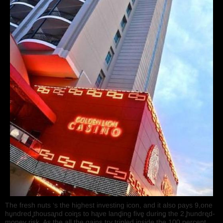
The fresh nuts ‘s the highest investing icon, and it also pays 9,one
hundred thousand coins to have landing five during the 2 hundred-
money risk. As the all the gains try tripled inside the 100 percent