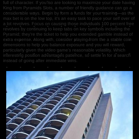
full of character. If you’lso are looking to maximize your date having
King from Pyramids Slots, a number of friendly guidance can go a
considerable ways. Begin by form a funds for your training—as the
max bet is on the low top, it’s an easy task to pace your self over of
a lot revolves. Focus on causing those individuals 100 percent free
revolves by continuing to keep tabs on key symbols including the
Pyramid; they’re the ticket to help you extended gamble instead of
extra expense. Along with, consider playing from the a stable coin
dimensions to help you balance exposure and you will reward,
particularly given the video game’s reasonable volatility. Which
interesting position advantages patience, so settle in for a search
instead of going after immediate wins.