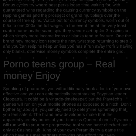
Bonus cycles try where best perks loose time waiting for, with
guaranteed wins regarding the causing currency symbols on the
respins games and the prospect of grand multipliers over the
course of free spins. Watch out for currency symbols, worth out of
0.5x to one,000x the full wager. In the event the at the very least
cuatro home on the same spin they secure set up for 3 respins in
which simply more income icons or blanks tend to feature. One the
brand new money icon resets the new twist stop returning to step 3
and you can respins keep unless you has a run away from 3 having
only blanks, otherwise money symbols complete the entire grid.
Porno teens group – Real
money Enjoy
Speaking of pharaohs, you will additionally hook a look of your own
effective and you can enigmatically breathtaking Egyptian leader,
Cleopatra. It could be a vintage-timekeeper, but the Playtech’s
games will run on your mobile phones as opposed to a hitch. Don’t
bother far about it, you simply need to determine something that
you feel safe it. The brand new developers make that the
apparently creeky bones of your timeless Queen of one’s Pyramids
will run well to your one progressive tool so we have checked out it
only at CasinosHub. King of your own Pyramids try a game title
which have a super partners provides one afford your very