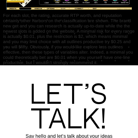
For each slot, the rating, accurate RTP worth, and reputation
certainly other harbors on the classification are shown. The brand
new get and you can research is actually up-to-date while the the
newest slots is added on the website. A minimal risk for every range
is actually $0.01, plus the restriction is $2, which means minimal
and you may limit choice with all outlines productive try $0.25 and
you will $fifty. Obviously, if you would like explore less outlines
effective, then these types of variables alter. Indeed, a minimal you
could theoretically bet are $0.01 when you yourself have one-line
productive, but I wouldn’t strongly recommend it.
Let’s
Talk!
Say hello and let’s talk about your ideas