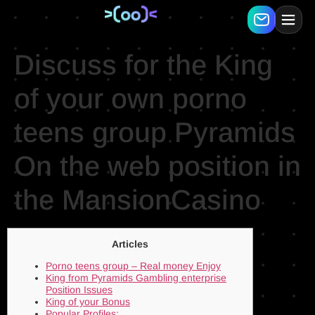
Discuss for the King
of your own porno
teens group Pyramids
On the web position in
the MansionCasino
Articles
Porno teens group – Real money Enjoy
King from Pyramids Gambling enterprise
Position Issues
King of your Bonus
Popular Profiles: