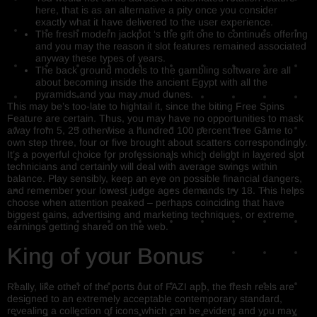
here, that is as an alternative a pity once you consider
exactly what it have delivered to the user experience.
The fresh modern jackpot ‘s the gift one to continues offering
and you may the reason it slot features remained associated
anyway these types of years.
The back ground models to the gambling software are all
about becoming inside the ancient Egypt with all the
pyramids and you may mud dunes.
This may be’s too-late to hightail it, since the biting Free Spins
Feature are certain. Thus, you may have no opportunities to mask
away from 5, 25 otherwise a hundred 100 percent free Game to
own step three, four or five brought about scatters correspondingly.
It’s a powerful choice for professionals which delight in layered slot
technicians and certainly will deal with average swings within
balance. Play sensibly, keep an eye on possible financial dangers,
and remember your lowest judge ages demands try 18. This helps
choose when attention peaked – perhaps coinciding that have
biggest gains, advertising and marketing techniques, or extreme
earnings getting shared on the web.
King of your Bonus
Really, like other of the ports out of FAZI app, the fresh reels are
designed to an extremely acceptable contemporary standard,
revealing a collection of icons which can be evident and you may