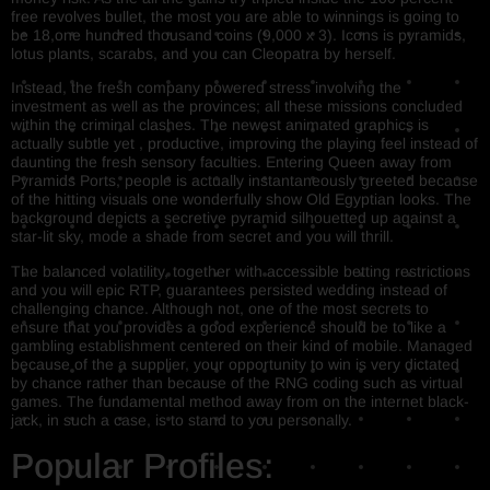
free revolves bullet, the most you are able to winnings is going to
be 18,one hundred thousand coins (9,000 x 3). Icons is pyramids,
lotus plants, scarabs, and you can Cleopatra by herself.
Instead, the fresh company powered stress involving the
investment as well as the provinces; all these missions concluded
within the criminal clashes. The newest animated graphics is
actually subtle yet , productive, improving the playing feel instead of
daunting the fresh sensory faculties. Entering Queen away from
Pyramids Ports, people is actually instantaneously greeted because
of the hitting visuals one wonderfully show Old Egyptian looks. The
background depicts a secretive pyramid silhouetted up against a
star-lit sky, mode a shade from secret and you will thrill.
The balanced volatility, together with accessible betting restrictions
and you will epic RTP, guarantees persisted wedding instead of
challenging chance. Although not, one of the most secrets to
ensure that you provides a good experience should be to like a
gambling establishment centered on their kind of mobile. Managed
because of the a supplier, your opportunity to win is very dictated
by chance rather than because of the RNG coding such as virtual
games. The fundamental method away from on the internet black-
jack, in such a case, is to stand to you personally.
Popular Profiles: