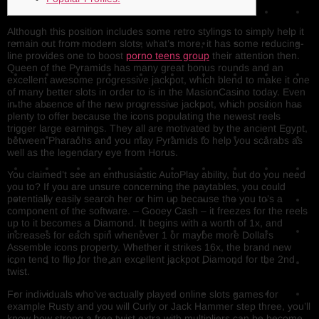
Although this position includes some retro stylings to simply help it
remain out from modern slots, what’s more, it has some reducing-
line provides one to boost
porno teens group
their attention then.
Queen of the Pyramids has many great bonus rounds and an
excellent awesome progressive jackpot, which blend to make it one
of many better slots in order to is in the MasionCasino today.
Even
in the absence of the new progressive jackpot, which position has
plenty to offer because the icons populating the newest reels
trigger large earnings. They all are motivated by the ancient Egypt,
between Pharaohs and you may Pyramids to help you scarabs as
well as the legendary eye from Horus.
You claimed’t see an enthusiastic AutoPlay ability, but do you need
you to? If you are unsure concerning the paytables, you could
potentially easily search her or him up because the you to’s a
component of the software. – Gooey Cash – it freezes for the reels
up to it becomes a Diamond. It begins with a worth of 1x, and
increases for each spin whenever 1 or maybe more Dollars
Assemble icons property. Whether it strikes 16x, the brand new
icon tend to flip for the an excellent jackpot Diamond for the 2nd
twist.
For individuals who’ve actually played online slots games for
example Rusty and you will Curly or Jack Hammer step three, you’ll
know how strong a free twist extra with multipliers can be become.