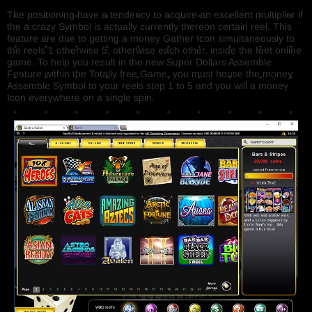
The positioning have a tendency to acquire an excellent multiplier if
the a crazy Symbol is actually currently thereon certain reel. This
feature are due to getting a money Gather Icon simultaneously to
the reels 1 otherwise 5, otherwise each other, inside the feet online
game. To help you result in the new Super Dollars Assemble
Feature within the Totally free Game, you must house the money
Assemble Symbol to your reels step 1 to 5 and you will a money
Icon everywhere on a single spin.