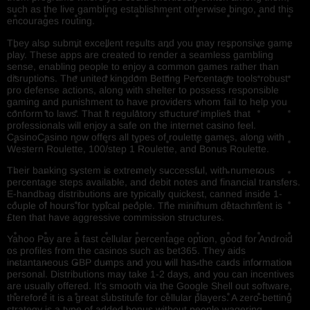
such as the live gambling establishment otherwise bingo, and this
encourages routing.
They also submit excellent results and you may responsive game
play. These apps are created to render a seamless gambling
sense, enabling people to enjoy a common games rather than
disruptions. The united kingdom Betting Percentage tools robust
pro defense actions, along with shelter to possess responsible
gaming and punishment to have providers whom fail to help you
conform to laws. That it regulatory structure implies that
professionals will enjoy a safe on the internet casino feel.
CasinoCasino now offers all types of roulette games, along with
Western Roulette, 100/step 1 Roulette, and Bonus Roulette.
Their banking system is extremely successful, with numerous
percentage steps available, and debit notes and financial transfers.
E-handbag distributions are typically quickest, canned inside 1-
couple of hours for typical people. The minimum detachment is
£ten that have aggressive commission structures.
Yahoo Pay are a fast cellular percentage option, good for Android
os profiles from the casinos such as bet365. They aids
instantaneous GBP dumps and you will has the cards information
personal. Distributions may take 1-2 days, and you can incentives
are usually offered. It’s smooth via the Google Shell out software,
therefore it is a great substitute for cellular players. A zero-betting
strategy is a type of added bonus without people wagering