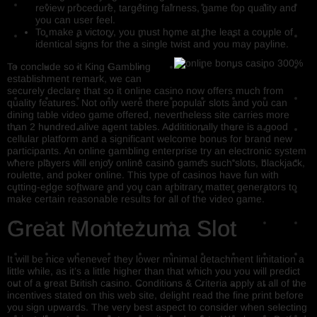
review procedure, targeting fairness, game top quality and
you can user feel.
To make a victory, you must home at the least a couple of
identical signs for the a single twist and you may payline.
To conclude so it King Gambling
establishment remark, we can
securely declare that so it online casino now offers much from
quality features. Not only were there popular slots and you can
dining table video game offered, nevertheless site carries more
than 2 hundred alive agent tables. Addititionally there is a good
cellular platform and a significant welcome bonus for brand new
participants. An online gambling enterprise try an electronic system
where players will enjoy online casino games such slots, blackjack,
roulette, and poker online. This type of casinos have fun with
cutting-edge software and you can arbitrary matter generators to
make certain reasonable results for all of the video game.
Great Montezuma Slot
It will be nice whenever they lower minimal detachment limitation a
little while, as it’s a little higher than that which you you will predict
out of a great British casino. Conditions & Criteria apply at all of the
incentives stated on this web site, delight read the fine print before
you sign upwards. The very best aspect to consider when selecting