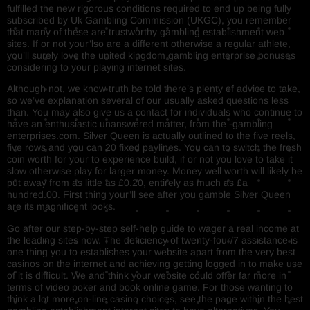
fulfilled the new rigorous conditions required to end up being fully
subscribed by Uk Gambling Commission (UKGC), you remember
that many of these are trustworthy gambling establishment web
sites. If or not your’lso are a different otherwise a regular athlete,
you’ll surely love the united kingdom gambling enterprise bonuses
considering to your playing internet sites.
Although not, we know truth be told there’s plenty of advice to take,
so we’ve explanation several of our usually asked questions less
than. You may also give us a contact for individuals who continue to
have an enthusiastic unanswered matter, from the -gambling
enterprises.com. Silver Queen is actually outlined to the five reels,
five rows and you can 20 fixed paylines. You can to switch the fresh
coin worth for your to experience build, if or not you love to take it
slow otherwise play for larger money. Money well worth will likely be
put away from as little as £0.20, entirely as much as £a
hundred.00. First thing your’ll see after you gamble Silver Queen
are its magnificent looks.
Go after our step-by-step self-help guide to wager a real income at
the leading sites now. The deficiency of twenty-four/7 assistance is
one thing you to establishes your website apart from the very best
casinos on the internet and achieving getting logged in to make use
of it is difficult. We and think your website could offer far more in
terms of video poker and book online game. For those wanting to
think a lot more on-line casino choices, see the page within the best