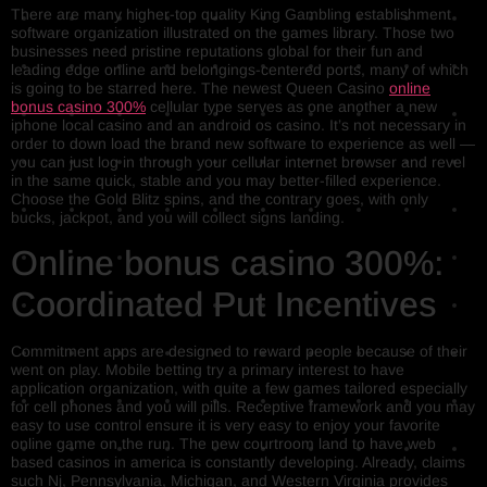
There are many higher-top quality King Gambling establishment
software organization illustrated on the games library. Those two
businesses need pristine reputations global for their fun and
leading edge online and belongings-centered ports, many of which
is going to be starred here. The newest Queen Casino
online
bonus casino 300%
cellular type serves as one another a new
iphone local casino and an android os casino.
It’s not necessary in
order to down load the brand new software to experience as well —
you can just log in through your cellular internet browser and revel
in the same quick, stable and you may better-filled experience.
Choose the Gold Blitz spins, and the contrary goes, with only
bucks, jackpot, and you will collect signs landing.
Online bonus casino 300%:
Coordinated Put Incentives
Commitment apps are designed to reward people because of their
went on play. Mobile betting try a primary interest to have
application organization, with quite a few games tailored especially
for cell phones and you will pills. Receptive framework and you may
easy to use control ensure it is very easy to enjoy your favorite
online game on the run. The new courtroom land to have web
based casinos in america is constantly developing. Already, claims
such Nj, Pennsylvania, Michigan, and Western Virginia provides