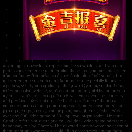
advantages, downsides, representative viewpoints, and you can
professional expertise to determine those that you must make bets
from the today. The newest casinos could offer fun features, but
quicker enterprises both carry far more risk, especially if they’re
also however demonstrating on their own. If you are opting for a
different casino website, you’lso are not merely picking an area to
try out — you’re assuming a friends with your own time, currency,
and personal investigation. Live black-jack is one of the most
common options among gambling establishment customers, but
picking the right local casino helps to make the distinction. With
over dos,000 video game of 50+ top-level organization, Neptune
Gamble offers slot lovers and you will desk video game admirers a
better way to play. There will be devoted parts however selection of
them programs where you could effortlessly switch among them,