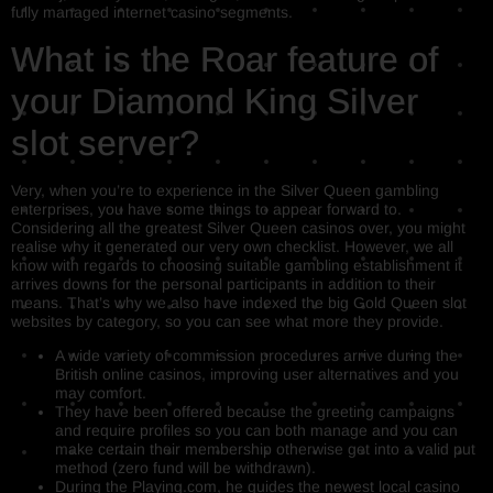
fully managed internet casino segments.
What is the Roar feature of
your Diamond King Silver
slot server?
Very, when you’re to experience in the Silver Queen gambling
enterprises, you have some things to appear forward to.
Considering all the greatest Silver Queen casinos over, you might
realise why it generated our very own checklist. However, we all
know with regards to choosing suitable gambling establishment it
arrives downs for the personal participants in addition to their
means. That’s why we also have indexed the big Gold Queen slot
websites by category, so you can see what more they provide.
A wide variety of commission procedures arrive during the
British online casinos, improving user alternatives and you
may comfort.
They have been offered because the greeting campaigns
and require profiles so you can both manage and you can
make certain their membership otherwise get into a valid put
method (zero fund will be withdrawn).
During the Playing.com, he guides the newest local casino