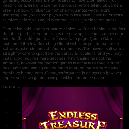
gambling establishment internet sites to have alternatives. You
need to be aware of wagering standards before taking upwards a
great strategy. It influence how often you must wager extra
financing and you can/or payouts from incentive financing or extra
revolves before you could withdraw her or him since the bucks.
That being said, one to structure choice I will’t get behind is the fact
that the right back button closes the new application as opposed to
time for the video game alternatives web page. Queen Casino is
just one of the few Searching Global web sites you to features a
software option to the both Android and ios. The newest software is
straightforward to spot from the particular locations, and you may
installation requires mere seconds. King Casino has got the
amounts, however the method games is actually defined is from
best. No demo setting can be found at all, so there’s zero game
details web page both. Game performance is on section however,
expect your own game to weight within ten mere seconds.
Look at