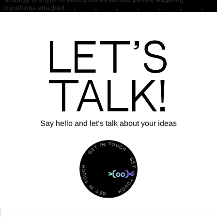
conditions attached.
Let’s
Talk!
Say hello and let’s talk about your ideas
N
I
T
T
E
O
G
U
C
H
H
C
G
U
E
O
T
T
I
N
N
I
T
T
O
E
U
G
C
H