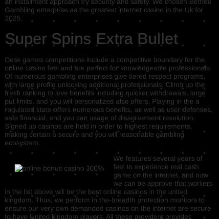
an installment approach try security and safety. We chosen Betfred
Gambling enterprise as the greatest internet casino in the Uk for
2025.
Super Spins Extra Bullet
Desk games competitions include a competitive boundary for the
online casino feel and are perfect for knowledgeable professionals.
Of numerous gambling enterprises give tiered respect programs,
with large profile unlocking additional professionals. Climb up the
fresh ranking to love benefits including quicker withdrawals, large
put limits, and you will personalized also offers. Playing in the a
regulated state offers numerous benefits, as well as user defenses,
safe financial, and you can usage of disagreement resolution.
Signed up casinos are held in order to highest requirements,
making certain a secure and you will reasonable gambling
ecosystem.
We features several years of
feel to experience real cash
game on the internet, and now
we can be approve that workers
in the list above will be the best online casinos in the united
kingdom. Thus, we perform in the-breadth protection monitors to
ensure our very own demanded casinos on the internet are secure
to have United kingdom players. All these providers provides