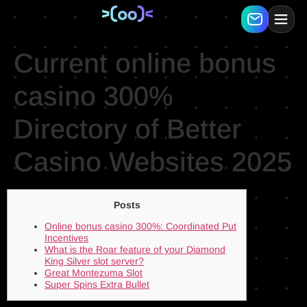
Current online bonus
casino 300%
Directory of Better
Casino Websites 2025
Posts
Online bonus casino 300%: Coordinated Put
Incentives
What is the Roar feature of your Diamond
King Silver slot server?
Great Montezuma Slot
Super Spins Extra Bullet