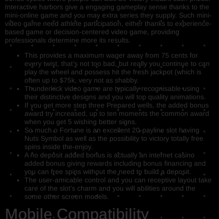
Interactive harbors give a engaging gameplay sense thanks to the
mini-online game and you may extra series they supply. Such mini-
video game need athlete participation, either thanks to experience-
based game or decision-centered video game, providing
professionals determine more its results.
This provides a maximum wager away from 75 cents for
every twist, that’s not too bad, but really you continue to can
play the wheel and possess hit the fresh jackpot (which is
often up to $75k, very not as shabby.
Thunderkick video game are typically recognisable using
their distinctive designs and you will top quality animations.
If you get more step three Prepared wells, the added bonus
award try increased, up to ten moments the common award
when you get 5 wishing better signs.
So much o Fortune is an excellent 20-payline slot having
Nuts Symbol as well as the possibility to victory totally free
spins inside the-enjoy.
A no deposit added bonus is actually an internet casino
added bonus giving rewards including bonus financing and
you can free spins without the need to build a deposit.
The user-amicable control and you can receptive layout take
care of the slot’s charm and you will abilities around the
some other screen models.
Mobile Compatibility