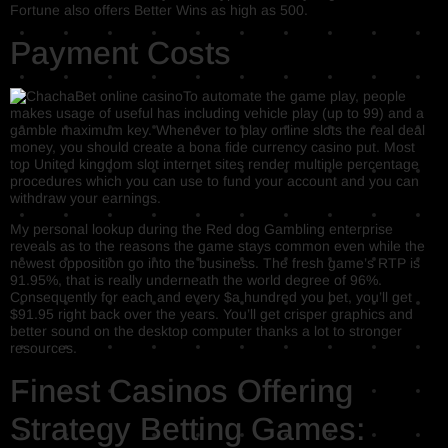
Fortune also offers Better Wins as high as 500.
Payment Costs
To automate the game play, people
makes usage of useful has including vehicle play (up to 99) and a
gamble maximum key. Whenever to play online slots the real deal
money, you should create a bona fide currency casino put. Most
top United kingdom slot internet sites render multiple percentage
procedures which you can use to fund your account and you can
withdraw your earnings.
My personal lookup during the Red dog Gambling enterprise
reveals as to the reasons the game stays common even while the
newest opposition go into the business. The fresh game’s RTP is
91.95%, that is really underneath the world degree of 96%.
Consequently for each and every $a hundred you bet, you’ll get
$91.95 right back over the years. You’ll get crisper graphics and
better sound on the desktop computer thanks a lot to stronger
resources.
Finest Casinos Offering
Strategy Betting Games: