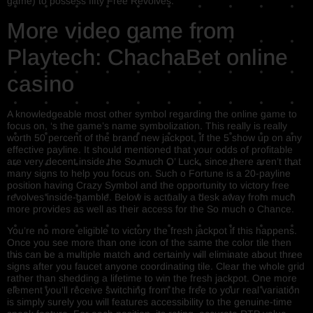
game) to possess fifty Free Revolves.
More video game from
Playtech: ChachaBet online
casino
A knowledgeable most other symbol regarding the online game to
focus on, ‘s the game’s name symbolization. This really is really
worth 50 percent of the brand new jackpot, if the 5 show up on any
effective payline. It should mentioned that your odds of profitable
are very decent inside the So much O’ Luck, since there aren’t that
many signs to help you focus on. Such o Fortune is a 20-payline
position having Crazy Symbol and the opportunity to victory free
revolves inside-gamble. Below is actually a desk away from much
more provides as well as their access for the So much o Chance.
You’re no more eligible to victory the fresh jackpot if this happens.
Once you see more than one icon of the same the color tile then
this can be a multiple match and certainly will eliminate about three
signs after you faucet anyone coordinating tile. Clear the whole grid
rather than shedding a lifetime to win the fresh jackpot. One more
element you’ll receive switching from the free to your real variation
is simply surely you will features accessibility to the genuine-time