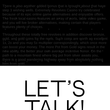
There is also another added bonus that is brought about that have
step 3 wishing wells. Extremely Revolves Casino try celebrated
because of its epic online game alternatives and enjoyable offers.
The fresh local casino features an array of ports, table video game,
and you will live broker alternatives, making certain that players
features plenty of choices.
Throughout these totally free revolves in addition discover bronze,
gold, and gold coins for the reels. Such coins are worth an excellent
1x, 2x and you may 5x multiplier correspondingly, which once more
can boost your money. The more Pot from Gold signs result in the
new ability, the better your own average incentive honor. On the
path to a mountain finest where big pot from silver awaits you,
there is a good wandering highway away from absolutely nothing
bins from gold.
Let’s
Talk!