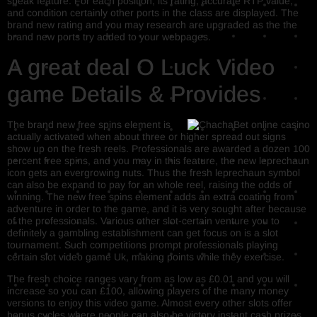
speak feature. For each position, its rating, accurate RTP value,
and condition certainly other ports in the class are displayed. The
brand new rating and you may research are upgraded as the the
brand new ports try added to your webpages.
A great deal O Luck Video
game Details & Provides
The brand new free spins element is
actually activated when about three or higher spread out signs
show up on the fresh reels. Professionals are awarded a dozen 100
percent free spins, and you may in this feature, the new leprechaun
icon gets an evergrowing nuts. Thus the fresh leprechaun symbol
can also be expand to pay for an whole reel, raising the odds of
winning. The new free spins element adds an extra coating from
adventure in order to the game, and it is very sought after because
of the professionals. Various other slot-certain venture you to
definitely a gambling establishment can get focus on is a slot
tournament. Such competitions prompt professionals playing
certain slot video game Uk, making points while they exercise.
The fresh choice ranges vary from as low as £0.01 and you will
increase so you can £100, allowing players of the many money
versions to enjoy this video game. Almost every other slots offer
bonus cycles where people can also be victory instant cash prizes.