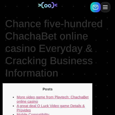
Chance five-hundred
ChachaBet online
casino Everyday &
Cracking Business
Information
Posts
More video game from Playtech: ChachaBet
online casino
A great deal O Luck Video game Details &
Provides
Mobile Compatibility