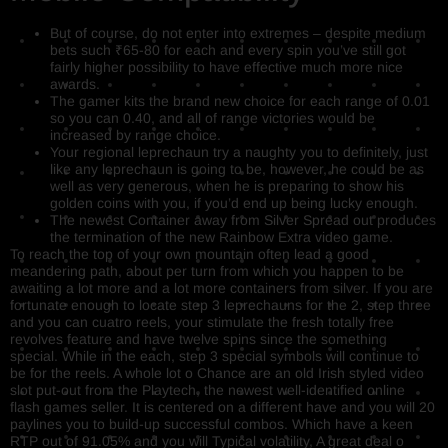
But of course, do not enter into extremes – despite medium
bets such ₹65-80 for each and every spin you’ve still got
fairly higher possibility to have effective much more nice
awards.
The gamer kits the brand new choice for each range of 0.01
so you can 0.40, and all of range victories would be
increased by range choice.
Your regional leprechaun try a naughty you to definitely, just
like any leprechaun is going to be, however, he could be as
well as very generous, when he is preparing to show his
golden coins with you, if you’d end up being lucky enough.
The newest Container away from Silver Spread out produces
the termination of the new Rainbow Extra video game.
To reach the top of your own mountain often lead a good
meandering path, about per turn from which you happen to be
awaiting a lot more and a lot more containers from silver. If you are
fortunate enough to locate step 3 leprechauns for the 2, step three
and you can cuatro reels, your stimulate the fresh totally free
revolves feature and have twelve spins since the something
special. While in the each, step 3 special symbols will continue to
be for the reels. A whole lot o Chance are an old Irish styled video
slot put-out from the Playtech, the newest well-identified online
flash games seller. It is centered on a different have and you will 20
paylines you to build-up successful combos. Which have a keen
RTP out of 91.05% and you will Typical volatility, A great deal o