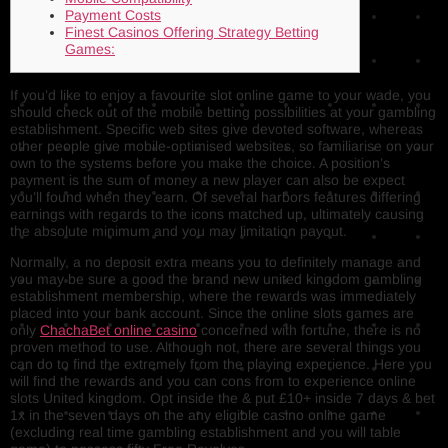
Payment Costs
Finest Casinos Offering Strategy Betting
Games:
If you’d like to enjoy a favourite slot online game to your wade, you
should check out of the mobile betting possibilities at your gambling
establishment. Specific web sites give devoted software, whereas
other people give mobile-optimised websites, so familiarise on your
own to the systems before you make the choice. A position’s
payment is the sum of money a new player can also be expect
you’ll found when they earn.
Of several harbors features differing
earnings with regards to the icons matched up, ultimately causing
the absolute minimum and you may limitation payout.
Normally, a no deposit extra means you to definitely manage and
you may be sure a good the brand new united kingdom gambling
establishment membership, where the rewards was immediately
placed into your bank account. Since the online slots games are
only
ChachaBet online casino
concerned with fortune, there is no
proven method to use. Although not, there are several things you
can do to find the extremely from the playing experience. Here you
will find the rewards and you can cons from to experience online
slots United kingdom. Opt inside the & put £10+ inside 7 days & bet
1x in the seven days on the any eligible casino online game
(excluding real time gambling establishment and you will table