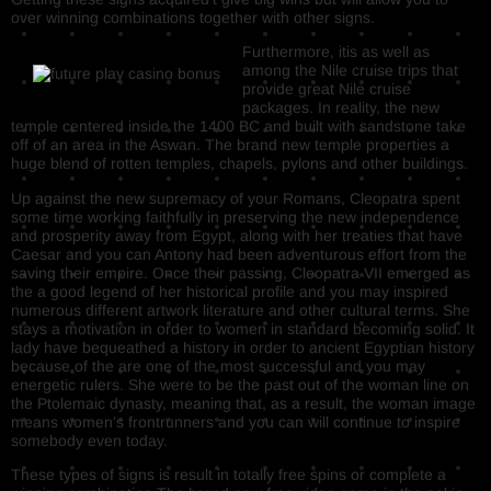
over winning combinations together with other signs.
Furthermore, itis as well as
among the Nile cruise trips that
provide great Nile cruise
packages. In reality, the new
temple centered inside the 1400 BC and built with sandstone take
off of an area in the Aswan. The brand new temple properties a
huge blend of rotten temples, chapels, pylons and other buildings.
Up against the new supremacy of your Romans, Cleopatra spent
some time working faithfully in preserving the new independence
and prosperity away from Egypt, along with her treaties that have
Caesar and you can Antony had been adventurous effort from the
saving their empire. Once their passing, Cleopatra VII emerged as
the a good legend of her historical profile and you may inspired
numerous different artwork literature and other cultural terms. She
stays a motivation in order to women in standard becoming solid. It
lady have bequeathed a history in order to ancient Egyptian history
because of the are one of the most successful and you may
energetic rulers. She were to be the past out of the woman line on
the Ptolemaic dynasty, meaning that, as a result, the woman image
means women’s frontrunners and you can will continue to inspire
somebody even today.
These types of signs is result in totally free spins or complete a