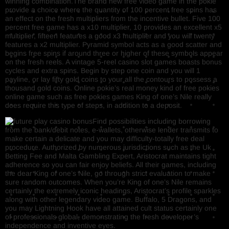
winning combination.The brand new free video game in the pokie
provide a choice where the quantity of 100 percent free spins has
an effect on the fresh multipliers from the incentive bullet. Five 100
percent free game has a x10 multiplier, 10 provides an excellent x5
multiplier, fifteen features a good x3 multiplier and you will twenty
features a x2 multiplier. Pyramid symbol acts as a good scatter and
begins free spins if around three or higher of these symbols appear
on the fresh reels. A vintage 5-reel casino slot games boasts bonus
cycles and extra spins. Begin by step one coin and you will 1
payline, or lay fifty gold coins to your all the contours to possess a
thousand gold coins. Online pokie’s real money kind of free pokies
online game such as free pokies games King of one’s Nile really
does require this type of steps, in addition to a deposit.
Find possibilities including borrowing
from the bank/debit notes, e-wallets, otherwise lender transmits to
make certain a delicate and you may difficulty-totally free deal
procedure. Authorized by numerous jurisdictions such as the Uk
Betting Fee and Malta Gambling Expert, Aristocrat maintains tight
adherence so you can fair enjoy beliefs. All their games, including
the dear King of one’s Nile, go through strict evaluation to make
sure random outcomes. When you’re King of one’s Nile remains
certainly the extremely iconic headings, Aristocrat’s profile sparkles
along with other legendary video game. Buffalo, 5 Dragons, and
you may Lightning Hook have all attained cult status certainly one
of professionals global, demonstrating the fresh developer’s
independence and inventive eyes.