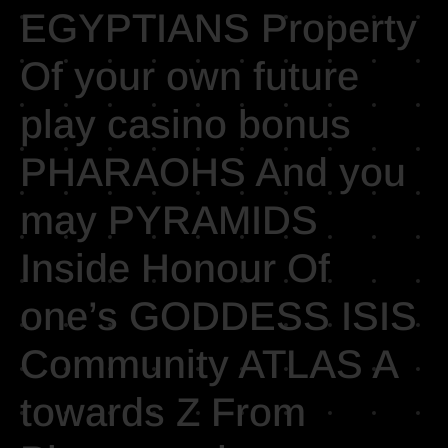
EGYPTIANS Property
Of your own future
play casino bonus
PHARAOHS And you
may PYRAMIDS
Inside Honour Of
one’s GODDESS ISIS
Community ATLAS A
towards Z From