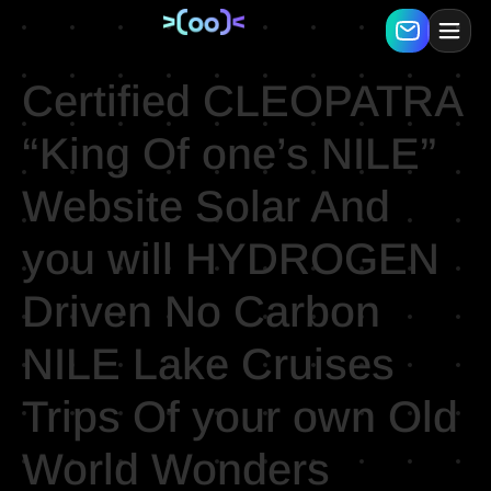
Certified CLEOPATRA
“King Of one’s NILE”
Website Solar And
you will HYDROGEN
Driven No Carbon
NILE Lake Cruises
Trips Of your own Old
World Wonders