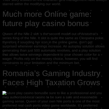
starred within the modifying our world.
Much more Online game:
future play casino bonus
Queen of the Nile 2 slot ‘s the second model out of Aristocrat’s
series King of the Nile. It slot is quite the same as Cleopatra pokie,
therefore if sounding her icon in the online game, don’t get
surprised whenever earnings increase. An autoplay solution allows
generating than just 500 automatic revolves, and a play solution
that allows twice winnings dependent to your chosen color for a
wager. Profits rely on the money choice, however, you will find
constraints to your limitation and the minimum bet.
Romania’s Gaming Industry
Faces High Taxation Grows
Be sure to like a professional and you
may authorized local casino to be sure a safe and reasonable
gaming sense. Queen of your own Nile ports is one of the most
preferred real cash ports video game worldwide. It’s preferred