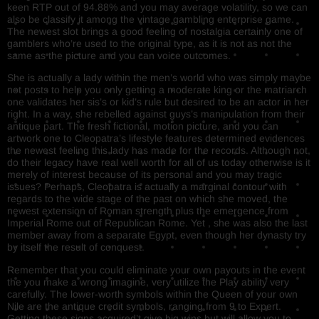
keen RTP out of 94.88% and you may average volatility, so we can
also be classify it among the vintage gambling enterprise game.
The newest slot brings a good feeling of nostalgia certainly one of
gamblers who’re used to the original type, as it is not as not the
same as the picture and you can voice outcomes.
She is actually a lady within the men’s world who was simply maybe
not posts to help you only getting a moderate king or the matriarch
one validates her sis’s or kid’s rule but desired to be an actor in her
right. In a way, she rebelled against guys’s manipulation from their
antique part. The fresh fictional, motion picture, and you can
artwork one to Cleopatra’s lifestyle features determined evidences
the newest feeling this lady has made for the records. Although not,
do their legacy have real well worth for all of us today otherwise is it
merely of interest because of its personal and you may tragic
issues? Perhaps, Cleopatra is actually a marginal contour with
regards to the wide stage of the past on which she moved, the
newest extension of Roman strength plus the emergence from
Imperial Rome out of Republican Rome. Yet , she was also the last
member away from a separate Egypt, even though her dynasty try
by itself the result of conquest.
Remember that you could eliminate your own payouts in the event
the you make a wrong imagine, very utilize the Play ability very
carefully. The lower-worth symbols within the Queen of your own
Nile are the antique credit symbols, ranging from 9 to Expert.
Getting these signs acquired’t give big wins but will allow you to