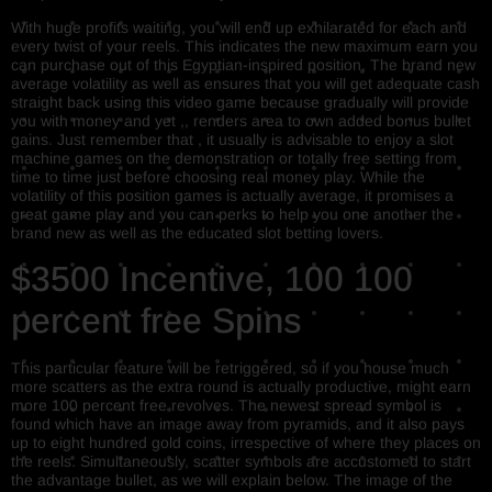
With huge profits waiting, you will end up exhilarated for each and
every twist of your reels. This indicates the new maximum earn you
can purchase out of this Egyptian-inspired position. The brand new
average volatility as well as ensures that you will get adequate cash
straight back using this video game because gradually will provide
you with money and yet ,, renders area to own added bonus bullet
gains. Just remember that , it usually is advisable to enjoy a slot
machine games on the demonstration or totally free setting from
time to time just before choosing real money play. While the
volatility of this position games is actually average, it promises a
great game play and you can perks to help you one another the
brand new as well as the educated slot betting lovers.
$3500 Incentive, 100 100
percent free Spins
This particular feature will be retriggered, so if you house much
more scatters as the extra round is actually productive, might earn
more 100 percent free revolves. The newest spread symbol is
found which have an image away from pyramids, and it also pays
up to eight hundred gold coins, irrespective of where they places on
the reels. Simultaneously, scatter symbols are accustomed to start
the advantage bullet, as we will explain below. The image of the