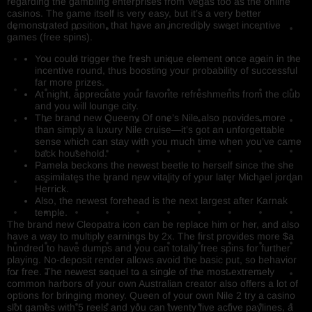
regarding the gambling enterprises from Vegas too as the online
casinos. The game itself is very easy, but it’s a very better
demonstrated position, that have an incredibly sweet incentive
games (free spins).
You could trigger the fresh unique element once again in the
incentive round, thus boosting your probability of successful
far more prizes.
At night, appreciate your favorite refreshments from the club
and you will lounge city.
The brand new Queeny Of one’s Nile also provides more
than simply a luxury Nile cruise—it’s got an unforgettable
sense which can stay with you much time when you’ve came
back household.
Pamela beckons the newest beetle to herself since the she
assimilates the brand new vitality of your later Michael jordan
Herrick.
Also, the newest forehead is the next largest after Karnak
temple.
The brand new Cleopatra icon can be replace him or her, and also
have a way to multiply earnings by 2x. The first provides more $a
hundred to have dumps and you can totally free spins for further
playing. No-deposit render allows avoid the basic put, so behavior
for free. The newest sequel to a single of the most extremely
common harbors of your own Australian creator also offers a lot of
options for bringing money. Queen of your own Nile 2 try a casino
slot games with 5 reels and you can twenty five active paylines, a