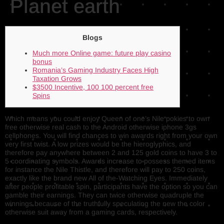
Planet earth
Blogs
Much more Online game: future play casino
bonus
Romania’s Gaming Industry Faces High
Taxation Grows
$3500 Incentive, 100 100 percent free
Spins
Which means you could enjoy Queen of one’s Nile pokies to own
free otherwise real cash to the Android otherwise iphone 3gs
cellphones. You will find chances to win awards right from your own
very first twist. A low prizes would be the hieroglyphics, and
therefore pay anywhere between 2 and 125 gold coins to have 3 to
5 coordinating symbols.
Awards increase to possess themed items
for instance the Nile Thistle, and therefore will pay to 250 coins,
exactly like the brand new All of the-Watching Eyes. Immediately
after people profitable spin, participants have the option so you can
gamble their earnings. They can twice otherwise quadruple the
winnings because of the truthfully speculating the new the color
otherwise suit away from a gaming cards, respectively.