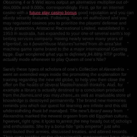
Obtaining 4 or 5 Wild icons output an alternative multiplier out of
dos,000x and 9,000x, correspondingly. First, go for an internet
casino with a
future play casino bonus
good reputation and you can
sturdy security features. Following, focus on authorized and you
may regulated casinos you to prioritize the players’ defense and
study protection. Aristocrat Recreational Limited, established in
1953 in australia, has expanded to your one of several earth’s top
betting services company. Having nearly seven many years of
expertise, so it powerhouse features turned from an area slot
machine game name brand to the a major international iGaming
large. Ever wondered what you to definitely 94.88% RTP profile
actually mode whenever to play Queen of one’s Nile?
Surely these types of scholars of one’s Collection of Alexandria
went an extended ways inside the promoting the explanation for
training regarding the new old globe, to help you then close the
offer on the heads of several Mediterranean thinkers. Alas, for
example a library is actually destined to a conclusion produced
from the flames and you may chaos, as well as invaluable store of
knowledge is destroyed permanently. The brand new memories
reminds you which our quest for learning are infinite and this old
understanding must be managed. The new Library away from
Alexandria marked the newest orgasm from old Egyptian culture,
however, right now, it looks to arrest the new heads out of scholars
and enthusiasts. She try a bona-fide “girls emperor” just who
contributed their armies, discussed treaties, and altered records.
Their story testifies on the character girls management have always