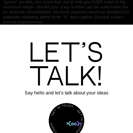
“queen” try wild, also it can fork out to help you 9,000 coins to the
maximum wager. Should your crazy symbol can be used inside the
an absolute consolidation, the fresh payment would be doubled.For
example, obtaining about three “A” icons spend 10 coins, under
normal requirements.
Let’s
Talk!
Say hello and let’s talk about your ideas
T
O
N
U
I
T
C
H
E
G
G
E
T
H
C
I
N
U
O
T
T
O
N
U
I