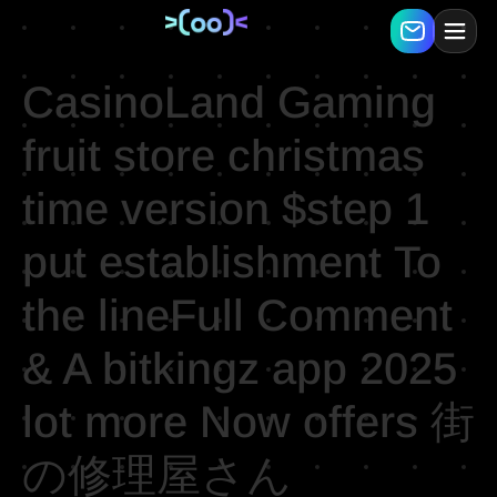
CasinoLand Gaming
fruit store christmas
time version $step 1
put establishment To
the lineFull Comment
& A bitkingz app 2025
lot more Now offers 街
の修理屋さん