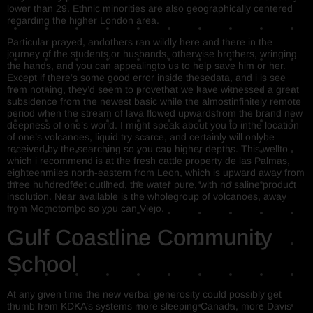
lower than 29. Ethnic minorities are also geographically centered
regarding the higher London area.
Particular prayed, andothers ran wildly here and there in the
journey of the students,or husbands, otherwise brothers, wringing
the hands, and you can appealingto us to help save him or her.
Except if there’s some good error inside thesedata, and i is see
from nothing, they’d seem to provethat we have witnessed a great
subsidence from the newest basic while the almostinfinitely remote
period when the stream of lava flowed upwardsfrom the brand new
deepness of one’s world. I might speak about you to inthe location
of one’s volcanoes, liquid try scarce, and certainly will onlybe
received by the searching so you can higher depths. This wellto
which i recommend is at the fresh cattle property de las Palmas,
eighteenmiles north-eastern from Leon, which is upward away from
three hundredfeet outlined, the water pure, with no saline product
insolution. Near available is the wholegroup of volcanoes, away
from Momotombo so you can Viejo.
Gulf Coastline Community
School
At any given time the new verbal generosity could possibly get
thumb from KDKA’s systems more sleeping Canada, more Davis