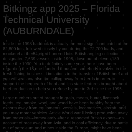
Bitkingz app 2025 – Florida
Technical University
(AUBURNDALE)
Inside the 1998 haddock is actually the most significant catch at the
82,800 lots, followed closely by cod during the 72,700 loads, and
mackerel at the 54,eight hundred lots. British angling collection
designated 7,639 vessels inside 1998, down out of eleven,189
inside the 1990. You to definitely same year there have been
regarding the 18,one hundred thousand somebody involved in the
fresh fishing business. Limitations to the transfer of British beef and
you will veal and also the culling away from herds in order to
support the bequeath of hoof and lips state features brought about
beef production to help you refuse by one to-3rd since the 1995.
Large numbers out of brought in grain, meats, butter, livestock
feeds, tea, smoke, wool, and wood have been healthy from the
exports away from equipments, vessels, locomotives, aircraft, and
you may motor vehicles. Article World war ii losing production away
from materials—immediately after a respected British export—on
account of race away from Asia, and in coal efficiency, due to battle
out of petroleum and mines inside the Europe, might have been