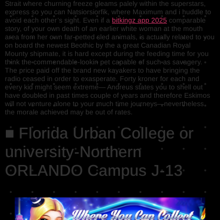
Strait where churning freeze gleams palely within the superstars,
express so you can Natsiorsiorfik, where Maximum and i huddle to
avoid each other’s sight. Even if a
bitkingz app 2025
comparable
story, of your own death of an earlier white woman at the mouth
area from her own far-petted sled animals, is actually related to you
on board the newest Beothic by the a great Canadian Royal
Mounty shipmate, it is hard except during the feeding time for you
think the commendable-lookin pet capable of such as savagery.
The price paid off the brand new kayakers to have bringing the
radio ceased in order to exasperate. Forty kroner for each and
every kid might seem extreme— Andreus states you to shell out
have doubled in past times couple of years and therefore Eskimos
will not venture alone to your much time journeys—nevertheless
the morale achieved may be out of rates.
■ Florida Urban College or
university-Northern
ORLANDO Campus J-13