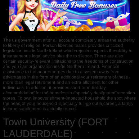
The us government after all account completely areas the authority
to liberty of religion. Person liberties teams provides criticized
legislation inside North Ireland which rejects suspects the ability to
instantaneous legal advice plus the to silence. There are also
certain security-relevant limitations to the freedoms of construction
and you can organization inside Northern Ireland. Financial
assistance to the poor emerges due to a system away from
advantages in the form of an additional your retirement of these
more than legal retirement and an extra allotment for other
individuals. In addition, it provides short term holiday
accommodation for the homelessin especially designated reception
stores. To own impoverishment-impacted household the spot where
the head of your household is actually full-go out a career, a family
income supplement is actually repaid.
Town University (FORT
LAUDERDALE)