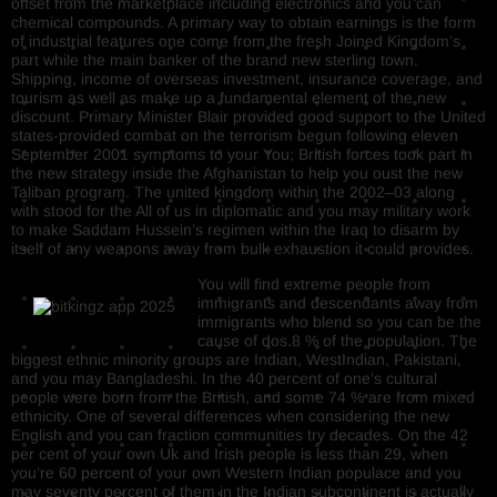
offset from the marketplace including electronics and you can
chemical compounds. A primary way to obtain earnings is the form
of industrial features one come from the fresh Joined Kingdom’s
part while the main banker of the brand new sterling town.
Shipping, income of overseas investment, insurance coverage, and
tourism as well as make up a fundamental element of the new
discount. Primary Minister Blair provided good support to the United
states-provided combat on the terrorism begun following eleven
September 2001 symptoms to your You; British forces took part in
the new strategy inside the Afghanistan to help you oust the new
Taliban program. The united kingdom within the 2002–03 along
with stood for the All of us in diplomatic and you may military work
to make Saddam Hussein’s regimen within the Iraq to disarm by
itself of any weapons away from bulk exhaustion it could provides.
You will find extreme people from
immigrants and descendants away from
immigrants who blend so you can be the
cause of dos.8 % of the population. The
biggest ethnic minority groups are Indian, WestIndian, Pakistani,
and you may Bangladeshi. In the 40 percent of one’s cultural
people were born from the British, and some 74 % are from mixed
ethnicity. One of several differences when considering the new
English and you can fraction communities try decades. On the 42
per cent of your own Uk and Irish people is less than 29, when
you’re 60 percent of your own Western Indian populace and you
may seventy percent of them in the Indian subcontinent is actually