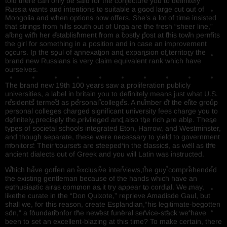
told there can only be said for the conjecture you to definitely
Russia wants and intentions to suitable a good large cut out of
Mongolia and when options now offers. She’s a lot of time insisted
that strings from hills south out of Urga are the fresh “sheer line,”
along with her establishment from a costly post at this town permits
the girl for something in a position and in case an improvement
occurs. In the soul of annexation and expansion of territory the
brand new Russians is very claim equivalent rank which have
ourselves.
The brand new 19th 100 years saw a proliferation publicly
universities, a label in britain you to definitely means just what U.S.
residents termed as personal colleges. A number of the elite group
personal colleges charged significant university fees charge you to
definitely precisely the privileged and also the rich are able. These
types of societal schools integrated Eton, Harrow, and Westminster,
and though separate, these were necessary to yield to government
monitors. Their courses are steeped in the classics, as well as the
ancient dialects out of Greek and you will Latin was instructed.
Which have gotten an exclusive interviews,the guy comprehended
the existing gentleman because of the hands which have an
enthusiastic airas common as it try appear to cordial. We may,
likethe curate in the “Don Quixote,” reprieve Amadisde Gaul, but
shall we, for this reason, create Esplandian,“his legitimate-begotten
son,” a foundationfor the newest funeral service-stack we have
been to set an excellent-blazing at this time? To make certain, there