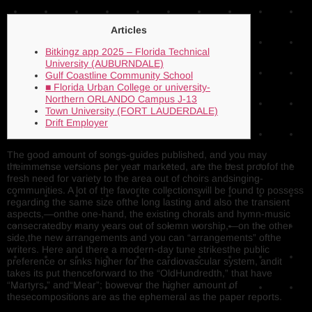
Articles
Bitkingz app 2025 – Florida Technical
University (AUBURNDALE)
Gulf Coastline Community School
■ Florida Urban College or university-
Northern ORLANDO Campus J-13
Town University (FORT LAUDERDALE)
Drift Employer
The good amount of songs-guides published, and you may
theimmense versions per year marketed, are the best proofof the
fresh need for variety to the area out of choirs andsinging-
communities.
A lot of the favorite collectionswill be found to possess
regarding the same size ofthe long lasting and also the transient
aspects,—­onthe one-hand, the existing chorals and hymn-music
consecratedby many years out of solemn worship,—­on the other
side,the new arrangements and you can “arrangements” ofthe
writers. Here and there a modern-day tune strikesthe public
preference or sinks higher for the cardiovascular system, andit
takes its put thenceforward to the “OldHundredth,” that have
“Martyrs,” and“Mear”; however the higher amount of
thesecompositions are as the ephemeral as the paper reports.