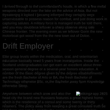
I arrived through to the commandant’s house, in which a few metal
weapons directed over the lake on the advice of Asia. But not
threatening it looked I became informed they certainly were
unserviceable to possess reason for combat, and just doing work in
capturing salutes. A military force is managed truth be told there,
and you may doubtless leftover a-sharp observe along side
Chinese frontier. The evening even as we leftover Gorin the new
motorboat got wood from the the new town out of Doloe.
Drift Employer
Elite group levels within the medication, oral, and veterinarian
education basically need 5 years from investigation. Inside the
Scotland undergraduates can get earn an excellent about three-
season general degree or a several-year honors education. A
number of the basic degree given by the degree establishments
are the fresh Bachelor of Arts or BA, the fresh Bachelor of
Technology otherwise BSc, or the Bachelor away from Knowledge
otherwise Sleep.
Anywhere between which area and also the
head city the brand new Russians features a great highest home,
which is the residence of a consul and some twenty or thirty
retainers. The policy away from keeping a great consulate truth be