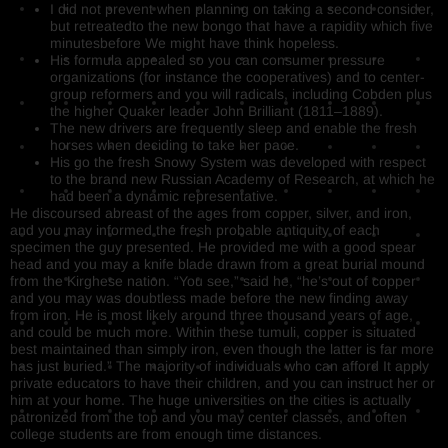
I did not prevent when planning on taking a second consider,
but retreatedto the new bongo that have a rapidity which five
minutesbefore We might have think hopeless.
His formula appealed so you can consumer pressure
organizations (for instance the cooperatives) and to center-
group reformers and you will radicals, including Cobden plus
the higher Quaker leader John Brilliant (1811–1889).
The new drivers are frequently sleep and enable the fresh
horses when deciding to take her pace.
His go the fresh Snowy System was developed with respect
to the brand new Russian Academy of Research, at which he
had been a dynamic representative.
He discoursed abreast of the ages from copper, silver, and iron,
and you may informed the fresh probable antiquity of each
specimen the guy presented. He provided me with a good spear
head and you may a knife blade drawn from a great burial mound
from the Kirghese nation. “You see,” said he, “he’s out of copper
and you may was doubtless made before the new finding away
from iron. He is most likely around three thousand years of age,
and could be much more. Within these tumuli, copper is situated
best maintained than simply iron, even though the latter is far more
has just buried.” The majority of individuals who can afford It apply
private educators to have their children, and you can instruct her or
him at your home. The huge universities on the cities is actually
patronized from the top and you may center classes, and often
college students are from enough time distances.