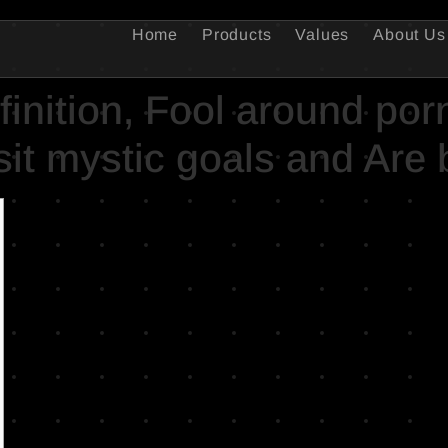
Home
Products
Values
About Us
inition, Fool around porn
sit mystic goals and Are