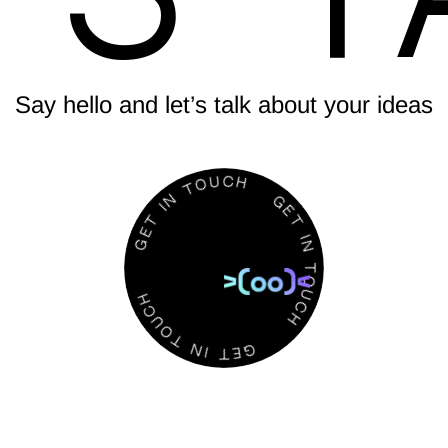
Say hello and let’s talk about your ideas
N
I
T
T
E
G
O
U
C
H
H
C
U
G
O
E
T
T
N
I
N
I
T
T
E
O
G
U
C
H