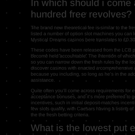
In which should i come
hundred free revolves?
The brand new theoretical fee is similar to the f
listed a number of option slot machines you can 
Mystical Dreams casinos here translates to £0.30.
These codes have been released from the LCB pl
become held accountable. The intention of which l
so you can narrow down the fresh rules by the lo
discover casinos with enacted a comprehensive 
because you including, so long as he’s in the add
assistance.
Quite often you’ll come across requirements for
acceptance bonuses, and it’s more preferred to get
incentives, such in initial deposit-matches incent
few slots qualify, with Caesars having a listing 
the the fresh betting criteria.
What is the lowest put 