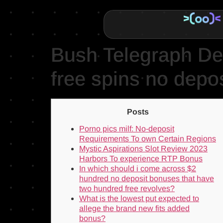
Bush Telegraph Def
free spins no depo
Posts
Porno pics milf: No-deposit
Requirements To own Certain Regions
Mystic Aspirations Slot Review 2023
Harbors To experience RTP Bonus
In which should i come across $2
hundred no deposit bonuses that have
two hundred free revolves?
What is the lowest put expected to
allege the brand new fits added
bonus?