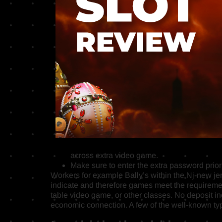
across extra video game.
Make sure to enter the extra password prio
Workers for example Bally’s within the Nj-new j
indicate and therefore games meet the requirement
table video game, or other classes. No deposit inc
economic connection. A few of the well-known ty