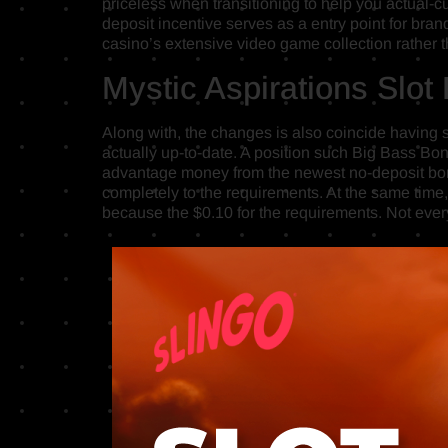
priceless when transitioning to help you actual-c
deposit incentive serves as a entry point for bra
casino’s extensive video game collection rather 
Mystic Aspirations Slo
Along with, the changes is also coincide having 
actually up-to-date. A position such Big Bass Bon
advantage money from the newest no-deposit bonu
completely to the requirements. At the same time
because the $0.10 for the requirements. Not eve