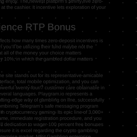
 enjoy. The newest platform’s $thirty-five zero-
the cashier. It incentive lets exploration of your
rience RTP Bonus
ffects how many times zero-deposit incentives is
you’ll be utilizing their fund maybe not the
 all of the money your choice matters
ly 10%, in which the gambled dollar matters
e site stands out for its representative-amicable
terface, total mobile optimization, and you can
owerful twenty-four/7 customer care obtainable in
everal languages. Playgram.io represents a
utting-edge way of gambling on line, successfully
ombining Telegram’s safe messaging program
th cryptocurrency gaming. Its epic line of 3,000+
ame, immediate registration procedure, and you
ill dedication to wager-100 percent free bonuses
sure it is excel regarding the crypto gambling
nterprise market. MBit Gambling enterprise,