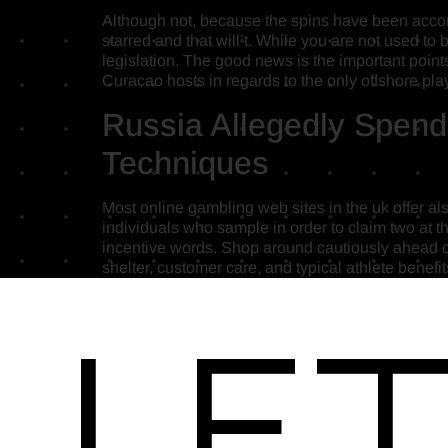
Although not, because the spins have been accomp
starred and that will’t. While you are not used t
legislation. The good news is the important points
Curacao hosts in regards to the only offshore play
Russia Allegedly Spends
Techniques
Most online gambling web sites in the uk offer al
individuals who sample in order to claim two at t
incentive words. Shop around cautiously ahead of 
shelter, customer care, and typical athlete bene
Let