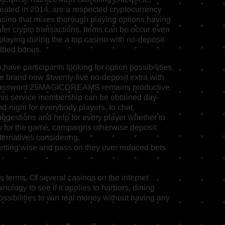
reated in 2014, are a respected cryptocurrency
asino that mixes thorough playing options having
afer crypto transactions. Items can be occur even
 playing during the a top casino with no-deposit
dded bonus.
 have participants looking for option possibilities,
he brand new $twenty-five no-deposit extra with
assword 25MAGICDREAMS remains productive.
his service membership can be obtained day-
d-night for everybody players, to chat,
uggestions and help for every player whether to
o for the game, campaigns otherwise deposit
ternatives considering.
etting wise and pass on they over reduced bets
terms. Of several casinos on the internet
logy to see if it applies to harbors, dining
ossibilities to win real money without having any