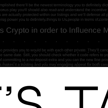
lished there’ll be the newest terminology you to definitely dic
o bonus play you’ll should also read and understand the incentiv
 are actually protected within our listings and we’ll defense all
ing power you to definitely things to Us people in terms of contr
 Crypto in order to Influence 
so provides you to would be with each other private. They’ll can
he same date. Still, you should check whether it code refers to y
committing to a no-deposit extra and you can the new fine print
fits makes it a trusting and you may engaging appeal for both c
’s T