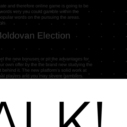
tate and therefore online game is going to be
e words very you could gamble within the
 popular words on the pursuing the areas.
ols.
Moldovan Election
cel the new bonuses or pit the advantages for
our own offer by the the brand new studying the
 behind it. The new platform’s solid work at
asual players and you may severe gamblers.
alk!