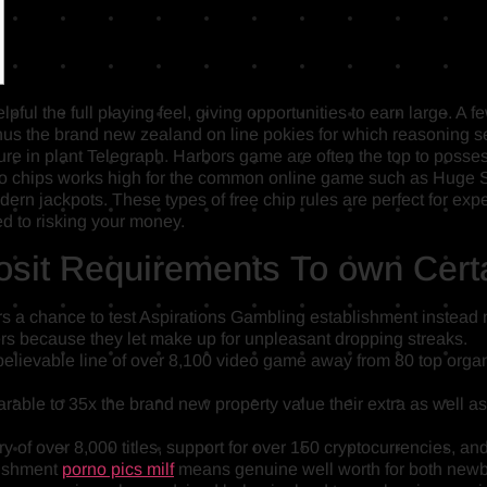
lpful the full playing feel, giving opportunities to earn large. A f
 the brand new zealand on line pokies for which reasoning secu
re in plant Telegraph.
Harbors game are often the top to posse
tato chips works high for the common online game such as Huge 
rn jackpots. These types of free chip rules are perfect for ex
 to risking your money.
posit Requirements To own Cert
rs a chance to test Aspirations Gambling establishment instead m
 because they let make up for unpleasant dropping streaks.
believable line of over 8,100 video game away from 80 top organ
ble to 35x the brand new property value their extra as well as
ary of over 8,000 titles, support for over 150 cryptocurrencies, 
lishment
porno pics milf
means genuine well worth for both newbi