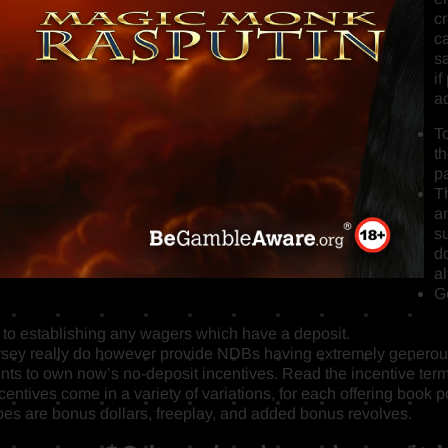
c
c
s
if
a
To
t
p
T
an
s
d
al
G
r to establishing any wagers which have a deposit.
ersey really do however provide NDBs having extremely generous 
s to own now’s no-deposit incentives. Read the incentive termino
entives come in a variety of variations, for each offering book p
pes are bonus dollars, freeplay, and added bonus revolves.