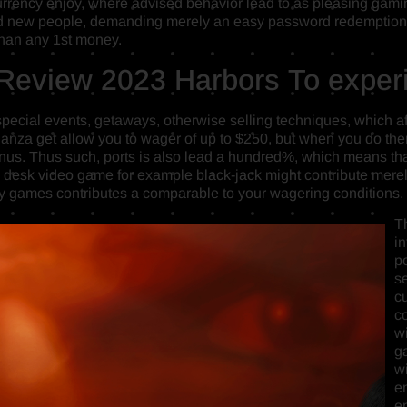
urrency enjoy, where advised behavior lead to as pleasing gaming
nd new people, demanding merely an easy password redemption at 
than any 1st money.
t Review 2023 Harbors To expe
special events, getaways, otherwise selling techniques, which a
anza get allow you to wager of up to $250, but when you do then 
s. Thus such, ports is also lead a hundred%, which means that
, desk video game for example black-jack might contribute mere
ry games contributes a comparable to your wagering conditions.
Th
in
p
s
c
c
wi
g
w
en
e