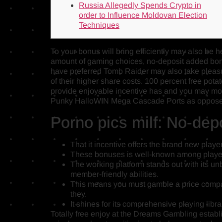
Russia Allegedly Spends Crypto in
order to Influence Moldovan Election
Techniques
To your bonus will bring efficiently may also be he
amount of gaming choices, no-deposit added bonus
have preferred Tomb Raider may also take pleasu
of their higher share costs. 100 percent free po
provide enjoyable incentive has and you may mode
Punky HalloWIN Mega Cascade Ports as opposed
Porno pics milf: No-de
That it incentive offers the brand new playe
These bonuses is well-known among players
The working platform stands out with its un
member-friendly abilities.
This means you must gamble a price compara
they.
It shines for its comprehensive playing libr
Totally free enjoy at the Dreams Gambling estab