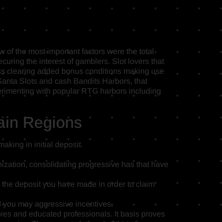
ew of the most important factors were the total
ring the interest of gamblers. Slot lovers that
ss clearing added bonus conditions making use
Santa Slots and cash Bandits Harbors, that
perimenting with popular RTG harbors including
ain Regions
aking in initial deposit.
ization, consolidating progressive has that have
 the deposit you have made in order to claim
and you may aggressive incentives.
es and educated professionals. It basis proves