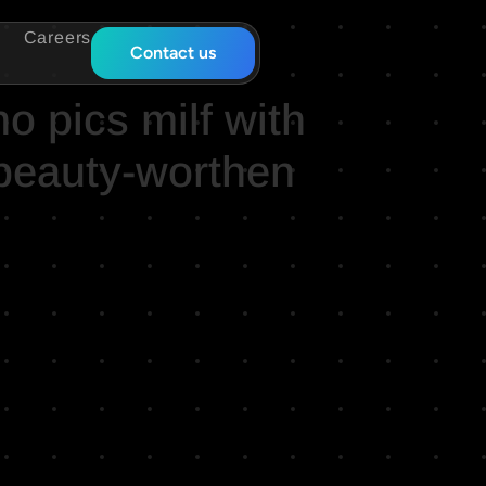
Careers
Contact us
o pics milf with
 beauty-worthen