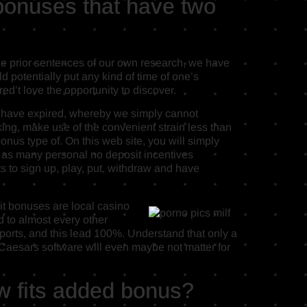
bonuses that have two
the prior sentences of our own research, we have
potentially put any kind of time of one’s
d’t love the opportunity to discover.
d have expired, whereby we simply cannot
king, make use of the convenient strain less than
nus type of. On this web site, you will simply
 as many personal no deposit incentives
s to sign up, play, put, withdraw and have
t bonuses are local casino
ed to almost every other
r ports, and this lead 100%. Understand that only a
 Caesars software will even maybe not matter for
ew fits added bonus?