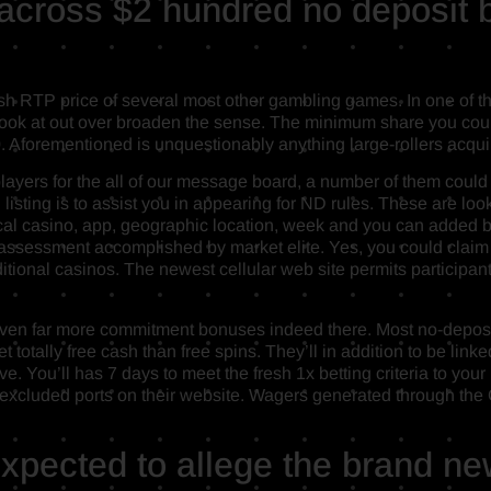
 across $2 hundred no deposit 
resh RTP price of several most other gambling games. In one of 
look at out over broaden the sense. The minimum share you could 
 Aforementioned is unquestionably anything large-rollers acquire
ayers for the all of our message board, a number of them coul
isting is to assist you in appearing for ND rules. These are loo
cal casino, app, geographic location, week and you can added bo
assessment accomplished by market elite. Yes, you could claim
itional casinos. The newest cellular web site permits participant
 even far more commitment bonuses indeed there. Most no-deposi
 totally free cash than free spins. They’ll in addition to be link
ive. You’ll has 7 days to meet the fresh 1x betting criteria to you
of excluded ports on their website. Wagers generated through the
expected to allege the brand n