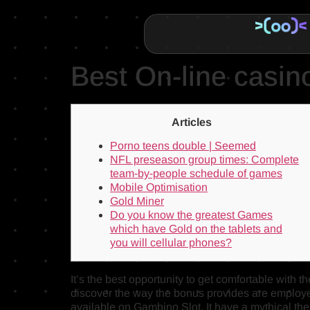
Best On-line casin
Articles
Porno teens double | Seemed
NFL preseason group times: Complete
team-by-people schedule of games
Mobile Optimisation
Gold Miner
Do you know the greatest Games
which have Gold on the tablets and
you will cellular phones?
It’s the best opportunity to get comfortable with 
discover the way the bonus provides are employe
available on Gambino Slot.
It have a mythical th