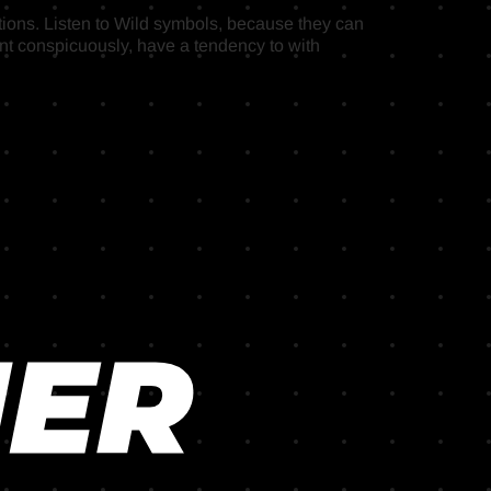
ions. Listen to Wild symbols, because they can
nt conspicuously, have a tendency to with