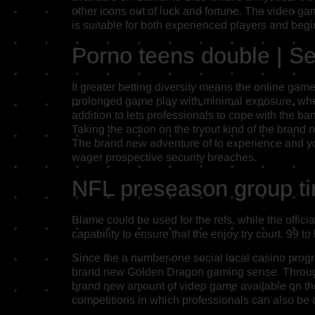
other icons out of luck and fortune. The video gam
is suitable for both experienced players and begi
Porno teens double | 
It greater betting diversity means the online game
prolonged game play with minimal exposure, when
addition to lets professionals to cope with the ba
Taking the action on the tryout kind of the bra
The brand new adventure of to experience and you
wager prospective security breaches.
NFL preseason group t
Blame could be used for the refs, while the officia
capability to ensure that the enjoy try court. 99 t
Since the a number one social local casino progr
brand new Golden Dragon gaming sense. Through 
brand new amount of video game available on the
competitions in which professionals can also be 