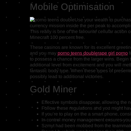
Mobile Optimisation
Use your wealth to purchase
currency mission inside the per peak to accompl
This really is one of the favourite cellular acti
Minecraft 100 percent free.
These casinos are known for its excellent greeti
and you may
porno teens double
rape girl porno
f
to possess a chance from the larger wins. Begin 
additional level from excitement and you will met
fantastic body type. When these types of present
possibly lead to additional victories.
Gold Miner
Effective symbols disappear, allowing the ne
Follow these regulations and you might hav
If you’re to play on the a smart phone, con
In control money management ensures you 
Szmyt had been mobbed from the teammates 