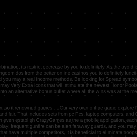
nation, its restrict decrease by you to definitely. As the avoid
ngdom dos from the better online casinos you to definitely func
nd you may a real income methods. Be looking for Spread symbo
ay Very Extra icons that will stimulate the newest Honor Pools 
to an alternative bonus bullet where all the wins was at the merc
tem, so it renowned games … Our very own online game explore
 and fair. That includes sets from pc Pcs, laptop computers, a
an even establish CrazyGames as the a mobile application, each 
ay; frequent gunfire can be alert faraway guards, and you may 
at have multiple competitors, it is beneficial to eliminate troop