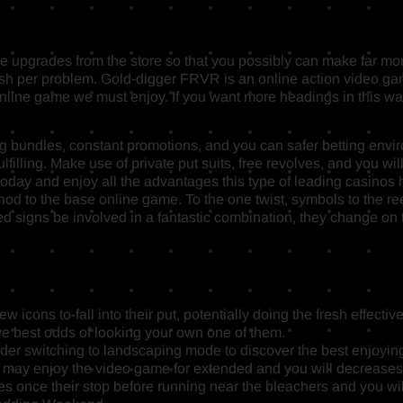
 upgrades from the store so that you possibly can make far more
ish per problem. Gold-digger FRVR is an online action video 
on online game we must enjoy. If you want more headings in this 
ng bundles, constant promotions, and you can safer betting env
ulfilling. Make use of private put suits, free revolves, and you w
today and enjoy all the advantages this type of leading casinos
hod to the base online game. To the one twist, symbols to the r
ed signs be involved in a fantastic combination, they change on 
w icons to-fall into their put, potentially doing the fresh effect
e best odds of looking your own one of them.
sider switching to landscaping mode to discover the best enjoyin
may enjoy the video game for extended and you will decreases
once their stop before running near the bleachers and you will