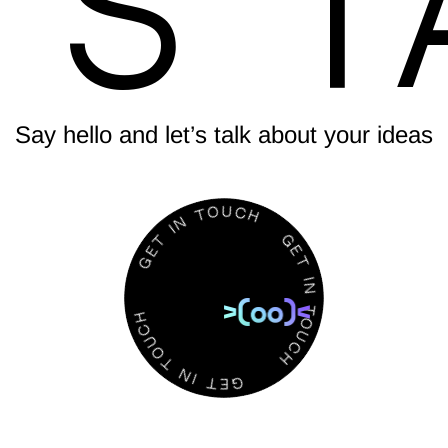
’s T
Say hello and let’s talk about your ideas
T
I
E
N
G
T
O
U
C
H
H
C
U
O
G
T
E
N
T
I
I
T
N
E
T
G
O
U
C
H