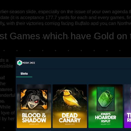
ier-season slide, especially on the issue of your own agenda th
date (it is acceptance 177.7 yards for each and every games, fi
lly, with their victories coming facing Buffalo and you can North
st Games which have Gold on th
ds a
ossible
hat
the
eatures
onderful
he
 While
 love of
 by her