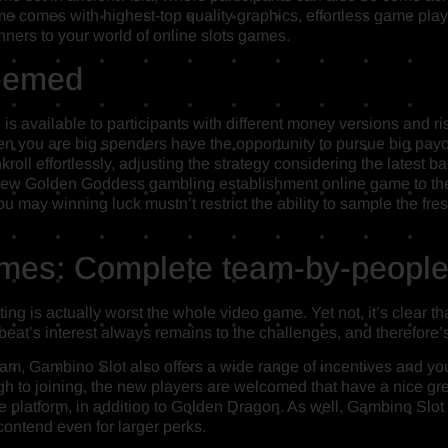
e comes with highest-top quality graphics, effortless game play,
nners to your world of online slots games.
Seemed
 is available to participants with different money versions and r
 you are big spenders have the opportunity to pursue big payou
nkroll effortlessly, adjusting the strategy considering the latest
nd new Golden Goddess gambling establishment online game to th
 may winning luck mustn’t restrict the ability to sample the fre
imes: Complete team-by-people
ting is actually worst the whole video game. Yet not, it’s clear t
o beat’s interest always remains to the challenges, and therefore’
am, Gambino Slot also offers a wide range of incentives and you
to joining, the new players are welcomed that have a nice gre
 platform, in addition to Golden Dragon. As well, Gambino Slo
contend even for larger perks.