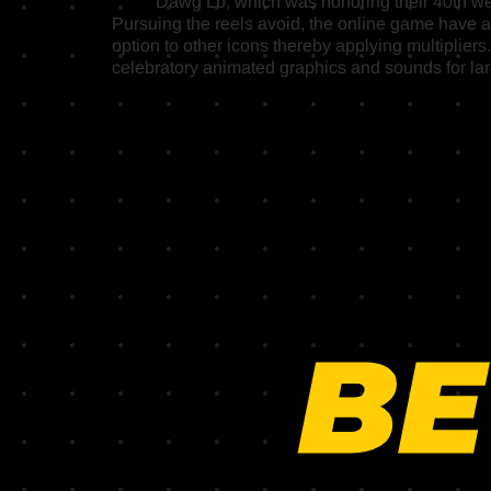
Dawg Lb, which was honoring their 40th 
Pursuing the reels avoid, the online game have 
option to other icons thereby applying multiplie
celebratory animated graphics and sounds for la