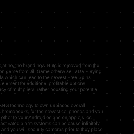
 is at no, the brand new Nuts is removed from the
tion game from Jili Game otherwise TaDa Playing,
ls which can lead to the newest Free Spins
element for additional profitable options.
y of multipliers, rather boosting your potential
 RNG technology to own unbiased overall
nd Chromebooks, for the newest cellphones and you
other to your Android os and on apple’s ios.
activated alarm systems can be cause infinitely-
s and you will security cameras prior to they place