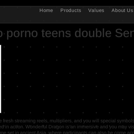
Home
Products
Values
About Us
o porno teens double Se
the fresh streaming reels, multipliers, and you will special symbo
d in action. Wonderful Dragon is an immersive and you may vi
eme set in ancient Asia, where participants can also be come acr