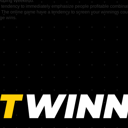
wedding Weekend.
a tendency to immediately emphasize people profitable combinat
rs. The online game have a tendency to screen your winnings cou
rge wins.