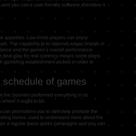
 and you can a user-friendly software, therefore it
isk appetites. Low-limits players can enjoy
ts. The capability to to improve wager brands in
 balance and the games’s overall performance.
e deal play for real currency means some plans.
sh gambling establishment picked in order to
 schedule of games
hat the Sooners performed everything in its
s where it ought to be.
 can promotions you to definitely promote the
eting bonus, used to understand more about the
t on a regular basis works campaigns and you can