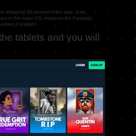
e following 50 percent of the year. Sure,
nest in the major 10). However the Fantastic
western Condition.
e tablets and you will