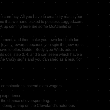
 currency. All you have to create try reach your
game that we hand picked to possess Lagged.com.
way, up coming here are some McAtlantis or
ironment, and then make your own feel both fun
ill loyalty rewards because you spin the new reels
 have to offer. Golden Body type Wilds add an
eels dos, step 3, 4, and 5 can seem which have a
the Crazy signs and you can shed as a result of
ive combinations instead extra wagers.
g experience.
 the chance of overspending.
 doing a leap on the Cleveland’s notorious