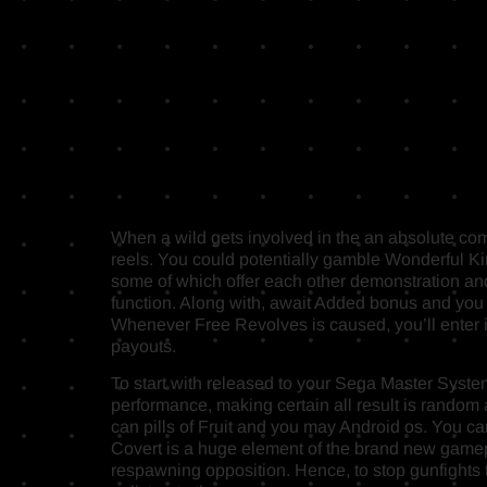
When a wild gets involved in the an absolute combi
reels. You could potentially gamble Wonderful Ki
some of which offer each other demonstration a
function. Along with, await Added bonus and you m
Whenever Free Revolves is caused, you’ll enter in
payouts.
To start with released to your Sega Master Sys
performance, making certain all result is random
can pills of Fruit and you may Android os. You c
Covert is a huge element of the brand new gamepl
respawning opposition. Hence, to stop gunfights th