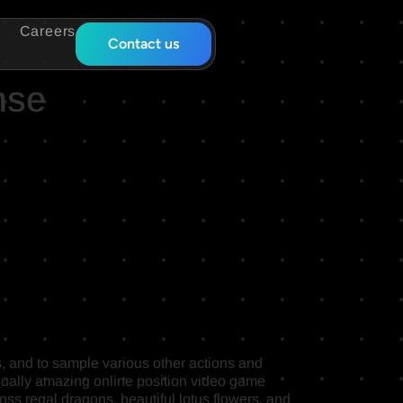
Careers
Contact us
nse
ls, and to sample various other actions and
sually amazing online position video game
oss regal dragons, beautiful lotus flowers, and