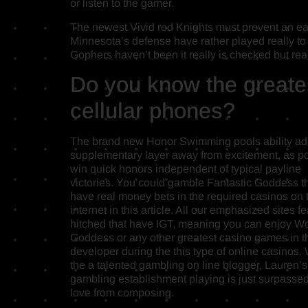
or listen to the gamer.
The newest Vivid red Knights must prevent an earl
Minnesota’s defense have rather played really to 
Gophers haven’t been it really is checked but rea
Do you know the greate
cellular phones?
The brand new Honor Swimming pools ability ad
supplementary layer away from excitement, as p
win quick honors independent of typical payline
victories. You could gamble Fantastic Goddess t
have real money bets in the required casinos on 
internet in this article. All our emphasized sites f
hitched that have IGT, meaning you can enjoy W
Goddess or any other greatest casino games in t
developer during the this type of online casinos.
the a talented gambling on line blogger, Lauren’s
gambling establishment playing is just surpassed
love from composing.