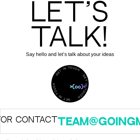
Let’s
Talk!
Say hello and let’s talk about your ideas
N
I
T
T
O
E
U
G
C
H
H
C
G
E
U
T
O
T
I
N
N
T
I
O
T
U
E
C
G
H
ontact
team@goingmerr