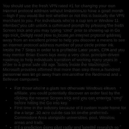
You should use the fresh VPN rated #1 for changing your own
Internet protocol address without limitations to have a good month
—high if you would like test whether or not this is basically the VPN
merchant to you. For individuals who’re a cup ten or Window 11
member, you can unlock a command prompt by pressing the fresh
Screen trick and you may typing “cmd” prior to showing up in Go
into trick. Delight read How to locate an internet protocol address
away from an excellent printer to help you discover a means to see
an internet protocol address number of your circle printer ink.
Inside the 7 Steps in order to a profitable Later years, CPA and you
may mentor Brian Evans lays away a very clear, principle-driven
roadmap to help individuals transition of working many years in
order to a great safe old age. Solely inside the Washington,
Microsoft provides affirmed that more than step three,a hundred
personnel was let go away from one another the Redmond and
Bellevue campuses.
For those who’re a glass ten otherwise Windows eleven
affiliate, you could potentially discover an order fast by the
clicking the newest Screen trick and you can entering “cmd”
before hitting the Go into key.
First time in the industry because of it custom made home for
the a large .30 acre cul-de-sac lot on the preferred
Commodore Area alongside universities, pool, Winslow,
areas and trails.
It’s a prediction using past radar and satellite research so