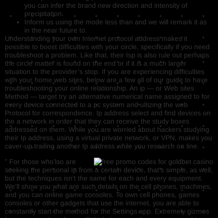
you can infer the brand new direction and intensity of
precipitation.
Inform us using the mode less than and we will remark it as
in the near future to.
Understanding your own Internet protocol address makes it
possible to boost difficulties with your circle, specifically if you need
troubleshoot a problem. Like that, their Isp is also rule out perhaps
the circle matter is found on the end or if it is a much larger
situation to the provider’s stop. If you are experiencing difficulties
with your home web sites, below are a few all of our guide to have
troubleshooting your online relationship. An ip — or Web sites
Method — target try an alternative numerical name assigned to for
every device connected to a pc system and ultizing the web
Protocol for correspondence. Ip address select and find devices on
the a network in order that they can receive the study boxes
addressed on them. While you are worried about hackers studying
their Ip address, using a virtual private network, or VPN, makes you
cover-up trailing another Ip address while you research on line.
” For those who’lso are
seeking the personal Ip from a certain device, that’s simple, as well,
but the techniques isn’t the same for each and every equipment.
We’ll show you what are such details on the cell phones, machines,
and you can online game consoles. To own cell phones, games
consoles or other gadgets that use the internet, you are able to
constantly start the method for the Settings app. Extremely gizmos