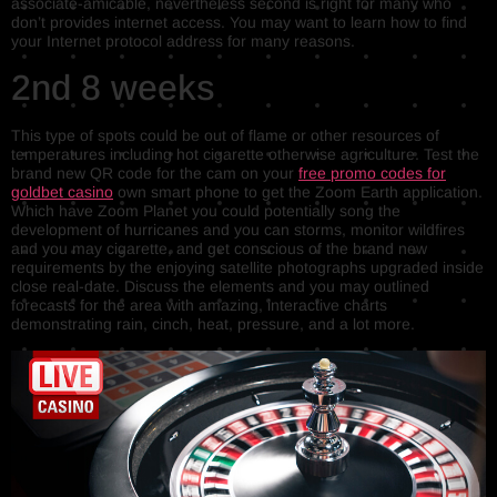
associate-amicable, nevertheless second is right for many who
don’t provides internet access. You may want to learn how to find
your Internet protocol address for many reasons.
2nd 8 weeks
This type of spots could be out of flame or other resources of
temperatures including hot cigarette otherwise agriculture. Test the
brand new QR code for the cam on your
free promo codes for
goldbet casino
own smart phone to get the Zoom Earth application.
Which have Zoom Planet you could potentially song the
development of hurricanes and you can storms, monitor wildfires
and you may cigarette, and get conscious of the brand new
requirements by the enjoying satellite photographs upgraded inside
close real‑date. Discuss the elements and you may outlined
forecasts for the area with amazing, interactive charts
demonstrating rain, cinch, heat, pressure, and a lot more.