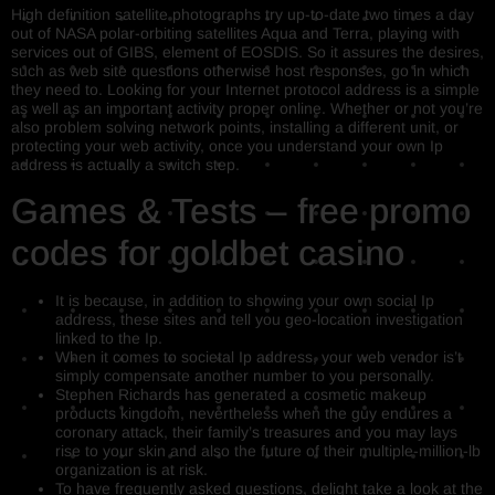
High definition satellite photographs try up-to-date two times a day
out of NASA polar-orbiting satellites Aqua and Terra, playing with
services out of GIBS, element of EOSDIS. So it assures the desires,
such as web site questions otherwise host responses, go in which
they need to. Looking for your Internet protocol address is a simple
as well as an important activity proper online.
Whether or not you’re
also problem solving network points, installing a different unit, or
protecting your web activity, once you understand your own Ip
address is actually a switch step.
Games & Tests – free promo
codes for goldbet casino
It is because, in addition to showing your own social Ip
address, these sites and tell you geo-location investigation
linked to the Ip.
When it comes to societal Ip address, your web vendor is’t
simply compensate another number to you personally.
Stephen Richards has generated a cosmetic makeup
products kingdom, nevertheless when the guy endures a
coronary attack, their family’s treasures and you may lays
rise to your skin and also the future of their multiple-million-lb
organization is at risk.
To have frequently asked questions, delight take a look at the