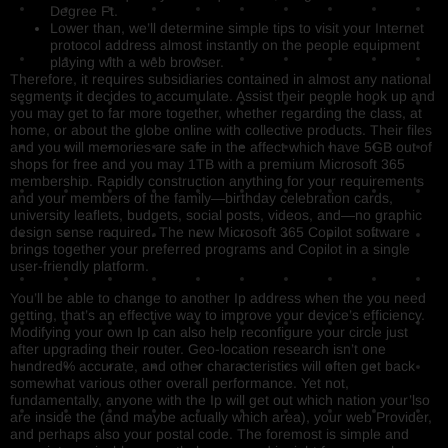
Degree Ft.
Lower than, we’ll determine simple tips to visit your Internet
protocol address almost instantly on the people equipment
playing with a web browser.
Therefore, it requires subsidiaries contained in almost any national
segments it decides to accumulate. Assist their people hook up and
you may get to far more together, whether regarding the class, at
home, or about the globe online with collective products. Their files
and you will memories are safe in the affect which have 5GB out of
shops for free and you may 1TB with a premium Microsoft 365
membership. Rapidly construction anything for your requirements
and your members of the family—birthday celebration cards,
university leaflets, budgets, social posts, videos, and—no graphic
design sense required. The new Microsoft 365 Copilot software
brings together your preferred programs and Copilot in a single
user-friendly platform.
You’ll be able to change to another Ip address when the you need
getting, that’s an effective way to improve your device’s efficiency.
Modifying your own Ip can also help reconfigure your circle just
after upgrading their router. Geo-location research isn’t one
hundred% accurate, and other characteristics will often get back
somewhat various other overall performance. Yet not,
fundamentally, anyone with the Ip will get out which nation your’lso
are inside the (and maybe actually which area), your web Provider,
and perhaps also your postal code. The foremost is simple and