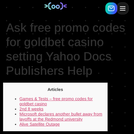
Ask free promo codes
for goldbet casino
setting Yahoo Docs
Publishers Help
Articles
Games & Tests – free promo codes for
goldbet casino
2nd 8 weeks
Microsoft declares another bullet away from
layoffs at the Redmond university
Alive Satellite Outage