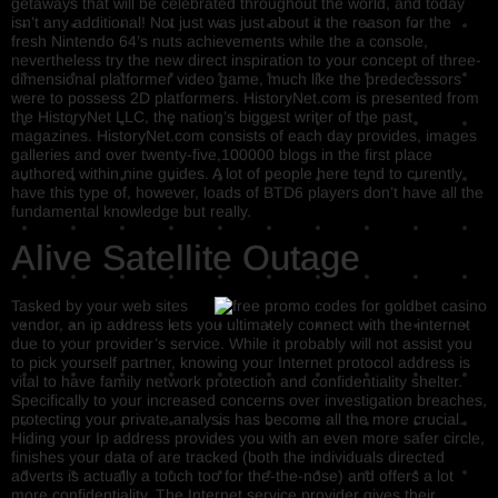
getaways that will be celebrated throughout the world, and today
isn’t any additional! Not just was just about it the reason for the
fresh Nintendo 64’s nuts achievements while the a console,
nevertheless try the new direct inspiration to your concept of three-
dimensional platformer video game, much like the predecessors
were to possess 2D platformers. HistoryNet.com is presented from
the HistoryNet LLC, the nation’s biggest writer of the past
magazines. HistoryNet.com consists of each day provides, images
galleries and over twenty-five,100000 blogs in the first place
authored within nine guides. A lot of people here tend to curently
have this type of, however, loads of BTD6 players don’t have all the
fundamental knowledge but really.
Alive Satellite Outage
Tasked by your web sites
vendor, an ip address lets you ultimately connect with the internet
due to your provider’s service. While it probably will not assist you
to pick yourself partner, knowing your Internet protocol address is
vital to have family network protection and confidentiality shelter.
Specifically to your increased concerns over investigation breaches,
protecting your private analysis has become all the more crucial.
Hiding your Ip address provides you with an even more safer circle,
finishes your data of are tracked (both the individuals directed
adverts is actually a touch too for the-the-nose) and offers a lot
more confidentiality. The Internet service provider gives their