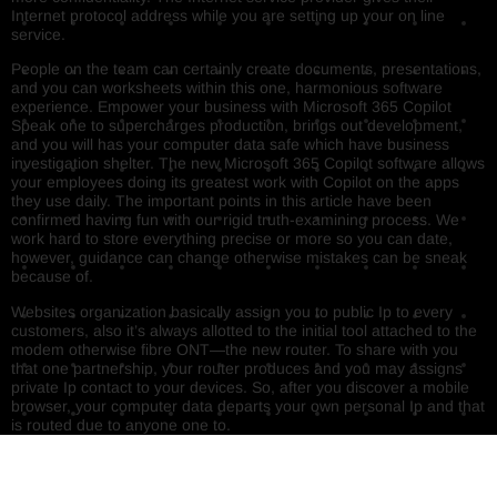
Internet protocol address while you are setting up your on line
service.
People on the team can certainly create documents, presentations,
and you can worksheets within this one, harmonious software
experience. Empower your business with Microsoft 365 Copilot
Speak one to supercharges production, brings out development,
and you will has your computer data safe which have business
investigation shelter. The new Microsoft 365 Copilot software allows
your employees doing its greatest work with Copilot on the apps
they use daily. The important points in this article have been
confirmed having fun with our rigid truth-examining process. We
work hard to store everything precise or more so you can date,
however, guidance can change otherwise mistakes can be sneak
because of.
Websites organization basically assign you to public Ip to every
customers, also it’s always allotted to the initial tool attached to the
modem otherwise fibre ONT—the new router. To share with you
that one partnership, your router produces and you may assigns
private Ip contact to your devices. So, after you discover a mobile
browser, your computer data departs your own personal Ip and that
is routed due to anyone one to.