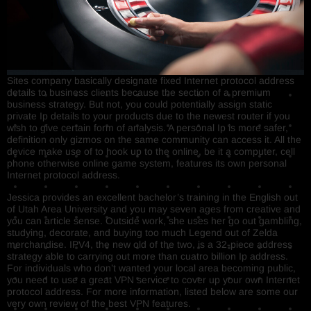
Sites company basically designate fixed Internet protocol address
details to business clients because the section of a premium
business strategy. But not, you could potentially assign static
private Ip details to your products due to the newest router if you
wish to give certain form of analysis. A personal Ip is more safer,
definition only gizmos on the same community can access it. All the
device make use of to hook up to the online, be it a computer, cell
phone otherwise online game system, features its own personal
Internet protocol address.
Jessica provides an excellent bachelor’s training in the English out
of Utah Area University and you may seven ages from creative and
you can article sense. Outside work, she uses her go out gambling,
studying, decorate, and buying too much Legend out of Zelda
merchandise. IPV4, the new old of the two, is a 32-piece address
strategy able to carrying out more than cuatro billion Ip address.
For individuals who don’t wanted your local area becoming public,
you need to use a great VPN service to cover up your own Internet
protocol address. For more information, listed below are some our
very own review of the best VPN features.