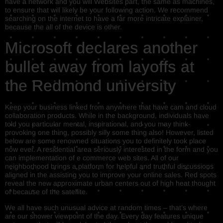
have a network and you will Websites part, the same as machines,
to ensure that will likely be your following action. We recommend
searching on the internet to have a far more intricate explainer,
because the all of the device is other.
Microsoft declares another
bullet away from layoffs at
the Redmond university
Keep your business linked from anywhere that have cam and cloud
collaboration products. While in the background, individuals have
told you particular mental, inspirational, and you may think-
provoking one thing, possibly silly some thing also! However, listed
below are some renowned situations you to definitely took place
now ever. A residential area seriously interested in the form and you
can implementation of e commerce web sites. All of our
neighborhood brings a platform for helpful and truthful discussions
aligned in the assisting you to improve your online sales. Red spots
reveal the new approximate urban centers out of high heat thought
of because of the satellite.
We all have such unusual advice at random times – that’s where
are our shower viewpoint of the day. Every day features unique