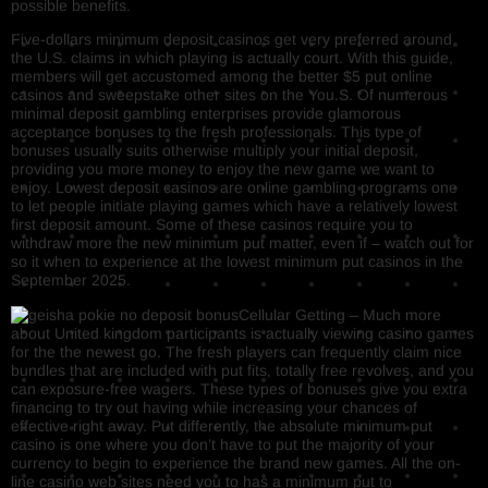
possible benefits.
Five-dollars minimum deposit casinos get very preferred around
the U.S. claims in which playing is actually court. With this guide,
members will get accustomed among the better $5 put online
casinos and sweepstake other sites on the You.S. Of numerous
minimal deposit gambling enterprises provide glamorous
acceptance bonuses to the fresh professionals. This type of
bonuses usually suits otherwise multiply your initial deposit,
providing you more money to enjoy the new game we want to
enjoy. Lowest deposit casinos are online gambling programs one
to let people initiate playing games which have a relatively lowest
first deposit amount. Some of these casinos require you to
withdraw more the new minimum put matter, even if – watch out for
so it when to experience at the lowest minimum put casinos in the
September 2025.
Cellular Getting – Much more
about United kingdom participants is actually viewing casino games
for the the newest go. The fresh players can frequently claim nice
bundles that are included with put fits, totally free revolves, and you
can exposure-free wagers. These types of bonuses give you extra
financing to try out having while increasing your chances of
effective right away. Put differently, the absolute minimum put
casino is one where you don’t have to put the majority of your
currency to begin to experience the brand new games. All the on-
line casino web sites need you to has a minimum put to