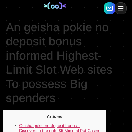
An geisha pokie no
deposit bonus
informed Highest-
Limit Slot Web sites
To possess Big
spenders
Articles
Geisha pokie no deposit bonus –
Discovering the right $5 Minimal Put Casino