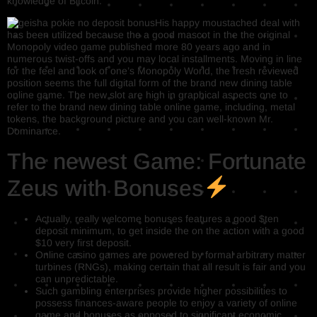
knowledge of Bitcoin.
His happy moustached deal with
has been utilized because the a good mascot in the the original
Monopoly video game published more 80 years ago and in
numerous twist-offs and you may local installments. Moving in line
for the feel and look of one’s Monopoly World, the fresh reviewed
position seems the full digital form of the brand new dining table
online game. The new slot are high in graphical aspects one to
refer to the brand new dining table online game, including, metal
tokens, the background picture and you can well-known Mr.
Dominance.
The newest Game: Fortunate
Zeus with Bonuses
Actually, really welcome bonuses features a good $ten
deposit minimum, to get inside the on the action with a good
$10 very first deposit.
Online casino games are powered by formal arbitrary matter
turbines (RNGs), making certain that all result is fair and you
can unpredictable.
Such gambling enterprises provide higher possibilities to
possess finances-aware people to enjoy a variety of online
game and bonuses as opposed to significant economic