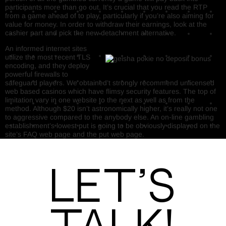
participants more than go out. It’s crucial that you read the RTP
from a game ahead of to play, particularly if you’re also aiming for
value for money. In order to withdraw their earnings, look at the
cashier part and pick the new detachment alternative.
An informed internet sites
utilize the most recent TLS
encoding, and they deploy
powerful firewalls to
safeguard players. We obtained’t strongly recommend unlicensed
web based casinos which have flimsy security features. The top of
limitation vary in one website to the next as well as from the
method. Although $20 isn’t astronomically higher, it’s really not one
to aggressive compared to the anybody else. An on-line gambling
establishment’s lowest put is going to be obviously displayed on the
site’s FAQ web page and the put web page.
Let’s