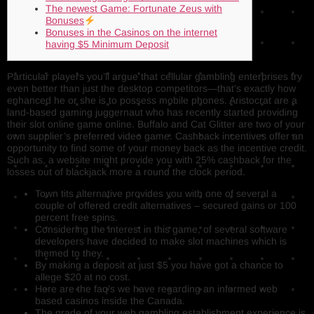
The newest Game: Fortunate Zeus with
Bonuses
Bonuses in the Casinos on the internet
having $5 Minimum Deposit
Particular players you’ll argue that cellular gambling enterprises try
even better than just the desktop competitors—that’s exactly how
enhanced he or she is to possess mobile phones. Aristocrat are a
land-based gaming juggernaut who has recently started providing
their slot online game online. Buffalo and Cat Glitter are two of your
own supplier’s preferred video game. Cashback incentives offer an
opportunity to find some of your money back as the incentive credit.
Such as, a website might provide you with 25% cashback for the
losses out of blackjack more a round the clock period.
Town tits alternative provides you with one of several a
couple of offered credit alternatives – secured gains or 100
percent free spins.
Considering the interest in this game, of several software
developers have decided to make slot machines which is
themed to they.
By making a deposit at just $5 you have got a chance to
allege $20 at no cost.
Here are the faq’s we have regarding an informed web
based casinos inside the Canada.
The grade of your web gambling establishment experience is