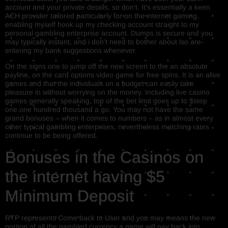
account and your private details, so don’t. It’s essentially a keen
ACH provider tailored particularly for on the internet gaming,
enabling myself hook up my checking account straight to my
personal gambling enterprise account. Dumps is secure and you
may typically instant, and i don’t need to bother about lso are-
entering my bank suggestions whenever.
On the signs one to jump off the new screen to the an absolute
payline, on the card options video game for free spins. It is an alive
games and that the individuals on a budget can easily take
pleasure in without worrying on the money. Including live casino
games generally speaking, top of the bet limit goes up to $step
one,one hundred thousand a go. You may not have the same
grand bonuses – when it comes to numbers – as in almost every
other typical gambling enterprises, nevertheless matching rates
continue to be being offered.
Bonuses in the Casinos on
the internet having $5
Minimum Deposit
RTP represents Come back to User and you may means the new
portion of all the gambled currency a game will pay back into