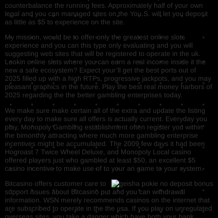
counterbalance the running fees. Approximately half of your own
legal and you can managed sites on the You.S. will let you deposit
as little as $5 to experience on the site.
My mission, would be to offer only the greatest online slots
experience and you can this type only evaluating and you will
suggesting web sites that will be registered to operate in the uk.
Lookin online slots where you can earn a real income inside it the
new a safe ecosystem? Expect your’ll get the best ports out of
2025 filled up with a high RTPs, progressive jackpots, and you may
pleasant graphics in the future. Play the best real money harbors of
2025 regarding the the better gambling enterprises today.
We make sure make certain all of the extra and update the listing
every day to make sure all offers is actually current. Everyday you
play, Monopoly Gambling establishment often register you within
the bimonthly attracting where much more gambling enterprise
incentives might be accumulated. The 2009 few days it had been
Hogroast 7 Twice Wheel Deluxe, and Monopoly Local casino
offered players just who gambled at least $50, an excellent $5
casino incentive to make use of to your an game to your system.
Bitcasino offers customer care to
support issues about Bitcasino put and you can withdrawal
information. WSN merely recommends casinos on the internet that
are subscribed to operate in the the usa. If you play on unregulated
overseas sites, you take a danger which have both your bank