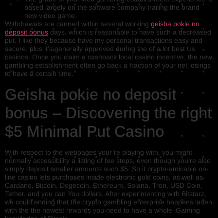
based largely on the software company trailing the brand
new video game.
Withdrawals are canned within several working
geisha pokie no
deposit bonus
days, which is reasonable to have such a decreased
put. I like they because have my personal transactions easy and
secure, plus it’s generally approved during the of a lot best Us
casinos. Once you claim a cashback local casino incentive, the new
gambling establishment often go back a fraction of your net losings
to have a certain time.
Geisha pokie no deposit
bonus – Discovering the right
$5 Minimal Put Casino
With respect to the webpages your’re playing with, you might
normally accessibility a listing of fee steps, even though you’re also
simply deposit smaller amounts such $5. So it crypto-amicable on-
line casino lets purchases inside electronic gold coins, as well as
Cardano, Bitcoin, Dogecoin, Ethereum, Solana, Tron, USD Coin,
Tether, and you can You dollars. After experimenting with Bitstarz,
we could ending that the crypto gambling enterprise happens laden
with the the newest rewards you need to have a whole iGaming