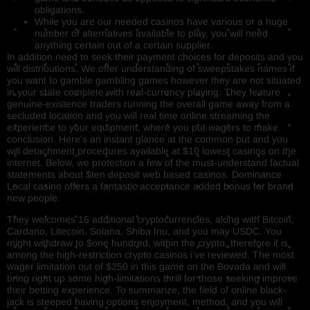
obligations.
While you are our needed casinos have various or a huge
number of alternatives available to play, you will need
anything certain out of a certain supplier.
In addition need to seek their payment choices for deposits and you
will distributions. We offer understanding of sweepstakes names if
you want to gamble gambling games however they are not situated
in your state complete with real-currency playing. They feature
genuine-existence traders running the overall game away from a
secluded location and you will real time online streaming the
experience to your equipment, where you put wagers to make
conclusion. Here’s an instant glance at the common put and you
will detachment procedures available at $10 lowest casinos on the
internet. Below, we protection a few of the must-understand factual
statements about $ten deposit web based casinos. Dominance
Local casino offers a fantastic acceptance added bonus for brand
new people.
They welcomes 16 additional cryptocurrencies, along with Bitcoin,
Cardano, Litecoin, Solana, Shiba Inu, and you may USDC. You
might withdraw to $one hundred, within the crypto, therefore it is
among the high-restriction crypto casinos i’ve reviewed. The most
wager limitation out of $250 in this game on the Bovada and will
bring right up some high-limitations thrill for those seeking improve
their betting experience. To summarize, the field of online black-
jack is steeped having options enjoyment, method, and you will