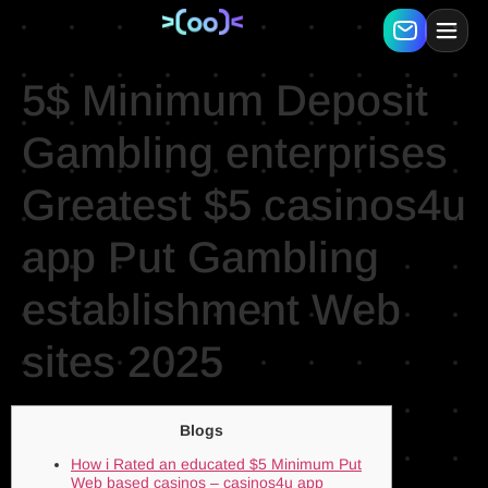
5$ Minimum Deposit
Gambling enterprises
Greatest $5 casinos4u
app Put Gambling
establishment Web
sites 2025
Blogs
How i Rated an educated $5 Minimum Put
Web based casinos – casinos4u app