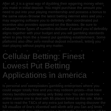
After all, it is a great way of doubling their wagering money when
you make in initial deposit. You might purchase the amount you
need to put into your playing membership and possess a bonus to
the same value. Browse the latest betting internet sites and you
may wagering software you to definitely offer coordinated put
incentive also provides appeared on the Bookies. Be sure to
evaluate these types of numbers discover a casino you to definitely
aligns together with your budget and you will gambling standards
when to play from the a lowest put gambling establishment. Some
platforms also offer zero minimal deposit incentives, letting you
start playing without paying any matter.
Cellular Betting: Finest
Lowest Put Betting
Applications in america
Is personal and sweepstakes gambling enterprises where you
could wager totally free and you may redeem prizes—that have
money bundles undertaking only $step one. You can trust one
online casino one to deal with $5 places listed on this site. Make
sure to read the T&Cs of any extra just before saying discover the
full visualize of one’s incentive well worth and you can any limits
that come with they. When you’re a hundred% deposit suits will be