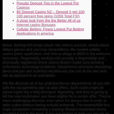
Popular Deposit Tips in the Lowest Put
Casinos
$5 Deposit Casino NZ – Deposit 5 get 100
100 percent free spins (1059 Total FS!)
A close look from the the Better All of us
Internet casino Bonuses
Cellular Betting: Finest Lowest Put Betting
Applications in america
Below, BettingUSA brings player site visitors account, details about
dollars games and you may competitions, the newest cellular
casino poker application, and how to allege to $625 in the welcome
incentives. Regrettably, working with actually a dependable and
technically registered online casino doesn’t make sure avoiding
unforeseen technology problems.
Detachment otherwise depositing
items and you can technical troubles are you can to the one web
site as opposed to an exemption.
We like discover all of our practical bonus requirements so you can
safe the top gambling sign up also offers. Such codes might be
joined inside the a field whenever depositing, and they’re going to
tell the new bookmaker you have eligible for a certain offer. They’re
more challenging discover, even when it’s always nice in order to
safer a plus without having to build a deposit. The newest NBA is a
huge competition containing a leading Western basketball teams
troubled it out to the legal. If you are looking to help you secure an