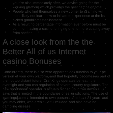
your’re also immediately after, we advice going for the
working platform which provides the best campaign total.
People who find themselves a new comer to iGaming will
most likely not learn how to initiate to experience at the its
picked gambling establishment.
As a result no percentage information ever before must be
common having a casino, bringing one to more coating away
from shelter.
A close look from the the
Better All of us Internet
casino Bonuses
Concurrently, there is also zero apparent look function to your pc
version of your own platform, and that hopefully becomes as part of
the not too distant future. DraftKings operates beneath the
oversight and you can regulation of several county regulators. The
new sportsbook operator is actually signed up in two dozen U.S.
says that is limited in the boundaries ones jurisdictions. The use of
igamingnj.com is intended to own persons of at least 21 years and
you may older, who aren’t ‘Self-Excluded’ and also have no
gambling disease.