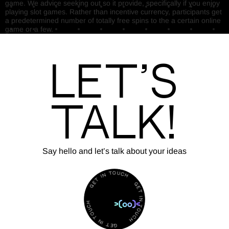
game. We advice seeking out so it provide, specifically if you enjoy
playing slot games. Rather than incentive currency, participants get
a predetermined number of totally free spins to the a certain online
game or a few.
Let’s
Talk!
Say hello and let’s talk about your ideas
N
I
T
T
O
E
U
G
C
H
H
G
C
E
U
T
O
I
T
N
N
T
I
O
T
U
E
C
G
H