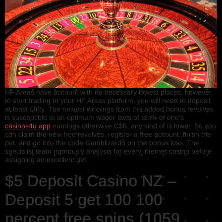
HF Areas have account with no necessary lowest places, however,
to start trading to your HF Areas platform, you will need to deposit
at least £fifty. The newest winnings from the added bonus revolves
is susceptible to an optimum wager laws of ten% of one’s
casinos4u app
earnings otherwise C$5, any kind of is lower. So you
can claim the new free revolves, register a free account, finish the
put, and go into the code Gamblizard5 on the bonus loss. The
specialist team rigorously analysis for every internet casino before
assigning an excellent get.
$5 Deposit Casino NZ –
Deposit 5 get 100 100
percent free spins (1059