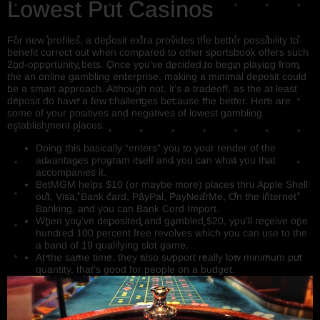
Lowest Put Casinos
For new profiles, a deposit extra provides the better possibility to
benefit correct out when compared to other sportsbook offers such
2nd-opportunity bets. Once you’ve decided to begin playing from
the an online gambling enterprise, making a minimal deposit could
be a smart approach. Although not, it’s a tradeoff, as the at least
deposit do have a few challenges because the better. Here are
some of your positives and negatives of lowest gambling
establishment places.
Doing this basically “enters” you to your render of the
advantages program itself and you can what you that
accompanies it.
BetMGM helps $10 (or maybe more) places thru Apple Shell
out, Visa, Bank card, PayPal, PayNearMe, On the internet
Banking, and you can Bank Cord Import.
When you’ve deposited and gambled $20, you’ll receive one
hundred 100 percent free revolves which you can use to the
a band of 19 qualifying slot game.
At the same time, they also support really low minimum put
quantity, that’s good for people on a budget.