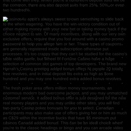
the common, there are also deposit suits from 25%, 50%, or even
two hundred%.
It’s always sweet to own something to slide back
to the when wagering. You have the win-victory condition out of
either making money with your new bet or taking money back if the
choice neglect to win. Of many incentives, along with our very own
exclusive offers, require that you fool around with a casino promo
password to help you allege him or her. These types of coupons
are generally registered inside subscription otherwise put
processes. It’s too crappy that they can’t be studied for the casino’s
table video game, but Wheel of Fortune Casino have a huge
selection of common slot games of top developers. The brand new
Harrah’s Casino greeting added bonus offers Nj people 20 totally
free revolves, and in initial deposit fits extra as high as $one
hundred and you may one hundred extra added bonus revolves.
The fresh poker area offers million money tournaments, an
enormous modern bad overcome jackpot, and you may unmatched
customer service. It added bonus offer is just designed for the new
real money players and you may unlike other sites, you will find
two-party Casino poker bonuses for you to select. Canadian
participants may also make use of offers giving her or him as much
as C$29 within the incentive bucks that have $5 minimum put
casinos Canada added bonus. This can be an ideal choice when
you’re to the classic headings or bingo and you can arcade video