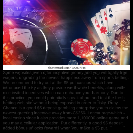
Some websites even offer incentive money and you will totally free
wagers, upgrading the newest happiness away from sports betting.
We recommend to try out at the $5 put casinos which have
introduced the try as they provide worthwhile benefits, along with
nice invited incentives which can enhance your harmony. Due to
this practice, you could potentially speak about and test the fresh
betting web site without being exposed in order to risky. Ruby
Chance is a good $5 deposit gambling enterprise you to claims the
newest greeting incentive away from C$250. I encourage which
local casino since it also provides more 1,100000 online game and
you may a cellular application. Put differently, a good $5 deposit
added bonus unlocks rewards when you make a $5 put.