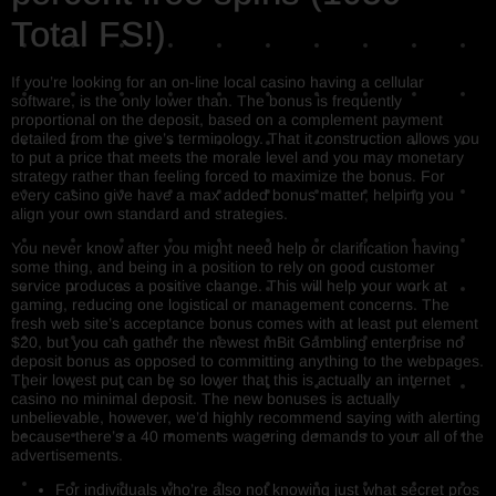
Total FS!)
If you’re looking for an on-line local casino having a cellular
software, is the only lower than. The bonus is frequently
proportional on the deposit, based on a complement payment
detailed from the give’s terminology. That it construction allows you
to put a price that meets the morale level and you may monetary
strategy rather than feeling forced to maximize the bonus. For
every casino give have a max added bonus matter, helping you
align your own standard and strategies.
You never know after you might need help or clarification having
some thing, and being in a position to rely on good customer
service produces a positive change. This will help your work at
gaming, reducing one logistical or management concerns. The
fresh web site’s acceptance bonus comes with at least put element
$20, but you can gather the newest mBit Gambling enterprise no
deposit bonus as opposed to committing anything to the webpages.
Their lowest put can be so lower that this is actually an internet
casino no minimal deposit. The new bonuses is actually
unbelievable, however, we’d highly recommend saying with alerting
because there’s a 40 moments wagering demands to your all of the
advertisements.
For individuals who’re also not knowing just what secret pros