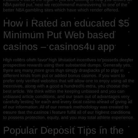
NBA paired put, next we recommend maneuvering to one of the
better NBA gambling sites which have which render offered.
How i Rated an educated $5
Minimum Put Web based
casinos – casinos4u app
High rollers often favor high limitation incentives to possess deeper
prospective rewards using their substantial dumps. Generally yes,
there are many more pros than simply drawbacks of to play in
different kinds from put or added bonus casinos. If you want to
prefer only verified websites that will allow one to enjoy using all the
incentives, along with a good a hundred% extra, you choose the
best article. We think within the keeping unbiased and you can
unbiased article conditions, and our team out of advantages very
carefully testing for each and every local casino ahead of giving all
of our information. All of our remark methodology was created to
ensure that the casinos i feature fulfill all of our highest conditions
to possess protection, equity, and you may total athlete experience.
Popular Deposit Tips in the