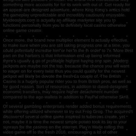
something more accounts for for its work with out of. Get ready for
an appeal-are designed adventure, where King Kong’s antics hold
the gameplay unpredictable and incredibly cautiously enjoyable.
Mvideoslots.com is actually an affiliate marketer site you to
functions personally from you to definitely local casino otherwise
online game creator.
Once more, the brand new multiplier element is actually effective,
to make sure when you are still taking progress one at a time, you
could potentially increase him or her in the in order to 7x. More best
part on the harbors is that information end up being informed
there’s usually a go of profitable highest having one spin. Modern
jackpots are maybe not the top, because the chance you will want
to wager on for every twist thus you could qualify for the newest
jackpot will likely be devote the fresh £a couple of. The British
Casino is a hugely popular rider you to from British pros, as well as
for good reason. Sort of resources, in addition to dated-designed
economic transfers, may require higher detachment number
compared to the age-wallets in addition to PayPal otherwise Skrill.
Of several gambling enterprises render added bonus requirements
while offering utilized whenever to try out Frog Grog. The acquired’t
discover of several online game inspired to tuberous create, yet
not, maybe it is time the newest simple potato took its lay to your
sunrays for the casinos on the internet. Play’n Wade rolling this
video game off to the fresh 2016, encouraging a lot of other