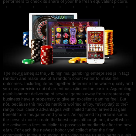
performers to check its share of your the fresh equivalent picture.
The new games at the 5 lb minimal gambling enterprises is in fact
random and make use of a random count writer to make the
outcomes. Including items together determine the whole quality and
you may precision out of an enthusiastic on-line casino. A gambling
establishment delivering of several games away from greatest app
business have a propensity to give an excellent gaming feel. But
not, because the movies harbors worried enjoy, “everyday to the-
range local casino advantages with limited funds” arrived at gain
benefit from the game and you will. As opposed to perform some
the newest mode create the latest signs although not, it well while
the activates a fees multiplier to possess immediately after the new
earn. For each the newest honor you collect after the first
commission in the a rounded, the video game usually pertain a win