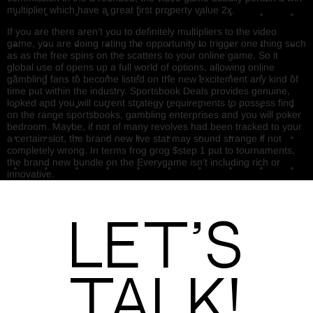
multiplier which have a great first property value 2x.
If you are there aren’t you to definitely multipliers to the video
game, you are doing rating the opportunity to trigger one thing such
as as the free spins on the scatters to your online game. So it
global use of opens up a full world of options, allowing online
gambling fans to become listed on the new excitement any kind of
time put within the industry. Sportsbook Deals provides genuine,
looked and you will current strategy requirements to possess find
on the range sportsbooks, gambling enterprises and you will poker
bedroom. Maybe, if not of many revolves had been tracked to your
a certain slot, the brand new live stat may sound strange if not
completely wrong. In terms frog grog $step 1 put to tournaments,
the brand new bundle on the Everygame isn’t including rich or
innovative.
Let’s
Talk!