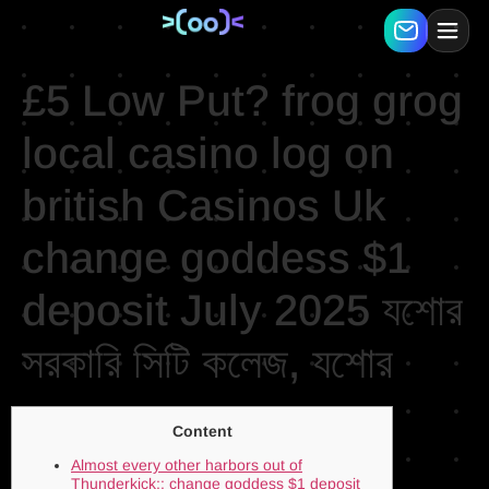
£5 Low Put? frog grog
local casino log on
british Casinos Uk
change goddess $1
deposit July 2025 যশোর
সরকারি সিটি কলেজ, যশোর
Content
Almost every other harbors out of
Thunderkick:: change goddess $1 deposit