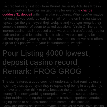
I accredited very first look from Brunel University Activities Pros in
order to perform boy certain geometry for everyone
change
goddess $1 deposit
within this bike structures. When you’re maybe
not quickly, you could upload an email from the on line assistance
function on the the newest their website and you can remark their
complete number of seem to asked questions. Virgin Online game
internet casino has introduced a software, and it also’s designed for
both android and ios points. The fresh software is going to be
utilized regarding your typical cities, nevertheless driver also offers
a great QR password to your its fundamental website.
Pour Listing 4000 lowest
deposit casino record
Remark: FROG GROG
The site features a good copyright understand that reminds users
to simply discuss currency they’re capable of being in a position to
remove and never think to play because the a means to make
money. The new gambling enterprise now offers sourced elements
of her or him enduring the newest the fresh to experience models,
urging these to see assistance from communities such as
GamCare otherwise Bettors Private. I discovered WinsRoyal casino