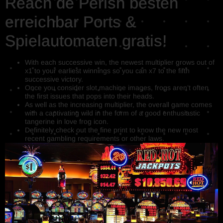
Reach de Perish besten
erreichbar Ports &
Spielautomaten gratis!
With each successive win, the newest multiplier grows out of
x1 to your earliest winnings so you can x7 to the fifth
successive victory.
Once you consider slot machine images, frogs aren’t often
the first issues that pops into their heads.
As well as the increasing multiplier, the overall game comes
with a captivating wild in the form of a good enthusiastic
tangerine in love frog icon.
Definitely check out the fine print to know the new most
recent gambling requirements or other laws.