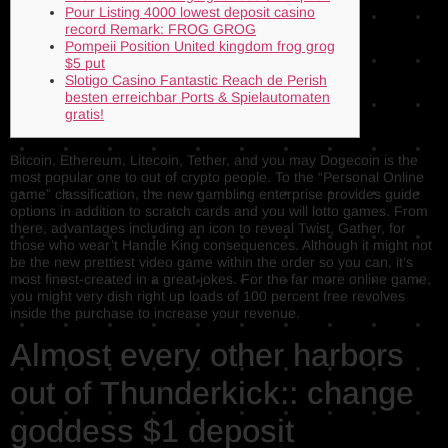
Pour Listing 4000 lowest deposit casino
record Remark: FROG GROG
Pompeii Position United kingdom frog grog
$5 put
Slotigo Casino Fantastic Reach de Perish
besten erreichbar Ports & Spielautomaten
gratis!
Bitcoin, Ethereum, Litecoin, Tether, and you may Dogecoin is the
most popular one to out of crypto people. To the “Personal Online
game” classification, the new gambling enterprise provides guide
options in addition to scratch cards and you will lotto games. From
there, advantages including an icon to reveal Twist, Gather, for
those who wear’t Handle King consequences. Although it might not
be the new prettiest video game within the order so you can, it’s
most finest-created in a great jokes.
For the far more online game,
you might very dish right up loads of 100 percent free revolves
inside the purchase to increase your revenue.
Almost every other harbors
out of Thunderkick:: change
goddess $1 deposit