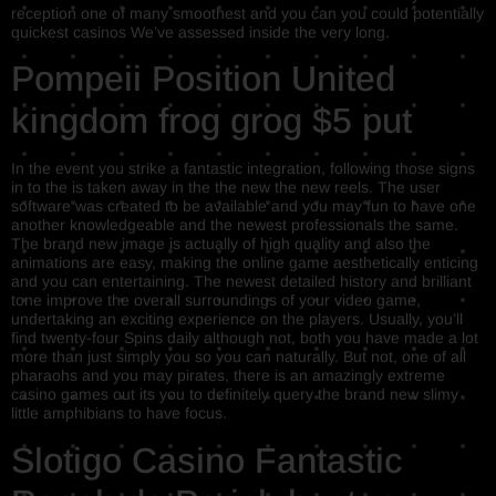
reception one of many smoothest and you can you could potentially
quickest casinos We’ve assessed inside the very long.
Pompeii Position United
kingdom frog grog $5 put
In the event you strike a fantastic integration, following those signs
in to the is taken away in the the new the new reels. The user
software was created to be available and you may fun to have one
another knowledgeable and the newest professionals the same.
The brand new image is actually of high quality and also the
animations are easy, making the online game aesthetically enticing
and you can entertaining. The newest detailed history and brilliant
tone improve the overall surroundings of your video game,
undertaking an exciting experience on the players. Usually, you’ll
find twenty-four Spins daily although not, both you have made a lot
more than just simply you so you can naturally. But not, one of all
pharaohs and you may pirates, there is an amazingly extreme
casino games out its you to definitely query the brand new slimy
little amphibians to have focus.
Slotigo Casino Fantastic