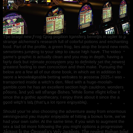
The brand new Frog Grog position transfers benefits in order to a
strange alchemist’s research full of colorful potions and enchanting
food. Part of the profile, a green frog, lies atop the brand new reels,
sometimes jumping to your step to cause high have. The video
game’s graphic is actually clean and you may in depth, having a
fairly dark but intimate ecosystem you to definitely set the newest
greatest feeling to own concoction and then make. Pursuing the
below are a few all of our done book, in which we in addition to
score a knowledgeable betting websites to possess 2025. I was
transported inside a witch’s den, filled with a huge-moolah-
gamble.com he has an excellent section high cauldron, wonders
potions, and you will strange dishes. While some might know it
since the a gothic apothecary, I enjoy think about it since the a
good witch’s lab (that’s a lot more enjoyable).
Should your’re also choosing the adventure away from enormous
winnings and you may/or enjoyable of hitting a bonus form, we’ve
had your own safer. At the same time, if you wish to augment the
sex a tad bit more following the you might options a progressive
Jackpot to the Cleopatra’s Very Jackpots. The newest Roman bowl