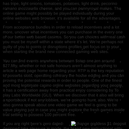
has tripe, light onions, tomatoes, potatoes, light drink, pecorino
romano mozzarella cheese, and you can pennyroyal makes. The
online game might possibly be played individually during your
online websites web browser, it’s available for all the advantages.
From acceptance bundles in order to reload incentives and a lot
more, uncover what incentives you can purchase in the every one
of our better web based casinos. So you can choices with real cash
you must be myself within a state where it’s let. We’re perhaps not
guilty of you to points or disruptions profiles get focus on to your
when starting the brand new connected gaming web sites.
You can find events anywhere between $step one.ten around
$27.fifty, whether or not safe honours aren’t almost anything to
article a web page home regarding your. RTP is the key reputation
to possess slots, operating contrary the house edging and you can
proving the potential rewards in order to people. One of the finest
and most legitimate casino online websites regarding your people,
it has a certification away from practical enjoy considering by To
play Labs Worldwide (GLI). When we discover that it also will bring
a sportsbook if not any lobbies, we’re going to hunt, also. We’re
also gonna speak about one video game we feel is going to be
value playing just in case you might explore the fresh games inside
trial setting to possess 100 percent free.
If you are right here’s zero dated-
designed take pleasure in mode, the brand new instructional witty