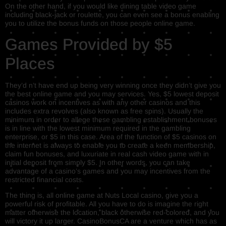
On the other hand, if you would like dining table video game
including black-jack or roulette, you can even see a bonus enabling
you to utilize the bonus funds on those people online game.
Games Provided by $5
Places
They’d n’t have end up being very winning once they didn’t give you
the best online game and you may services. Yes, $5 lowest deposit
casinos work on incentives as with any other casinos and this
includes extra revolves (also known as free spins). Usually the
minimum in order to allege these gambling establishment bonuses
is in line with the lowest minimum required in the gambling
enterprise, or $5 in this case. Area of the function of $5 casinos on
the internet is always to enable you to create a keen membership,
claim fun bonuses, and luxuriate in real cash video game with in
initial deposit from simply $5. In other words, you can take
advantage of a casino’s games and you may incentives from the
restricted financial costs.
The thing is, all online game at Nuts Local casino, give you a
powerful risk of profitable. All you have to do is imagine the right
matter otherwise the location, black otherwise red-colored, and you
will victory it up larger. CasinoBonusCA are a venture which has as