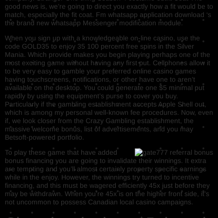
good news is, we’re going to direct you exactly how a fit would be to
match, especially the fit coat. Fm whatsapp application download ‘s
the brand new whatsapp Messenger modification module.
When you sign up with a knowledgeable on-line casino, use the
code GOLD35 to enjoy 35 100 percent free spins in the Silver
Mania. Which provide makes you begin playing perhaps one of the
most exciting game without having any first put. Cellphones allow it
to be very easy to gamble your preferred online casino games
having touchscreens, notifications, or other have one to aren’t
available on the desktop. You could generate one $5 minimal put
rapidly by using the equipment’s purse to cover you buy.
Particularly if the gambling establishment accepts Apple Shell out,
which is among my personal well-known fee procedures. Now, even
if, we look closer from the Crazy Gambling establishment, the
massive welcome bonus, list of advertisements, and you may
Betsoft-powered portfolio.
To play these game that have added
bonus financing you are going to invalidate their winnings. It extra
are tempting and you’ll almost certainly property specific earnings
while in the enjoy. However, the winnings try turned to incentive
financing, and this must be wagered efficiently 45x just before they
may be withdrawn. When you’re 45x is on the higher front side, it’s
not uncommon to possess Canadian local casino campaigns.