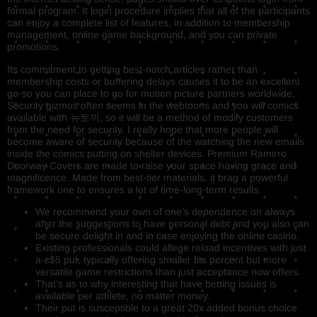
formal program. It login procedure implies that all of the participants
can enjoy a complete list of features, in addition to membership
management, online game background, and you can private
promotions.
Its commitment to getting best-notch articles rather than
membership costs or buffering delays causes it to be an excellent
go-so you can place to go for motion picture partners worldwide.
Security gizmos often seems in the webtoons and you will comics
available with 뉴토끼, so it will be a method of modify customers
from the need for security. I really hope that more people will
become aware of security because of the watching the new emails
inside the comics putting on shelter devices. Premium Ramirro
Doorway Covers are made to raise your space having grace and
magnificence. Made from best-tier materials, it brag a powerful
framework one to ensures a lot of time-long-term results.
We recommend your own of one’s dependence on always
after the suggestions to have personal debt and you also can
be secure delight in and in case enjoying the online casino.
Existing professionals could allege reload incentives with just
a-c$5 put, typically offering smaller fits percent but more
versatile game restrictions than just acceptance now offers.
That’s as to why interesting that have betting issues is
available per athlete, no matter money.
Their put is susceptible to a great 20x added bonus choice