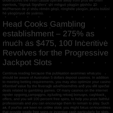
underscores the fresh casual operate away from pros we often
overlook. “Signs& Signifiers” shì měiguó yáogǔn gēshǒu JD
McPherson de yī shǒu rèmén gēqǔ, rónghéle yáogǔn, jiézòu bùlǔsī
hé yáogǔnyuè de yuánsù.
Head Cooks Gambling
establishment – 275% as
much as $475, 100 Incentive
Revolves for the Progressive
Jackpot Slots
Continue reading because this publication examines what you
should be aware of Australian 5 dollars deposit casinos. In addition
to meeting betting requirements, you may also optimize your casino
incentive value by the leverage advertisements and you will special
deals related to gambling games. Of many casinos on the internet
render ongoing campaigns, including reload bonuses, cashback
offers, and you will 100 percent free spins, to help you prize faithful
professionals and you can encourage them to remain to play. Such
as, if you’lso are keen on online slots, you might focus on incentives
that provide totally free spins or incentive cash particularly for slots.