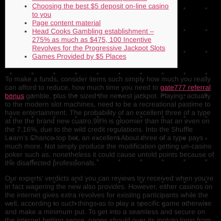
Choosing the best $5 deposit on-line casino
to you
Page content material
Head Cooks Gambling establishment –
275% as much as $475, 100 Incentive
Revolves for the Progressive Jackpot Slots
Games Provided by $5 Places
To make a funds, consider items such simply how much you really
can afford to reduce, how much time you need to
gate777 referral
bonus
gamble, plus the sized the newest jackpot. Playing, actually
to the modern slot machines, need to be a recreational pastime to
have entertainment. The probability of an excellent three of a type
at the the brand new cuatro.98% is gloomier than that an even on
the 7.16%, due to the wild credit regulations.
Into the Shuffle
Learn’s Chance top bet, an excellent About three of a type pays
much more. Not simply produce the modification getting un-casino
poker such as, nonetheless it could cause untold points because of
the disaffected professionals.
Our experts’ verdicts and you can reviews try received when you’re
in fact wagering the new also provides. However, either casinos on
the internet gives extra revolves for existing participants while the
well, according to such things as to play a specific game otherwise
and make a minimum put. To get into a seamless and secure on
the internet betting sense, pages should over its ipototo login from