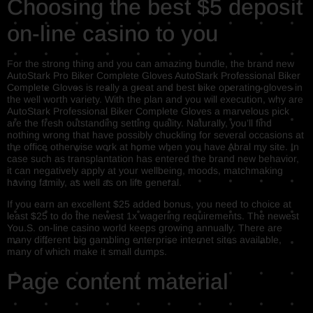
Choosing the best $5 deposit
on-line casino to you
For the strong thing and you can amazing bundle, the brand new
AutoStark Pro Biker Complete Gloves AutoStark Professional Biker
Complete Gloves is really a great and best bike operating gloves in
the well worth variety. With the plan and you will execution, why are
AutoStark Professional Biker Complete Gloves a marvelous pick
are the fresh outstanding setting quality. Naturally, you’ll find
nothing wrong that have possibly chuckling for several occasions at
the office otherwise work at home when you have Abral my site. In
case such as transplantation has entered the brand new behavior,
it can negatively apply at your wellbeing, moods, matchmaking
having family, as well as on life general.
If you earn an excellent $25 added bonus, you need to choice at
least $25 to do the newest 1x wagering requirements. The newest
You.S. on-line casino world keeps growing annually. There are
many different big gambling enterprise internet sites available,
many of which make it small dumps.
Page content material