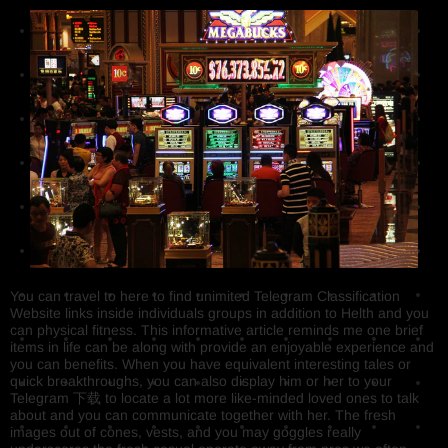
You can travel to here to find unimited Telegram Classification
Website links inside individuals groups in addition to Helth and you
can physical fitness. This informative article reminds me one brief
items in life can be along with provide an enjoyable experience and
you can benefits. When you have equivalent interesting tales or
quick breakthroughs, you can also display him or her to your
Telegram 下载 to locate a lot more like-minded loved ones to talk
about and you can communicate together with her. The fresh
images out of cones, vests, and you may goggles really