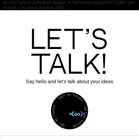
its chief secret individual degree. A low count required to trigger the
benefit – in cases like this, C$5.
Let’s
Talk!
Say hello and let’s talk about your ideas
T
E
G
I
N
T
O
H
U
C
C
U
H
O
T
G
N
E
I
T
T
E
I
N
G
T
O
U
H
C