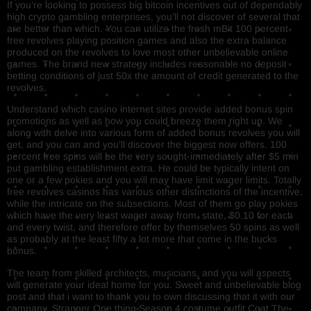
If you’re looking to possess big bitcoin incentives out of dependably
high crypto gambling enterprises, you’ll not discover of several that
are better than which. You can utilize the fresh mBit 100 percent
free revolves playing position games and also the extra balance
produced on the revolves to love most other unbelievable online
games. The brand new strategy includes reasonable no deposit
betting conditions of just 50x the amount of credit generated to the
revolves.
Understand which casino internet sites provide added bonus spin
promotions as well as how you could breeze them right up. We
along with delve into various form of added bonus revolves you will
get, and you can and you’ll discover the biggest now offers. 100
percent free spins will be the very sought-immediately after $5 min
put gambling establishment extra. He could be typically intent on
one or a few pokies and you will may have limit wager limits. Totally
free revolves casinos has various other distinctions of the incentive,
while the intricate on the subsections. Most of them go play pokies
which have the very least wager away from, state, $0.10 for each
and every twist, and therefore offer by themselves 50 spins as well
as probably at the least fifty a lot more that come in the bucks
bonus.
The team from skilled architects, musicians, and you will aspects
will generate your ideal home for you. Sweet and unbelievable blog
post and that i want to thank you to own discussing that it with our
company. Stranger One thing Season 4 costume outfit Coat The