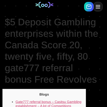
$5 Deposit Gambling
enterprises within the
Canada Score 20,
twenty five, fifty, 80
gate777 referral
bonus Free Revolves
Blogs
Gate777 referral bonus – Casitsu Gambling
establishment – A lot of Competitions