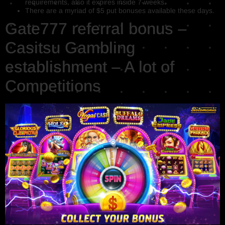
requirements, also it expires inside 7-weeks.
There are a myriad of $5 put bonuses available these days.
Gate777 referral bonus –
Casitsu Gambling
establishment – A lot of
Competitions