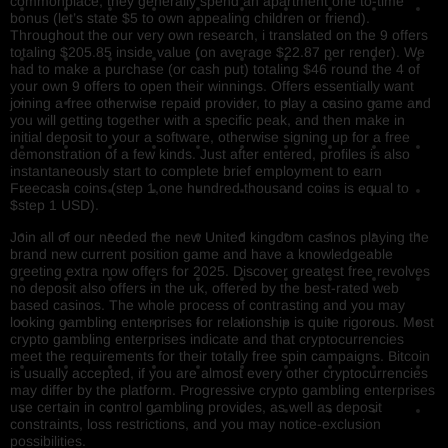
commonplace, they generally spend an apartment one to-time
bonus (let’s state $5 to own appealing children or friend).
Throughout the our very own research, i translated on the 9 offers
totaling $205.85 inside value (on average $22.87 per render). We
had to make a purchase (or cash put) totaling $46 round the 4 of
your own 9 offers to open their winnings. Offers essentially want
joining a free otherwise repaid provider, to play a casino game and
you will getting together with a specific peak, and then make in
initial deposit to your a software, otherwise signing up for a free
demonstration of a few kinds. Just after entered, profiles is also
instantaneously start to complete brief employment to earn
Freecash coins (step 1,one hundred thousand coins is equal to
$step 1 USD).
Join all of our needed the new United kingdom casinos playing the
brand new current position game and have a knowledgeable
greeting extra now offers for 2025. Discover greatest free revolves
no deposit also offers in the uk, offered by the best-rated web
based casinos. The whole process of contrasting and you may
looking gambling enterprises for relationship is quite rigorous. Most
crypto gambling enterprises indicate and that cryptocurrencies
meet the requirements for their totally free spin campaigns. Bitcoin
is usually accepted, if you are almost every other cryptocurrencies
may differ by the platform. Progressive crypto gambling enterprises
use certain in control gambling provides, as well as deposit
constraints, loss restrictions, and you may notice-exclusion
possibilities.