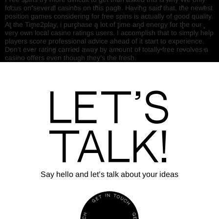
focus on several casinos on this page. Having said that, the newest
position games considering for free spins is actually of good quality.
At the Time2play, i purchase a lot of time and energy for the our
very own local casino ratings users. I accomplish that to simply help
players score professional advice ahead of it start to experience.
Don’t ever rating carried away by amount of totally free revolves a
casino offers even though they’s the fresh.
Let’s
Talk!
Say hello and let’s talk about your ideas
T
E
I
G
N
T
O
U
H
C
C
H
U
O