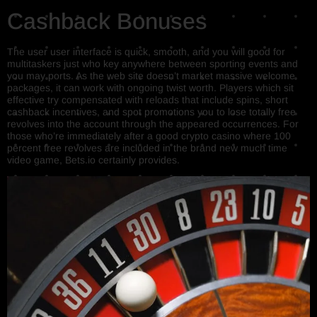
Cashback Bonuses
The user user interface is quick, smooth, and you will good for
multitaskers just who key anywhere between sporting events and
you may ports. As the web site doesn’t market massive welcome
packages, it can work with ongoing twist worth. Players which sit
effective try compensated with reloads that include spins, short
cashback incentives, and spot promotions you to lose totally free
revolves into the account through the appeared occurrences. For
those who’re immediately after a good crypto casino where 100
percent free revolves are included in the brand new much time
video game, Bets.io certainly provides.