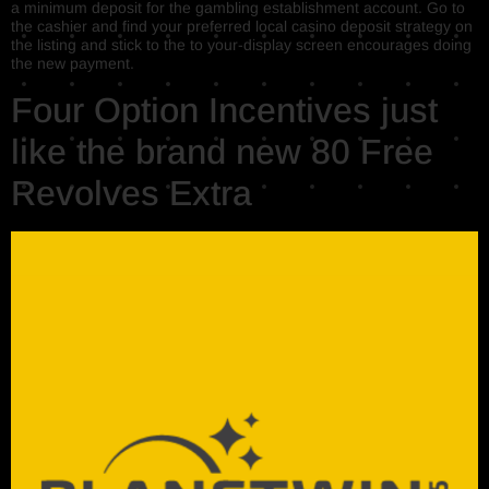
a minimum deposit for the gambling establishment account. Go to
the cashier and find your preferred local casino deposit strategy on
the listing and stick to the to your-display screen encourages doing
the new payment.
Four Option Incentives just
like the brand new 80 Free
Revolves Extra