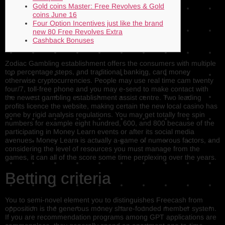
Gold coins Master: Free Revolves & Gold
coins June 16
Four Option Incentives just like the brand
new 80 Free Revolves Extra
Cashback Bonuses
Zodiac Gambling establishment offers the consumers with multiple
top percentage steps, and traditional banking, card money
otherwise cryptocurrencies. People may use real time cam twenty
four/7, toll-free phone and you may e-send to make contact with
the newest gambling establishment assist centre. Two leading
profits licence the website, making certain the new local casino has
gone by rigid analysis regulations.
You may get totally free spin
numbers for example eight hundred, 600, and 800 because of the
participating in Money Learn events or after its social media
avenues. Money Learn is actually a-game of numerous factors, and
considering the level of resources you must manage from the
games, it can all of the score some time perplexing over the years.
Betting criteria
You to semi-novel element you to distinguishes Freecash from
opposition is the generous money share-founded member system.
If you are recommendation programs among GPT applications are