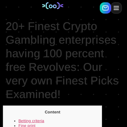
20+ Finest Crypto
Gambling enterprises
having 100 percent
free Revolves: Our
very own Finest Picks
Examined!
Content
Betting criteria
Fine print