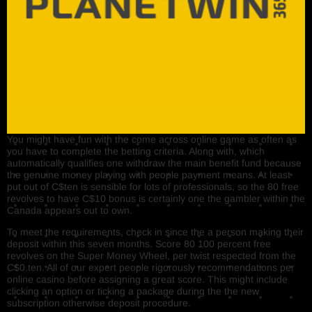
You might have fun with the come across online game as often as
you have to complete the betting criteria. Along with, which
automatically qualifies one withdraw the main benefit fund because
the genuine money playing with people payment means. At least
put out of C$ten is sensible for lots of professionals, so the 80 free
revolves to have C$10 bonus is certainly one the gambler within the
Canada appears out to own.
To meet the requirements, check in since the a person making their
deposit within this seven months. Score 80 100 percent free
revolves on the Super Money Wheel, per twist respected from the
C$0.ten. All of our expert people rigorously recommendations per
online casino before assigning a great score. This might include
clicking an option or ticking a package during the the new
subscription otherwise deposit procedure.