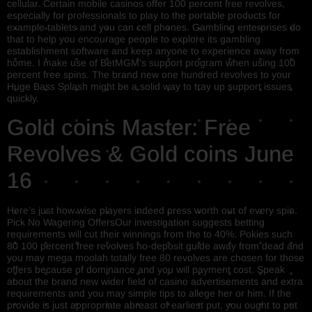
cellular. Certain mobile casinos offer 100 percent free revolves,
especially for professionals to play to the portable products for
example tablets and you can cell phones. Gambling enterprises do
that to help you encourage people to explore its gambling
establishment software and keep anyone to experience away from
home. I make use of BetMGM’s support program when using 100
percent free spins. The brand new one hundred revolves to your
Huge Bass Splash might be a solid way to tray up support issues
quickly.
Gold coins Master: Free
Revolves & Gold coins June
16
Here’s just how wise players indeed press worth out of every spin.
Pick No Wagering OffersOur investigation suggests betting
requirements will cut their winnings from the to 40%. Pokies such
80 100 percent free revolves no-deposit guide away from dead and
you may mega moolah totally free 80 revolves are chosen for those
offers because of dominance and you will payment cost. Speak
about the brand new wider field of casino advertisements and extra
requirements and you may simple tips to allege her or him. If the
provide is just appropriate abreast of earliest put, you ought to put