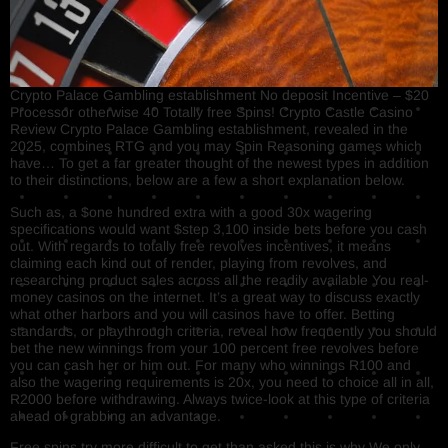
Crypto Palace Gambling establishment No deposit Incentive – $20
Processor otherwise 40 Totally free Spins! Crypto Castle Casino
Review Crypto Palace Gambling establishment, revealed in the
2025, combines RTG and you may Spin Reasoning games which
have… To get a far greater thought of the newest types in addition
to their distinctions, below are a few a short explanation below.
Such as, a $one hundred extra with a good 30x wagering
specifications would want $step 3,100 inside bets before you cash
out. With regards to totally free revolves incentives, it means
claiming each kind out of render, playing from revolves, and
researching product sales across all the readily available You real-
money casinos on the internet. It’s a great way to discuss exactly
what other harbors and you will casinos have to offer. Betting
standards, or playthrough criteria, reveal how frequently you should
bet the new winnings from your 100 percent free revolves before
you can cash her or him out. For many who winnings R100 and
also the wagering requirements is 20x, you need to choice all in all,
R2000 before withdrawing. Always twice-look at this type of criteria
ahead of grabbing an advantage.
Free spins try more difficult to get than asked this is why We only