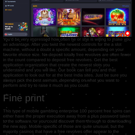
You’d be very impressed how often he or she is willing to make you
an advantage. After you twist the newest controls for the a slot
machine, without a doubt a specific amount, depending on your
favorite choice size. No-deposit totally free revolves are often fewer
in the count compared to deposit free revolves. Get the best
application organization that create the newest slots you
understand and you will like. Our book can tell you and that
application to look out for at the best India sites. Just be sure you
always pick the best animals, depending on what you want to
perform and try to raise it much as you could.
Fine print
This type of mobile gambling enterprise 100 percent free spins can
either have the proper execution away from a plus password taken
to the software, or you could discover them through to downloading
the new app. Mobile-specific of those are quite unusual, but the
majority casinos that have a free revolves offer appear to the