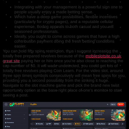
Integrating with your management is a powerful sign one to
people usually enjoy a made betting sense.
Which have a-deep game possibilities, flexible incentives
(particularly for crypto pages), and a reputable cellular
experience, Bodog appeals to both casual and you will
seasoned professionals.
Ideally, you ought to come across games that have a high
contribution payment doing the fresh betting conditions
easier.
You can hold fifty spins restriction, thus i suggest increasing the
totally free prepared revolves because of the
mobileslotsite.co.uk
great site
paying her or him once you’re also close to reaching the
cap number of 50. It will wade undetected, you could get lots of
totally free revolves playing Coin Learn. For the video slot, around
three spin times symbols consecutively will mean free spins for you,
providing you a second possibility from the striking it huge.
Navigate to the slot machine game and pick the brand new twist
opportunity option at the base right place of one’s monitor to start
seeing a post.