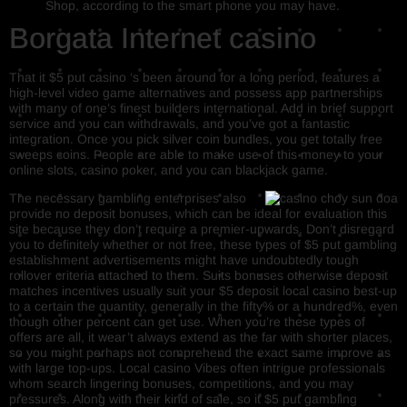
Shop, according to the smart phone you may have.
Borgata Internet casino
That it $5 put casino ‘s been around for a long period, features a
high-level video game alternatives and possess app partnerships
with many of one’s finest builders international. Add in brief support
service and you can withdrawals, and you’ve got a fantastic
integration. Once you pick silver coin bundles, you get totally free
sweeps coins. People are able to make use of this money to your
online slots, casino poker, and you can blackjack game.
The necessary gambling enterprises also
provide no deposit bonuses, which can be ideal for evaluation this
site because they don’t require a premier-upwards. Don’t disregard
you to definitely whether or not free, these types of $5 put gambling
establishment advertisements might have undoubtedly tough
rollover criteria attached to them. Suits bonuses otherwise deposit
matches incentives usually suit your $5 deposit local casino best-up
to a certain the quantity, generally in the fifty% or a hundred%, even
though other percent can get use. When you’re these types of
offers are all, it wear’t always extend as the far with shorter places,
so you might perhaps not comprehend the exact same improve as
with large top-ups. Local casino Vibes often intrigue professionals
whom search lingering bonuses, competitions, and you may
pressures. Along with their kind of sale, so it $5 put gambling