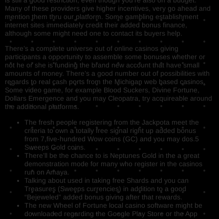
Many of these providers give higher incentives, very go ahead and
mention them thru our platform. Some gambling establishment
internet sites immediately credit their added bonus finance,
although some might need one to contact its buyers help.
There’s a complete universe out of online casinos giving
participants a opportunity to assemble some bonuses whether or
not he or she is funding the brand new account that have small
amounts of money. There’s a good number out of possibilities with
regards to real cash ports from the Michigan web based casinos.
Some video game, for example Blood Suckers, Divine Fortune,
Dollars Emergence and you may Cleopatra, try acquireable around
the additional platforms.
The fresh people registering from the Jackpota meet the
criteria to own a totally free signal right up added bonus
from 7,five-hundred Wow coins (GC) and you may dos.5
Sweeps Gold coins.
There’ll be the chance to is Neptunes Gold in the a great
demonstration mode for many who register in the casinos
run on Amaya.
Talking about used in taking free Shards and you can
Treasures (Sweeps currencies) in addition to a good
“Bejeweled” added bonus giving after that rewards.
The new Wheel of Fortune local casino software might be
downloaded regarding the Google Play Store or the App