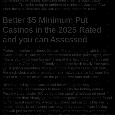
game and sleek cellular gambling enterprise. Its solid cuatro-
superstar Trustpilot rating in addition to reinforces Jackpot Town
since the a reliable and you can reputable option for Kiwis.
Better $5 Minimum Put
Casinos in the 2025 Rated
and you can Assessed
Father or mother business Caesars Enjoyment along with is the
owner of WSOP, one of the recommended online poker apps, which
means you know your’lso are taking at the very top on-line casino
sense here. Once you efficiently lead to the fresh totally free spins,
you’ll getting presented with seven different choices to pick from.
For each choice also provides an alternative balance between the
level of free spins as well as the prospective nuts multipliers.
He’s covered by local casino and the winnings belong on the
athlete if the user manages to meet up with the betting criteria.
Possibly sites render 100 percent free spins which can be used
much more than simply you to definitely position online game found
in the newest reception. A good $5 lowest put casino, while the
name implies, is an internet casino where you can initiate having
fun with just an excellent $5 deposit. Most major You web based