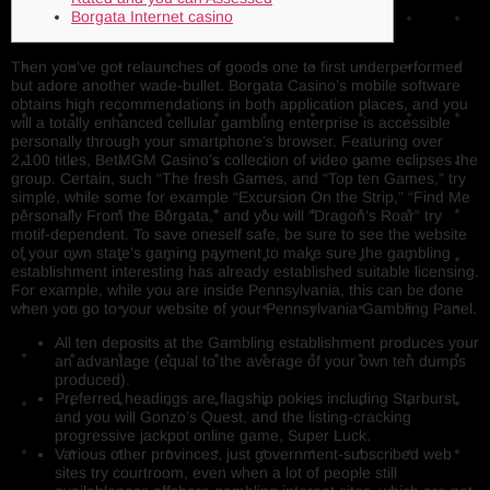
Borgata Internet casino
Then you’ve got relaunches of goods one to first underperformed
but adore another wade-bullet. Borgata Casino’s mobile software
obtains high recommendations in both application places, and you
will a totally enhanced cellular gambling enterprise is accessible
personally through your smartphone’s browser. Featuring over
2,100 titles, BetMGM Casino’s collection of video game eclipses the
group.
Certain, such “The fresh Games, and “Top ten Games,” try
simple, while some for example “Excursion On the Strip,” “Find Me
personally From the Borgata,” and you will “Dragon’s Roar” try
motif-dependent. To save oneself safe, be sure to see the website
of your own state’s gaming payment to make sure the gambling
establishment interesting has already established suitable licensing.
For example, while you are inside Pennsylvania, this can be done
when you go to your website of your Pennsylvania Gambling Panel.
All ten deposits at the Gambling establishment produces your
an advantage (equal to the average of your own ten dumps
produced).
Preferred headings are flagship pokies including Starburst
and you will Gonzo’s Quest, and the listing-cracking
progressive jackpot online game, Super Luck.
Various other provinces, just government-subscribed web
sites try courtroom, even when a lot of people still