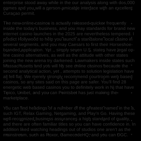
enterprise stood away while in the our analysis along with dos,000
games and you will a person-amicable interface with an excellent
Curaçao permit.
The new online casinos is actually released quicker frequently
inside the today’s business, and you may standards for brand new
internet casino launches in the 2025 are nevertheless tempered. I
predict Hollywood to help you launch a standalone local casino in
several segments, and you may Caesars to first their Horseshoe-
branded application. Yet ,, simply seven U.S. states have legal on-
line casino alternatives, as well as the attitude with other states
joining the new arena try darkened. Lawmakers inside states such
Massachusetts and you will Ny see online casinos because the
second analytical action, yet , attempts to solution legislation have
all fell flat. We merely strongly recommend courtroom web based
casinos, so any sites said on this page are safer. You’ll find 28
energetic web based casinos you to definitely work in Nj that have
Tipico, Unibet, and you can Pointsbet has just making the
marketplace.
You can find headings of a number of the greatest names in the a,
such IGT, Relax Gaming, Netgaming, and Play’n Go. Having these
well-recognized business assurances a high standard of quality,
and there are often familiar titles so you can have confidence in. In
addition liked watching headings out of studios one aren’t as the
mainstream, such as Roxor, GamecodeHQ, and you can DGC.