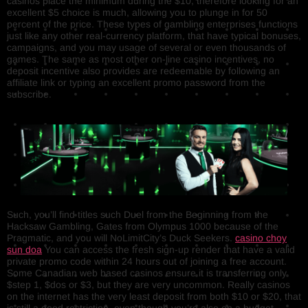
casinos place the minimum during the $10, therefore looking for an
excellent $5 choice is much, allowing you to plunge in for 50
percent of the price. These types of gambling enterprises functions
just like any other real-currency platform, that have typical bonuses,
campaigns, and you may usage of several or even thousands of
games. The same as most other on-line casino incentives, no
deposit incentive also provides are redeemable by following an
affiliate link or typing an excellent promo password from the
subscribe.
Such, you’ll find titles such Duel from the Beginning from the
Hacksaw Gambling, Gates from Olympus 1000 because of the
Pragmatic, and you will NoLimitCity’s Duck Seekers.
casino choy
sun doa
You can access the fresh sign-up render that have a valid
private promo code within 24 hours out of joining a free account.
Some Canadian web based casinos ensure it is transferring only
$step 1, $dos or $3, but they are very uncommon. Really casinos
on the internet has the very least deposit from both $10 or $20, that
is still a good restriction, even though you’re also on a budget.