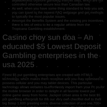
availableness offshore gambling internet sites, which are not
controlled otherwise secure less than Canadian law.
As well, when you have some thing standard to help you ask,
you can travel to the newest FAQ webpage and get methods
to typically the most popular issues.
Amongst the Benefits System and the existing pro incentives,
there is lots of extra to be a regular athlete from the
Tropicana Gambling establishment.
Casino choy sun doa – An
educated $5 Lowest Deposit
Gambling enterprises in the
usa 2025
Finest $5 put gambling enterprises are created with HTML5
technology, which makes them receptive and you may optimised to
possess cellular and you may tablet devices. This particular
technology allows websites to effortlessly import from your Pc pc for
the mobile browser in order to delight in all favorite lowest put
online game away from home. Jackpot Urban area is the best $5
put gambling enterprise for the our very own checklist due to their
big $step 1,600 greeting extra, diverse collection of just one,700+