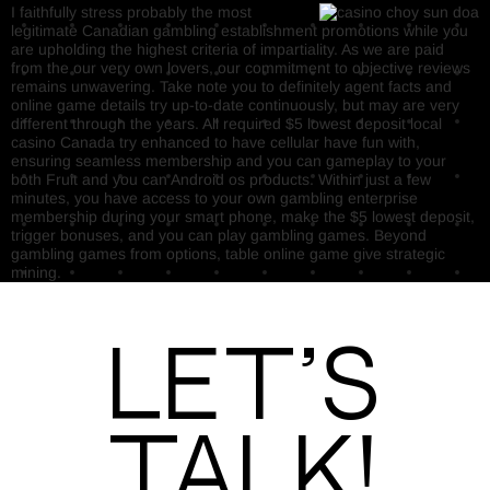
I faithfully stress probably the most
legitimate Canadian gambling establishment promotions while you
are upholding the highest criteria of impartiality. As we are paid
from the our very own lovers, our commitment to objective reviews
remains unwavering. Take note you to definitely agent facts and
online game details try up-to-date continuously, but may are very
different through the years. All required $5 lowest deposit local
casino Canada try enhanced to have cellular have fun with,
ensuring seamless membership and you can gameplay to your
both Fruit and you can Android os products. Within just a few
minutes, you have access to your own gambling enterprise
membership during your smart phone, make the $5 lowest deposit,
trigger bonuses, and you can play gambling games. Beyond
gambling games from options, table online game give strategic
mining.
Let’s
Talk!