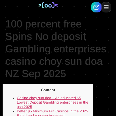
100 percent free
Spins No deposit
Gambling enterprises
casino choy sun doa
NZ Sep 2025
Content
Casino choy sun doa – An educated $5
Lowest Deposit Gambling enterprises in the
usa 2025
Better $5 Minimum Put Casinos in the 2025
Rated and you can Assessed