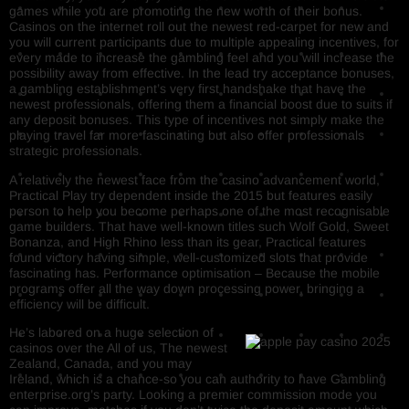
games while you are promoting the new worth of their bonus.
Casinos on the internet roll out the newest red-carpet for new and
you will current participants due to multiple appealing incentives, for
every made to increase the gambling feel and you will increase the
possibility away from effective. In the lead try acceptance bonuses,
a gambling establishment’s very first handshake that have the
newest professionals, offering them a financial boost due to suits if
any deposit bonuses. This type of incentives not simply make the
playing travel far more fascinating but also offer professionals
strategic professionals.
A relatively the newest face from the casino advancement world,
Practical Play try dependent inside the 2015 but features easily
person to help you become perhaps one of the most recognisable
game builders. That have well-known titles such Wolf Gold, Sweet
Bonanza, and High Rhino less than its gear, Practical features
found victory having simple, well-customized slots that provide
fascinating has. Performance optimisation – Because the mobile
programs offer all the way down processing power, bringing a
efficiency will be difficult.
He’s labored on a huge selection of
casinos over the All of us, The newest
Zealand, Canada, and you may
Ireland, which is a chance-so you can authority to have Gambling
enterprise.org’s party. Looking a premier commission mode you