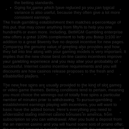
the betting standards.
Going for game which have reduced so you can typical
variance is also useful, because they often give a lot more
consistent earnings.
The fresh gambling establishment then matches a percentage of
this put, that may cover anything from fifty% to help you one
hundred% or even more. Including, BetMGM Gambling enterprise
now offers a great 100% complement to help you $step 1,100 in
addition to a great $twenty five no deposit incentive for new pages.
Comparing the genuine value of greeting also provides and how
they fall into line along with your gaming models is very important. It
implies that the new chose best on-line casino incentives improve
your gambling experience and you may alter your probability of
successful. Internet casino incentive requirements and you will
discounts are how casinos release proposes to the fresh and
established players.
The new free spins are usually provided to the kind of slot games
or video game themes. Betting conditions tend to pertain, meaning
you must choice the winnings out of totally free spins a particular
number of minutes prior to withdrawing. To pursue gambling
establishment earnings playing with incentives, you will want to
basic have the added bonus. Here’s everything you need to
understand stating internet casino bonuses in america, from
subscription so you can withdrawal. After you build a deposit from
the an internet casino and you will found some sort of promo offer,