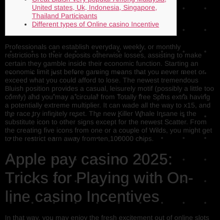
United states, Uk, Indonesia, Singapore,
Thailand Participants
Different types of Online casino Incentive
Professionals can establish everyday, weekly, or monthly
restrictions to their deposits otherwise losses, assisting to make
certain they gamble inside their economic function. Starting an
economic limit just before gaming means that you never meet or
exceed what you could afford to lose. The newest tremendous
Bluish position provides a casual, leisurely motif (possibly a little too
comfy) and you may a circular from Totally free Spins extra having
a potentially extreme multiplier.
It can wade all the way to x15, and
the race try infinitely reset. The new Killer Whale Insane is the
substitute icon to other signs except for the newest Scatter. From
the creating five icons from one or a couple of Wilds, you might get
to the restrict earn away from ten,100000 chips.
Apple pay casino 2025:
Tricks for Playing with On-
line casino Incentives
In that way, you may enjoy the fresh excitement out of online slots