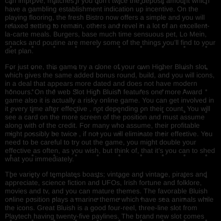
can improve, matches if you don’t twice the deposit amount which
have a gambling establishment indication up incentive. On the
playing flooring, the fresh Bistro now offers a simple and you will
relaxed setting to remain, others and revel in a lot of an excellent-
la-carte meals. Burgers, base much time sensuous pet, Lo Mein,
snacks and poutine are merely some of the things you’ll find to your
diet plan.
For just one, this game try a clone of your own Higher Bluish slot,
which gives the same added bonus round, build, and you will icons,
in a deal that appears more dated and does not have modern
honours. On the web Slot High Bluish features one more Award
game also it is actually a risky online game. You can get involved in
it every time after effective , not depending on their count. You will
see a card on the more screen of the position and must assume
along with of the credit. For many who assume, their profitable
might possibly be twice , if not you will eliminate their effective. You
need to be careful to try out the game, you might double your
effective as often, as you wish, but think of, that it’s you can to shed
what you immediately.
The variety of templates boasts; vintage and vintage, pirates and
appreciate, science fiction and UFOs, Irish fortune and folklore,
movies and tv, and you can mature themes. The favorable Bluish
online position plays a marine theme which have sea animals while
the icons. Great Bluish is a good four-reel, three-line slot from
Playtech having twenty-five paylines. The brand new slot comes