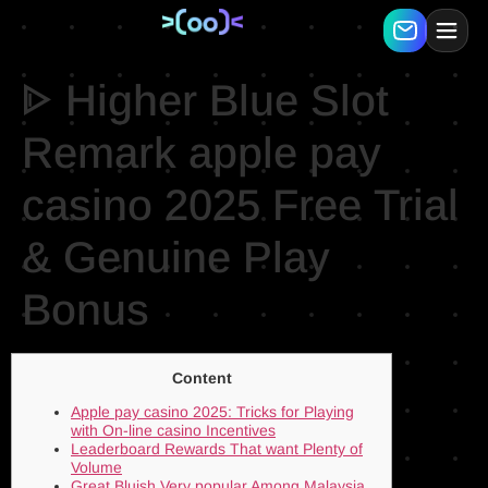
ᐈ Higher Blue Slot
Remark apple pay
casino 2025 Free Trial
& Genuine Play
Bonus
Content
Apple pay casino 2025: Tricks for Playing
with On-line casino Incentives
Leaderboard Rewards That want Plenty of
Volume
Great Bluish Very popular Among Malaysia,