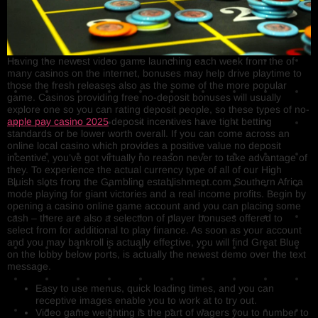
Having the newest video game launching each week from the of
many casinos on the internet, bonuses may help drive playtime to
those the fresh releases also as the some of the more popular
game. Casinos providing free no-deposit bonuses will usually
explore one so you can rating deposit people, so these types of no-
apple pay casino 2025
deposit incentives have tight betting
standards or be lower worth overall. If you can come across an
online local casino which provides a positive value no deposit
incentive, you’ve got virtually no reason never to take advantage of
they. To experience the actual currency type of all of our High
Bluish slots from the Gambling establishment.com Southern Africa
mode playing for giant victories and a real income profits. Begin by
opening a casino online game account and you can placing some
cash – there are also a selection of player bonuses offered to
select from for additional to play finance. As soon as your account
and you may bankroll is actually effective, you will find Great Blue
on the lobby below ports, is actually the newest demo over the text
message.
Easy to use menus, quick loading times, and you can
receptive images enable you to work at to try out.
Video game weighting is the part of wagers you to number to