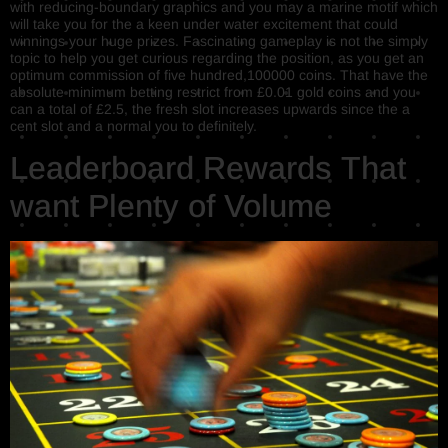
with reducing-boundary graphics and you may a marine motif which
will take you for the a keen under water excitement that could
winnings your huge prizes. Fascinating gameplay is not the simply
topic to help you get curious regarding the position, as you get an
optimum commission of five hundred,100000 coins. That have the
absolute minimum betting restrict from £0.01 gold coins and you
can a total of £2.5, the fresh slot increases upwards since the a
cent slot and a normal you to definitely.
Leaderboard Rewards That
want Plenty of Volume