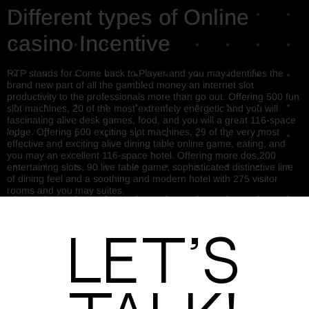
Different types of Online
casino Incentive
RTP stands for Come back to Player and you may identifies the
brand new part of all the gambled money an internet slot
productivity to the professionals more than go out. Offering 500 fun
slot machines, 20 of the most extremely energetic and you will
fascinating alive desk games, food, and you will a great 116-space
lodge. Offering 600 exciting slot machines, 29 of the very most
effective and exciting alive dining table online game, eating, and
you may an excellent 116-space hotel. Offering more dos,200
entertaining slots, 90 live table game, sophisticated distinctive line
of dining feel and a soothing and modern hotel with 275 visitor
rooms and you may suites.
Let’s