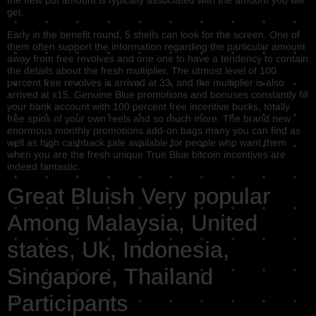
the new put amount is typically associated with the amount you will
get.
Early in the benefit round, 5 shells can look for the screen. One of
them often support the information regarding the particular amount
away from free revolves and one one to have a tendency to contain
the details about the fresh multiplier. The utmost level of 100
percent free revolves is arrived at 33, and the multiplier is also
arrived at x15. Genuine Blue promotions and bonuses constantly fill
your bank account with 100 percent free incentive bucks, totally
free spins of your own reels and so much more. The brand new
enormous monthly promotions add-on bags many you can find as
well as high cashback sale available for people who want them
when you are the fresh unique True Blue bitcoin incentives are
indeed fantastic.
Great Bluish Very popular
Among Malaysia, United
states, Uk, Indonesia,
Singapore, Thailand
Participants