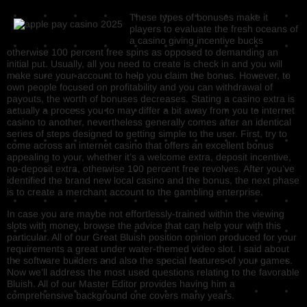
These types of bonuses make it
players to evaluate the fresh oceans of
a casino giving incentive bucks
otherwise 100 percent free spins as opposed to demanding an
initial put. Usually, all you need to create is check in and you will
make sure your account to help you claim the bonus. However, to
own people focused on profitability and you can withdrawal of
payouts, the worth of bonuses decreases. Stating a casino extra is
actually a process you to may differ a bit away from you to internet
casino to another, nevertheless generally comes after an identical
series of steps designed to getting simple to the user. First, try to
come across an internet casino that offers an excellent bonus
appealing to your, whether it’s a welcome extra, deposit incentive,
no-deposit extra, otherwise 100 percent free revolves. After you’ve
identified the brand new local casino and the bonus, the next phase
is to create a merchant account to the gambling enterprise.
In case you are maybe not effortlessly-trained within the viewing
slots with money, browse the advice that can help your with this
particular. All of our Great Bluish position opinion produced for your
requirements a great under water-themed video slot. I said about
the software builders and also the special features of your games.
Now we’ll address the most used questions relating to the favorable
Bluish. All of our Master Editor provides having him a
comprehensive background one covers many years.